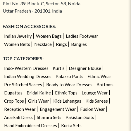
Plot No-39, Block-C, Sector-58, Noida,
Uttar Pradesh - 201301, India
FASHION ACCESSORIES:
Indian Jewelry
Women Bags
Ladies Footwear
Women Belts
Necklace
Rings
Bangles
TOP CATEGORIES:
Indo-Western Dresses
Kurtis
Designer Blouse
Indian Wedding Dresses
Palazzo Pants
Ethnic Wear
Pre Stitched Sarees
Ready to Wear Dresses
Bottoms
Dupattas
Bridal Kalire
Ethnic Tops
Lounge Wear
Crop Tops
Girls Wear
Kids Lehengas
Kids Sarees
Reception Wear
Engagement Wear
Fusion Wear
Anarkali Dress
Sharara Sets
Pakistani Suits
Hand Embroidered Dresses
Kurta Sets