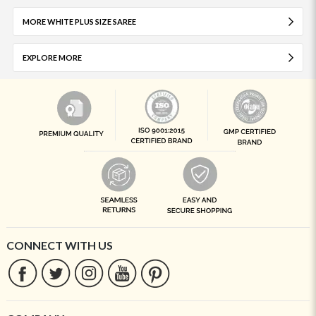
MORE WHITE PLUS SIZE SAREE
EXPLORE MORE
CONNECT WITH US