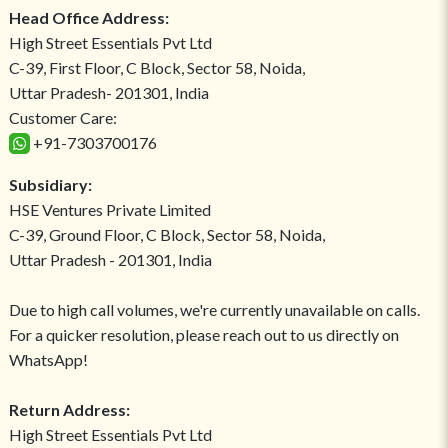
Head Office Address:
High Street Essentials Pvt Ltd
C-39, First Floor, C Block, Sector 58, Noida,
Uttar Pradesh- 201301, India
Customer Care:
+91-7303700176
Subsidiary:
HSE Ventures Private Limited
C-39, Ground Floor, C Block, Sector 58, Noida,
Uttar Pradesh - 201301, India
Due to high call volumes, we're currently unavailable on calls.
For a quicker resolution, please reach out to us directly on
WhatsApp!
Return Address:
High Street Essentials Pvt Ltd