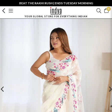
BEAT THE RAKHI RUSH | ENDS TUESDAY MORNING
0
YOUR GLOBAL STORE FOR EVERYTHING INDIAN