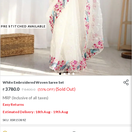
PRE STITCHED AVAILABLE
1
2
3
4
White Embroidered Woven Saree Set
3780.0
(Sold Out)
8400.0
(55% OFF)
MRP (Inclusive of all taxes)
Easy Returns
Estimated Delivery : 18th Aug - 19th Aug
SKU:
XSR15389Z