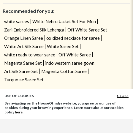
Recommended for you:
white sarees
White Nehru Jacket Set For Men
Zari Embroidered Silk Lehenga
Off White Saree Set
Orange Linen Saree
oxidized necklace for saree
White Art Silk Saree
White Saree Set
white ready to wear saree
Off White Saree
Magenta Saree Set
indo western saree gown
Art Silk Saree Set
Magenta Cotton Saree
Turquoise Saree Set
USE OF COOKIES
CLOSE
By navigating on the HouseOfIndya website, you agree to our use of
cookies during your browsing experience. Learn more about our cookies
policy
here.