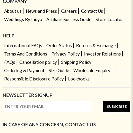
COMPANY
About us
News and Press
Careers
Contact Us
Weddings By Indya
Affiliate Success Guide
Store Locator
HELP
International FAQs
Order Status
Returns & Exchange
Terms And Conditions
Privacy Policy
Investor Relations
FAQs
Cancellation policy
Shipping Policy
Ordering & Payment
Size Guide
Wholesale Enquiry
Responsible Disclosure Policy
Lookbooks
NEWSLETTER SIGNUP
SUBSCRIBE
IN CASE OF ANY CONCERN, CONTACT US