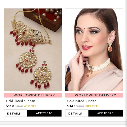
WORLDWIDE DELIVERY
WORLDWIDE DELIVERY
Gold Plated Kundan...
Gold Plated Kundan...
11.
14.
36.
69% OFF
45.
68% OFF
0
0
0
0
ADD TO BAG
ADD TO BAG
DETAILS
DETAILS