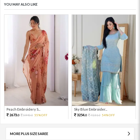
YOU MAY ALSO LIKE
Peach Embroidery S...
Sky Blue Embroider...
2673.
3254.
5940.
55%OFF
7231.
54%OFF
0
0
0
0
MORE PLUS SIZE SAREE