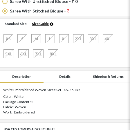
Saree With Unstitched Blouse -
0
Saree With Stitched Blouse -
Standard Size:
Size Guide
XS
S
M
L
XL
2XL
3XL
4XL
5XL
6XL
7XL
8XL
Description
Details
Shipping & Returns
White Embroidered Woven Saree Set - XSR15389
Color : White
Package Content : 2
Fabric : Woven
Work : Embroidered
USA CUSTOMERS ALSO BOUGHT