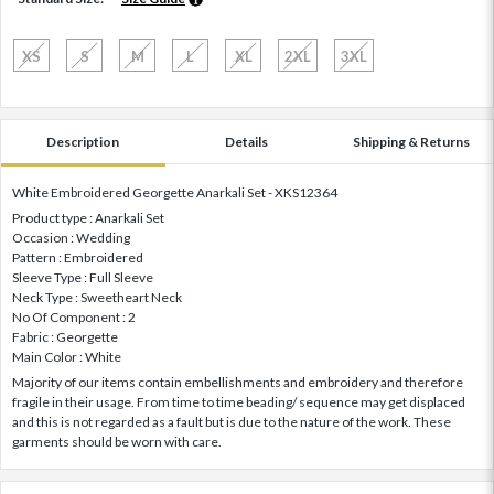
XS
S
M
L
XL
2XL
3XL
Description
Details
Shipping & Returns
White Embroidered Georgette Anarkali Set - XKS12364
Product type : Anarkali Set
Occasion : Wedding
Pattern : Embroidered
Sleeve Type : Full Sleeve
Neck Type : Sweetheart Neck
No Of Component : 2
Fabric : Georgette
Main Color : White
Majority of our items contain embellishments and embroidery and therefore
fragile in their usage. From time to time beading/ sequence may get displaced
and this is not regarded as a fault but is due to the nature of the work. These
garments should be worn with care.