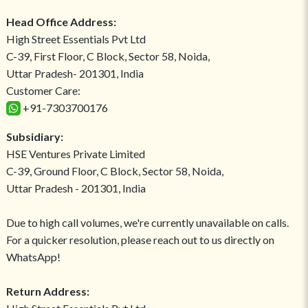
Head Office Address:
High Street Essentials Pvt Ltd
C-39, First Floor, C Block, Sector 58, Noida,
Uttar Pradesh- 201301, India
Customer Care:
+91-7303700176
Subsidiary:
HSE Ventures Private Limited
C-39, Ground Floor, C Block, Sector 58, Noida,
Uttar Pradesh - 201301, India
Due to high call volumes, we're currently unavailable on calls.
For a quicker resolution, please reach out to us directly on
WhatsApp!
Return Address: