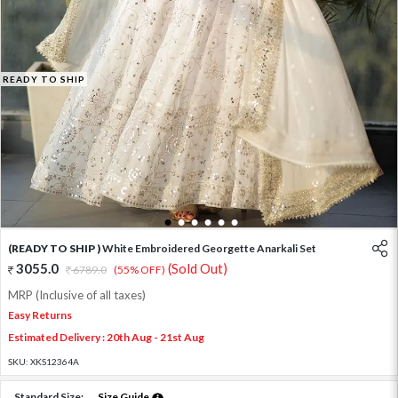
READY TO SHIP
1
2
3
4
5
6
(READY TO SHIP )
White Embroidered Georgette Anarkali Set
3055.0
(Sold Out)
6789.0
(55% OFF)
MRP (Inclusive of all taxes)
Easy Returns
Estimated Delivery : 20th Aug - 21st Aug
SKU:
XKS12364A
Standard Size:
Size Guide