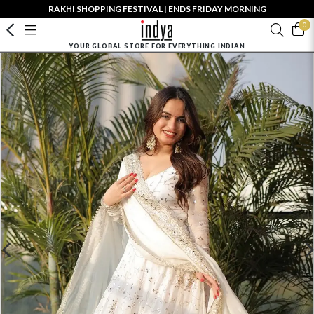
RAKHI SHOPPING FESTIVAL | ENDS FRIDAY MORNING
0
YOUR GLOBAL STORE FOR EVERYTHING INDIAN