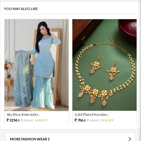
YOU MAY ALSO LIKE
Sky Blue Embroider...
Gold Plated Kundan...
3254.
706.
7231.
54%OFF
1569.
55%OFF
0
0
0
0
MORE FASHION WEAR 1