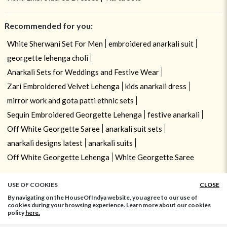
Recommended for you:
White Sherwani Set For Men
embroidered anarkali suit
georgette lehenga choli
Anarkali Sets for Weddings and Festive Wear
Zari Embroidered Velvet Lehenga
kids anarkali dress
mirror work and gota patti ethnic sets
Sequin Embroidered Georgette Lehenga
festive anarkali
Off White Georgette Saree
anarkali suit sets
anarkali designs latest
anarkali suits
Off White Georgette Lehenga
White Georgette Saree
USE OF COOKIES
CLOSE
By navigating on the HouseOfIndya website, you agree to our use of
cookies during your browsing experience. Learn more about our cookies
policy
here.