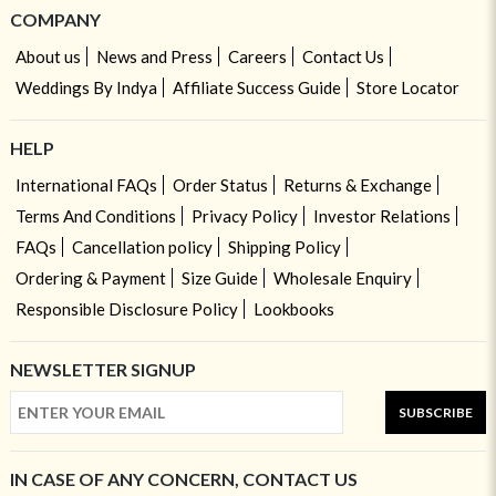
COMPANY
About us
News and Press
Careers
Contact Us
Weddings By Indya
Affiliate Success Guide
Store Locator
HELP
International FAQs
Order Status
Returns & Exchange
Terms And Conditions
Privacy Policy
Investor Relations
FAQs
Cancellation policy
Shipping Policy
Ordering & Payment
Size Guide
Wholesale Enquiry
Responsible Disclosure Policy
Lookbooks
NEWSLETTER SIGNUP
SUBSCRIBE
IN CASE OF ANY CONCERN, CONTACT US