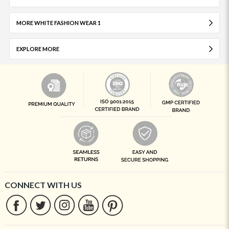
MORE WHITE FASHION WEAR 1
EXPLORE MORE
CONNECT WITH US