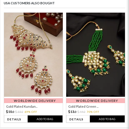
USA CUSTOMERS ALSO BOUGHT
WORLDWIDE DELIVERY
WORLDWIDE DELIVERY
Gold Plated Kundan...
Gold Plated Green ...
10.
13.
33.
69% OFF
44.
70% OFF
0
0
0
0
ADD TO BAG
ADD TO BAG
DETAILS
DETAILS