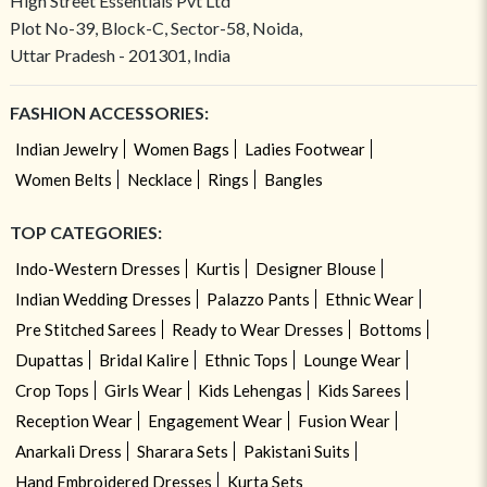
High Street Essentials Pvt Ltd
Plot No-39, Block-C, Sector-58, Noida,
Uttar Pradesh - 201301, India
FASHION ACCESSORIES:
Indian Jewelry
Women Bags
Ladies Footwear
Women Belts
Necklace
Rings
Bangles
TOP CATEGORIES:
Indo-Western Dresses
Kurtis
Designer Blouse
Indian Wedding Dresses
Palazzo Pants
Ethnic Wear
Pre Stitched Sarees
Ready to Wear Dresses
Bottoms
Dupattas
Bridal Kalire
Ethnic Tops
Lounge Wear
Crop Tops
Girls Wear
Kids Lehengas
Kids Sarees
Reception Wear
Engagement Wear
Fusion Wear
Anarkali Dress
Sharara Sets
Pakistani Suits
Hand Embroidered Dresses
Kurta Sets