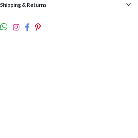
Shipping & Returns