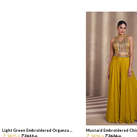
Light Green Embroidered Organza ...
Mustard Embroidered Chin
3425.
7611.
3436.
7636.
0
0
0
0