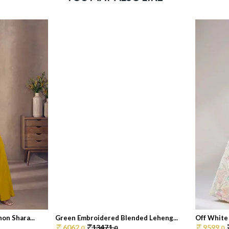
on Shara...
Green Embroidered Blended Leheng...
Off White
6062.
13471.
9599.
0
0
0