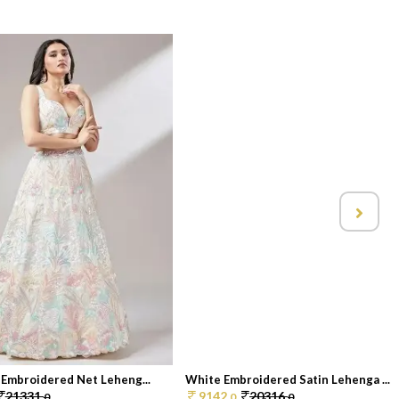
 Embroidered Net Leheng...
White Embroidered Satin Lehenga ...
21331.
9142.
20316.
0
0
0