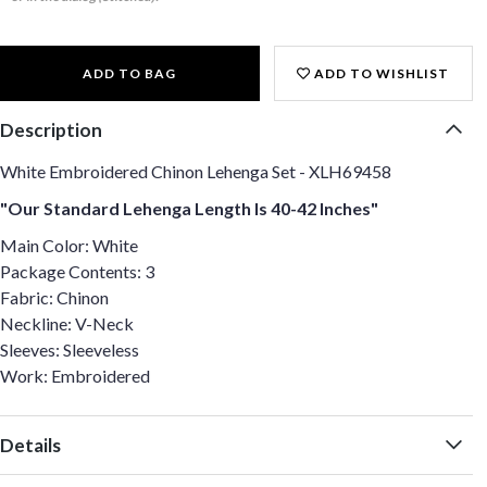
ADD TO BAG
ADD TO WISHLIST
Description
White Embroidered Chinon Lehenga Set - XLH69458
"Our Standard Lehenga Length Is 40-42 Inches"
Main Color: White
Package Contents: 3
Fabric: Chinon
Neckline: V-Neck
Sleeves: Sleeveless
Work: Embroidered
Details