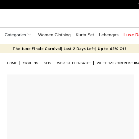
Categories
Women Clothing
Kurta Set
Lehengas
Luxe D
The June Finale Carnival| Last 2 Days Left| Up to 65% Off
HOME
CLOTHING
SETS
WOMEN LEHENGA SET
WHITE EMBROIDERED CHIN