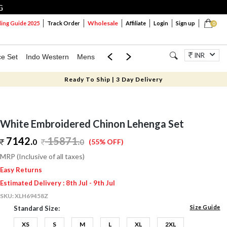
G
Wholesale
ng Guide 2025
Track Order
Affiliate
Login
Sign up
0
INR
ce Set
Indo Western
Mens
Mom & Mini
Kids
Jewellery
Ready To Ship | 3 Day Delivery
White Embroidered Chinon Lehenga Set
7142.
15871
.
0
0
(55% OFF)
MRP (Inclusive of all taxes)
Easy Returns
Estimated Delivery : 8th Jul - 9th Jul
SKU:
XLH69458Z
Size Guide
Standard Size:
XS
S
M
L
XL
2XL