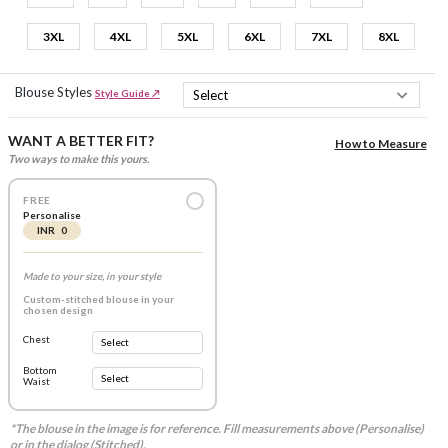
3XL
4XL
5XL
6XL
7XL
8XL
Blouse Styles
Style Guide ↗
WANT A BETTER FIT?
How to Measure
Two ways to make this yours.
FREE
Personalise
INR 0
Made to your size, in your style
Custom-stitched blouse in your
chosen design
Chest
Bottom
Waist
*The blouse in the image is for reference. Fill measurements above (Personalise)
or in the dialog (Stitched).