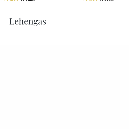
Lehengas