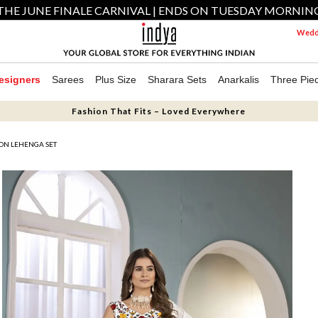
THE JUNE FINALE CARNIVAL | ENDS ON TUESDAY MORNIN
Weddi
esigners
Sarees
Plus Size
Sharara Sets
Anarkalis
Three Pie
Fashion That Fits – Loved Everywhere
ON LEHENGA SET