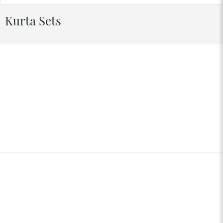
Kurta Sets