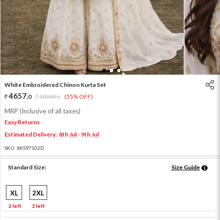
1
2
3
White Embroidered Chinon Kurta Set
4657
.
0
10349
.
(55% OFF)
0
MRP (Inclusive of all taxes)
Easy Returns
Estimated Delivery : 8th Jul - 9th Jul
SKU:
XKS97102D
Standard Size:
Size Guide
XL
2XL
2 left
2 left