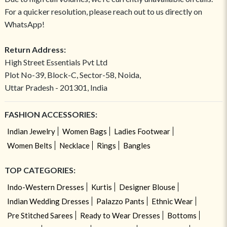
For a quicker resolution, please reach out to us directly on
WhatsApp!
Return Address:
High Street Essentials Pvt Ltd
Plot No-39, Block-C, Sector-58, Noida,
Uttar Pradesh - 201301, India
FASHION ACCESSORIES:
Indian Jewelry
Women Bags
Ladies Footwear
Women Belts
Necklace
Rings
Bangles
TOP CATEGORIES:
Indo-Western Dresses
Kurtis
Designer Blouse
Indian Wedding Dresses
Palazzo Pants
Ethnic Wear
Pre Stitched Sarees
Ready to Wear Dresses
Bottoms