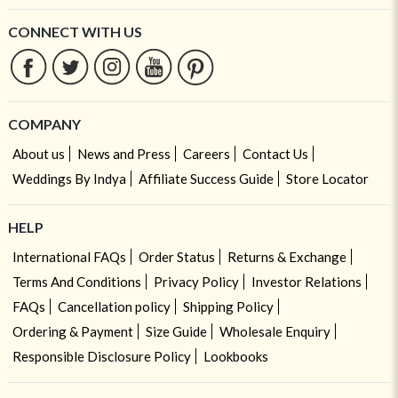
CONNECT WITH US
COMPANY
About us
News and Press
Careers
Contact Us
Weddings By Indya
Affiliate Success Guide
Store Locator
HELP
International FAQs
Order Status
Returns & Exchange
Terms And Conditions
Privacy Policy
Investor Relations
FAQs
Cancellation policy
Shipping Policy
Ordering & Payment
Size Guide
Wholesale Enquiry
Responsible Disclosure Policy
Lookbooks