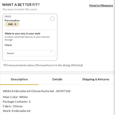
WANT A BETTER FIT?
How to Measure
Two ways to make this yours.
FREE
Personalise
INR 0
Made to your size, in your style
Custom-stitched blouse in your chosen
design
Chest
*Fill measurements above (Personalise) or in the dialog (Stitched).
Description
Details
Shipping & Returns
White Embroidered Chinon Kurta Set - XKS97102
Main Color: White
Package Contents: 3
Fabric: Chinon
Work: Embroidered