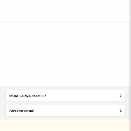
MORE SALWAR KAMEEZ
EXPLORE MORE