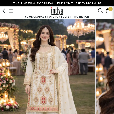
THE JUNE FINALE CARNIVAL | ENDS ON TUESDAY MORNING
0
YOUR GLOBAL STORE FOR EVERYTHING INDIAN