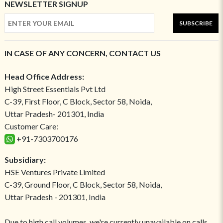
NEWSLETTER SIGNUP
SUBSCRIBE
IN CASE OF ANY CONCERN, CONTACT US
Head Office Address:
High Street Essentials Pvt Ltd
C-39, First Floor, C Block, Sector 58, Noida,
Uttar Pradesh- 201301, India
Customer Care:
+91-7303700176
Subsidiary:
HSE Ventures Private Limited
C-39, Ground Floor, C Block, Sector 58, Noida,
Uttar Pradesh - 201301, India
Due to high call volumes, we're currently unavailable on calls.