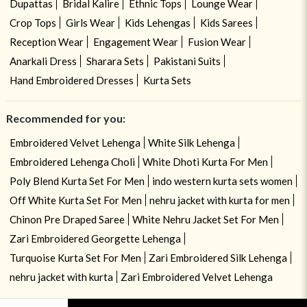
Dupattas
Bridal Kalire
Ethnic Tops
Lounge Wear
Crop Tops
Girls Wear
Kids Lehengas
Kids Sarees
Reception Wear
Engagement Wear
Fusion Wear
Anarkali Dress
Sharara Sets
Pakistani Suits
Hand Embroidered Dresses
Kurta Sets
Recommended for you:
Embroidered Velvet Lehenga
White Silk Lehenga
Embroidered Lehenga Choli
White Dhoti Kurta For Men
Poly Blend Kurta Set For Men
indo western kurta sets women
Off White Kurta Set For Men
nehru jacket with kurta for men
Chinon Pre Draped Saree
White Nehru Jacket Set For Men
Zari Embroidered Georgette Lehenga
Turquoise Kurta Set For Men
Zari Embroidered Silk Lehenga
nehru jacket with kurta
Zari Embroidered Velvet Lehenga