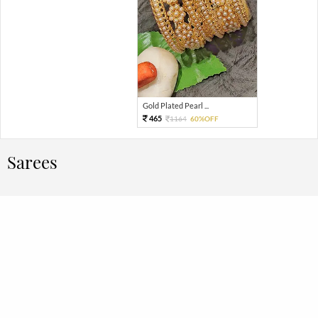
Gold Plated Pearl ...
465
1164
60%OFF
Sarees