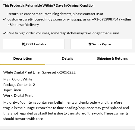
This Product Is Returnable Within 7 Days In Original Condition
Return: In case of manufacturing defects, please contact us at
customercare@houseofindya.com or whatsapp us on +91-8929987349 within
48 hours of delivery.
Due to high order volumes, some dispatches may take longer than usual.
COD Available
Secure Payment
Description
Details
Shipping & Returns
White Digital Print Linen Saree set - XSR56222
Main Color: White
Package Contents: 2
Type: Linen
Work: Digital Print
Majority of our items contain embellishments and embroidery and therefore
fragile in their usage. From time to time beading/ sequence may get displaced and
this is not regarded as a fault but is due to the nature of the work. These garments
should be worn with care.