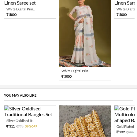
White Digital Prin...
White Digital P
5000
5000
White Digital Prin...
5000
YOU MAY ALSO LIKE
Silver Oxidised Tr...
311
776
59%OFF
Gold Plated Mu
232
580