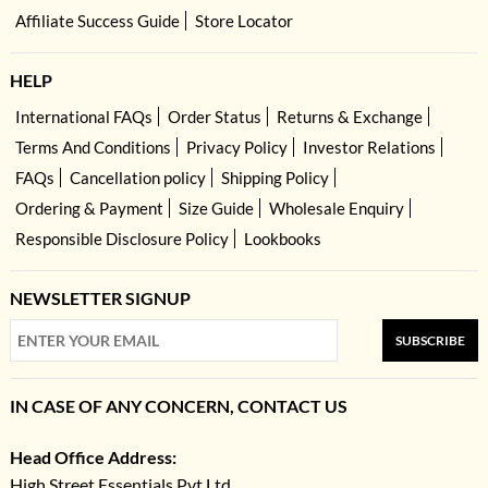
Affiliate Success Guide
Store Locator
HELP
International FAQs
Order Status
Returns & Exchange
Terms And Conditions
Privacy Policy
Investor Relations
FAQs
Cancellation policy
Shipping Policy
Ordering & Payment
Size Guide
Wholesale Enquiry
Responsible Disclosure Policy
Lookbooks
NEWSLETTER SIGNUP
SUBSCRIBE
IN CASE OF ANY CONCERN, CONTACT US
Head Office Address:
High Street Essentials Pvt Ltd