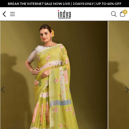
BREAK THE INTERNET SALE NOW LIVE | 3 DAYS ONLY | UP TO 60% OFF
0