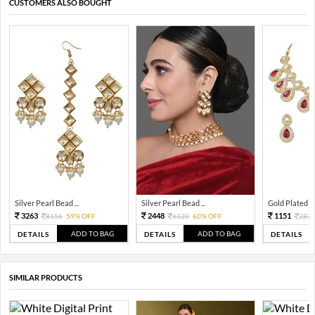
CUSTOMERS ALSO BOUGHT
Silver Pearl Bead ...
Silver Pearl Bead ...
Gold Plated Tra
3263
2448
1151
8156
59% OFF
6120
60% OFF
287
ADD TO BAG
ADD TO BAG
DETAILS
DETAILS
DETAILS
SIMILAR PRODUCTS