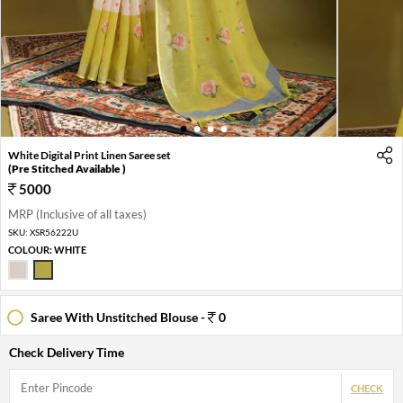
1
2
3
4
White Digital Print Linen Saree set
(Pre Stitched Available )
5000
MRP (Inclusive of all taxes)
SKU:
XSR56222U
COLOUR:
WHITE
Saree With Unstitched Blouse -
0
Check Delivery Time
CHECK