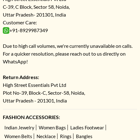
C-39, C Block, Sector 58, Noida,
Uttar Pradesh- 201301, India
Customer Care:
+91-8929987349
Due to high call volumes, we're currently unavailable on calls.
For a quicker resolution, please reach out to us directly on
WhatsApp!
Return Address:
High Street Essentials Pvt Ltd
Plot No-39, Block-C, Sector-58, Noida,
Uttar Pradesh - 201301, India
FASHION ACCESSORIES:
Indian Jewelry
Women Bags
Ladies Footwear
Women Belts
Necklace
Rings
Bangles