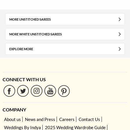
MORE UNSTITCHED SAREES
MORE WHITE UNSTITCHED SAREES
EXPLORE MORE
CONNECT WITH US
COMPANY
About us
News and Press
Careers
Contact Us
Weddings By Indya
2025 Wedding Wardrobe Guide