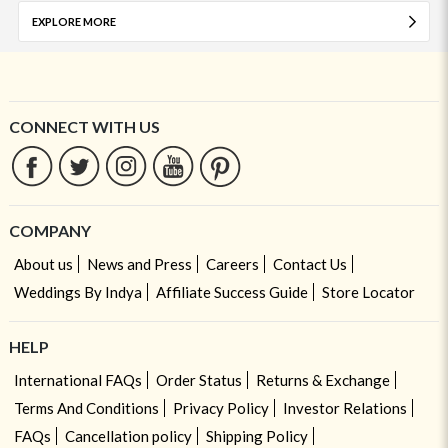
EXPLORE MORE
CONNECT WITH US
COMPANY
About us
News and Press
Careers
Contact Us
Weddings By Indya
Affiliate Success Guide
Store Locator
HELP
International FAQs
Order Status
Returns & Exchange
Terms And Conditions
Privacy Policy
Investor Relations
FAQs
Cancellation policy
Shipping Policy