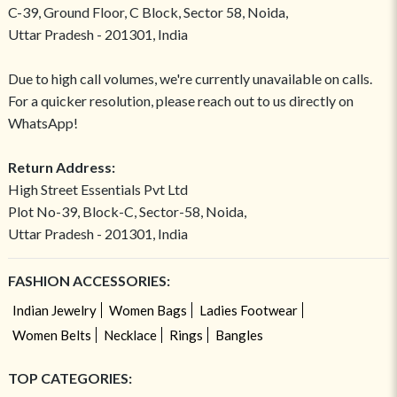
C-39, Ground Floor, C Block, Sector 58, Noida,
Uttar Pradesh - 201301, India
Due to high call volumes, we're currently unavailable on calls.
For a quicker resolution, please reach out to us directly on
WhatsApp!
Return Address:
High Street Essentials Pvt Ltd
Plot No-39, Block-C, Sector-58, Noida,
Uttar Pradesh - 201301, India
FASHION ACCESSORIES:
Indian Jewelry
Women Bags
Ladies Footwear
Women Belts
Necklace
Rings
Bangles
TOP CATEGORIES: