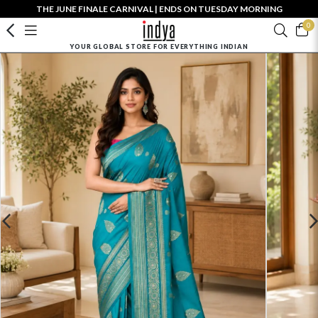
THE JUNE FINALE CARNIVAL | ENDS ON TUESDAY MORNING
0
YOUR GLOBAL STORE FOR EVERYTHING INDIAN