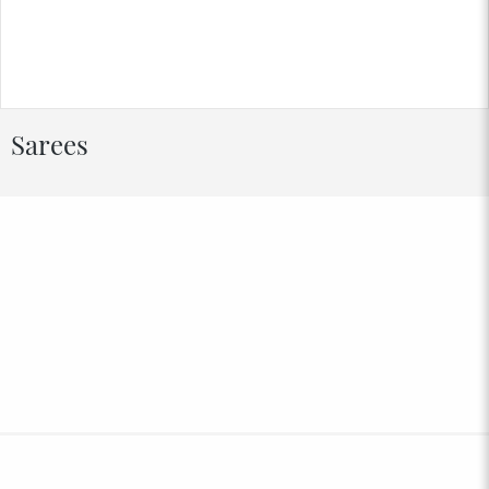
Sarees