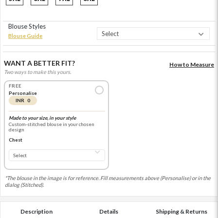
Blouse Styles
Blouse Guide
WANT A BETTER FIT?
How to Measure
Two ways to make this yours.
FREE
Personalise
INR 0
Made to your size, in your style
Custom-stitched blouse in your chosen
design
Chest
*The blouse in the image is for reference. Fill measurements above (Personalise) or in the
dialog (Stitched).
Description
Details
Shipping & Returns