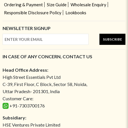
Ordering & Payment
Size Guide
Wholesale Enquiry
Responsible Disclosure Policy
Lookbooks
NEWSLETTER SIGNUP
SUBSCRIBE
IN CASE OF ANY CONCERN, CONTACT US
Head Office Address:
High Street Essentials Pvt Ltd
C-39, First Floor, C Block, Sector 58, Noida,
Uttar Pradesh- 201301, India
Customer Care:
+91-7303700176
Subsidiary:
HSE Ventures Private Limited