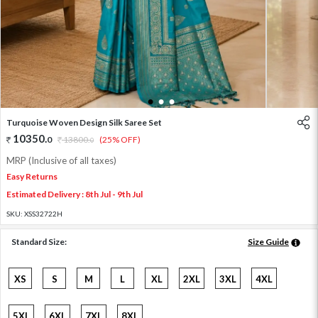
1
2
3
Turquoise Woven Design Silk Saree Set
10350
.
0
13800
.
(25% OFF)
0
MRP (Inclusive of all taxes)
Easy Returns
Estimated Delivery : 8th Jul - 9th Jul
SKU:
XSS32722H
Standard Size:
Size Guide
XS
S
M
L
XL
2XL
3XL
4XL
5XL
6XL
7XL
8XL