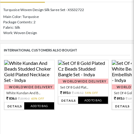
Turquoise Woven Design Silk Saree Set - XSS32722
Main Color: Turquoise
Package Contents: 2
Fabric: Silk
Work: Woven Design
INTERNATIONAL CUSTOMERS ALSO BOUGHT
WORLDWIDE DELIVERY
WORLDWIDE DELIVERY
WORLDWI
Set Of 8 Gold Plat...
893.
White Kundan And B...
1984.
54% OFF
Set Of 4 Gold 
0
0
836.
893.
2090.
60% OFF
198
0
0
0
ADD TO BAG
DETAILS
ADD TO BAG
DETAILS
DETAILS