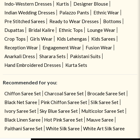
Indo-Western Dresses
Kurtis
Designer Blouse
Indian Wedding Dresses
Palazzo Pants
Ethnic Wear
Pre Stitched Sarees
Ready to Wear Dresses
Bottoms
Dupattas
Bridal Kalire
Ethnic Tops
Lounge Wear
Crop Tops
Girls Wear
Kids Lehengas
Kids Sarees
Reception Wear
Engagement Wear
Fusion Wear
Anarkali Dress
Sharara Sets
Pakistani Suits
Hand Embroidered Dresses
Kurta Sets
Recommended for you:
Chiffon Saree Set
Charcoal Saree Set
Brocade Saree Set
Black Net Saree
Pink Chiffon Saree Set
Silk Saree Set
Ivory Saree Set
Sky Blue Saree Set
Multicolor Saree Set
Black Linen Saree
Hot Pink Saree Set
Mauve Saree
Paithani Saree Set
White Silk Saree
White Art Silk Saree