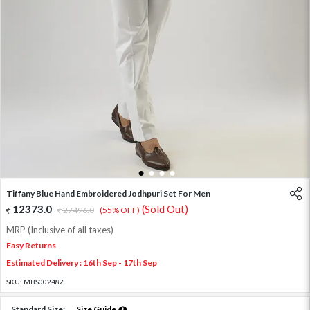
1
2
3
4
Tiffany Blue Hand Embroidered Jodhpuri Set For Men
12373.0
(Sold Out)
27496.0
(55% OFF)
MRP (Inclusive of all taxes)
Easy Returns
Estimated Delivery : 16th Sep - 17th Sep
SKU:
MBS00248Z
Standard Size:
Size Guide