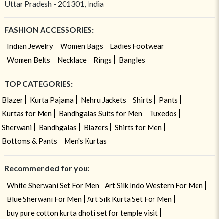
Uttar Pradesh - 201301, India
FASHION ACCESSORIES:
Indian Jewelry
Women Bags
Ladies Footwear
Women Belts
Necklace
Rings
Bangles
TOP CATEGORIES:
Blazer
Kurta Pajama
Nehru Jackets
Shirts
Pants
Kurtas for Men
Bandhgalas Suits for Men
Tuxedos
Sherwani
Bandhgalas
Blazers
Shirts for Men
Bottoms & Pants
Men's Kurtas
Recommended for you:
White Sherwani Set For Men
Art Silk Indo Western For Men
Blue Sherwani For Men
Art Silk Kurta Set For Men
buy pure cotton kurta dhoti set for temple visit