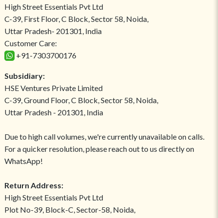
High Street Essentials Pvt Ltd
C-39, First Floor, C Block, Sector 58, Noida,
Uttar Pradesh- 201301, India
Customer Care:
+91-7303700176
Subsidiary:
HSE Ventures Private Limited
C-39, Ground Floor, C Block, Sector 58, Noida,
Uttar Pradesh - 201301, India
Due to high call volumes, we're currently unavailable on calls.
For a quicker resolution, please reach out to us directly on
WhatsApp!
Return Address:
High Street Essentials Pvt Ltd
Plot No-39, Block-C, Sector-58, Noida,