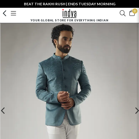
BEAT THE RAKHI RUSH | ENDS TUESDAY MORNING
0
YOUR GLOBAL STORE FOR EVERYTHING INDIAN