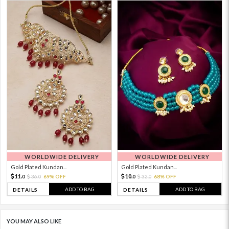
WORLDWIDE DELIVERY
WORLDWIDE DELIVERY
Gold Plated Kundan...
Gold Plated Kundan...
11.
10.
36.
69% OFF
32.
68% OFF
0
0
0
0
ADD TO BAG
ADD TO BAG
DETAILS
DETAILS
YOU MAY ALSO LIKE