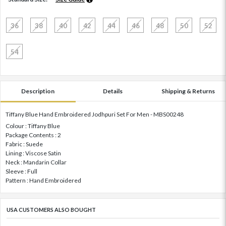
36
38
40
42
44
46
48
50
52
54
Description
Details
Shipping & Returns
Tiffany Blue Hand Embroidered Jodhpuri Set For Men - MBS00248
Colour : Tiffany Blue
Package Contents : 2
Fabric : Suede
Lining : Viscose Satin
Neck : Mandarin Collar
Sleeve : Full
Pattern : Hand Embroidered
USA CUSTOMERS ALSO BOUGHT