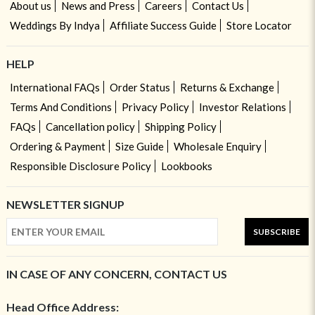
About us
News and Press
Careers
Contact Us
Weddings By Indya
Affiliate Success Guide
Store Locator
HELP
International FAQs
Order Status
Returns & Exchange
Terms And Conditions
Privacy Policy
Investor Relations
FAQs
Cancellation policy
Shipping Policy
Ordering & Payment
Size Guide
Wholesale Enquiry
Responsible Disclosure Policy
Lookbooks
NEWSLETTER SIGNUP
SUBSCRIBE
IN CASE OF ANY CONCERN, CONTACT US
Head Office Address: