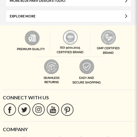
MORE BLUE PARV DESIGN STUDIO
EXPLORE MORE
CONNECT WITH US
COMPANY