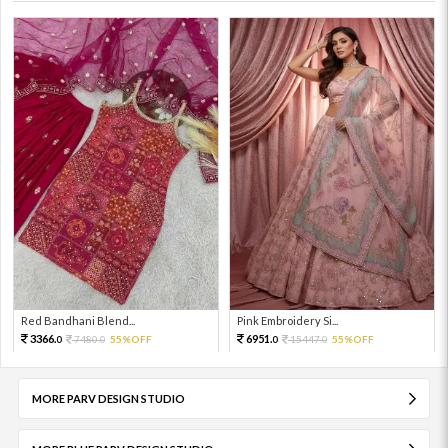
Red Bandhani Blend...
Pink Embroidery Si...
3366.
6951.
7480.
55%OFF
15447.
55%OFF
0
0
0
0
MORE PARV DESIGN STUDIO