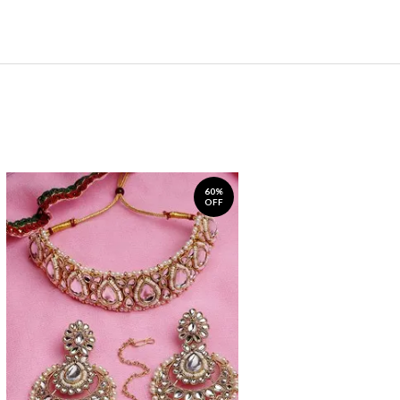
60%
OFF