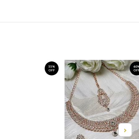
55%
60
OFF
OF