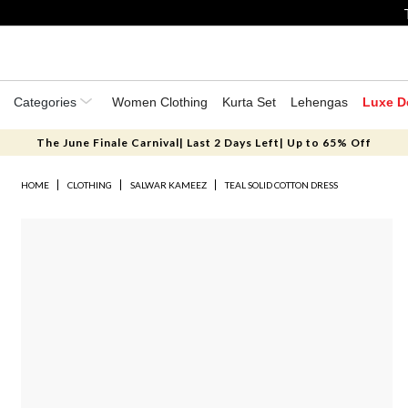
Categories
Women Clothing
Kurta Set
Lehengas
Luxe D
The June Finale Carnival| Last 2 Days Left| Up to 65% Off
HOME
CLOTHING
SALWAR KAMEEZ
TEAL SOLID COTTON DRESS