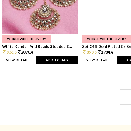
WORLDWIDE DELIVERY
WORLDWIDE DELIVERY
White Kundan And Beads Studded C...
Set Of 8 Gold Plated Cz Bea
836.
2090.
893.
1984.
0
0
0
0
VIEW DETAIL
ADD TO BAG
VIEW DETAIL
AD