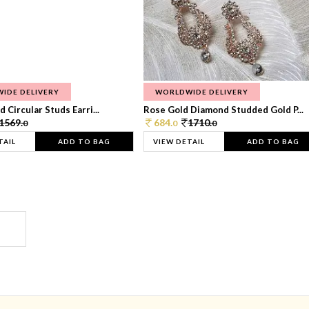
IDE DELIVERY
WORLDWIDE DELIVERY
 Circular Studs Earri...
Rose Gold Diamond Studded Gold P...
1569.
684.
1710.
0
0
0
TAIL
ADD TO BAG
VIEW DETAIL
ADD TO BAG