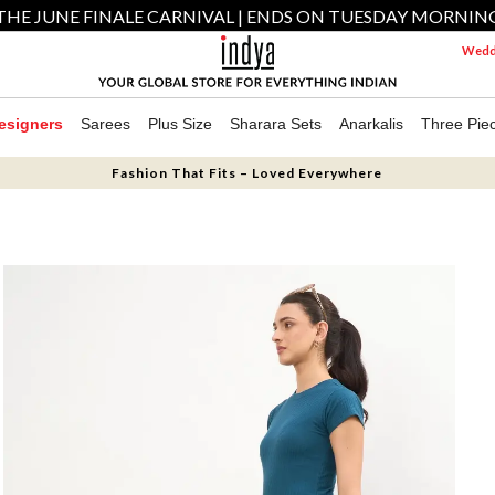
THE JUNE FINALE CARNIVAL | ENDS ON TUESDAY MORNIN
Weddi
esigners
Sarees
Plus Size
Sharara Sets
Anarkalis
Three Pie
Fashion That Fits – Loved Everywhere