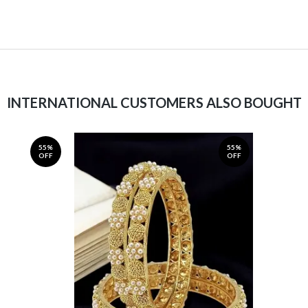
INTERNATIONAL CUSTOMERS ALSO BOUGHT
55%
55%
OFF
OFF