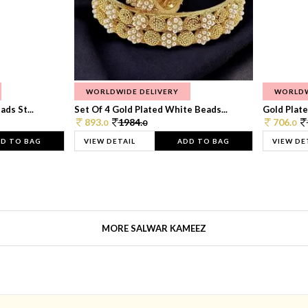
WORLDWIDE DELIVERY
WORLDW
ds St...
Set Of 4 Gold Plated White Beads...
Gold Plated
893.
1984.
706.
0
0
0
D TO BAG
VIEW DETAIL
ADD TO BAG
VIEW DE
MORE SALWAR KAMEEZ