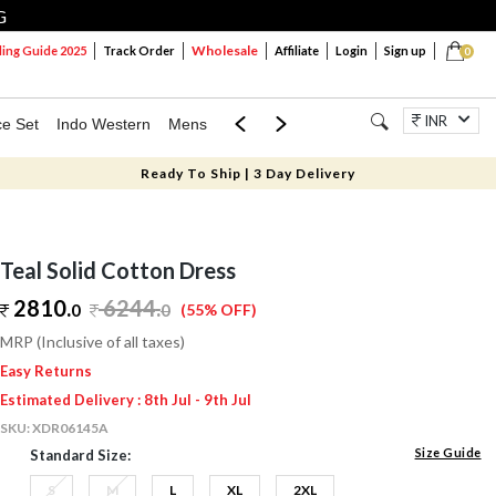
G
Wholesale
ng Guide 2025
Track Order
Affiliate
Login
Sign up
0
INR
ce Set
Indo Western
Mens
Mom & Mini
Kids
Jewellery
Ready To Ship | 3 Day Delivery
Teal Solid Cotton Dress
2810.
6244
.
0
0
(55% OFF)
MRP (Inclusive of all taxes)
Easy Returns
Estimated Delivery : 8th Jul - 9th Jul
SKU:
XDR06145A
Size Guide
Standard Size:
S
M
L
XL
2XL