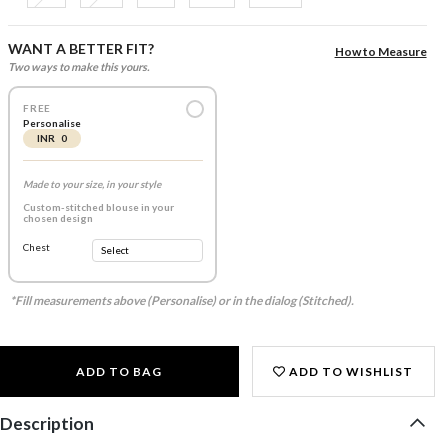
WANT A BETTER FIT?
How to Measure
Two ways to make this yours.
FREE
Personalise
INR 0
Made to your size, in your style
Custom-stitched blouse in your
chosen design
Chest
*Fill measurements above (Personalise) or in the dialog (Stitched).
ADD TO BAG
ADD TO WISHLIST
Description