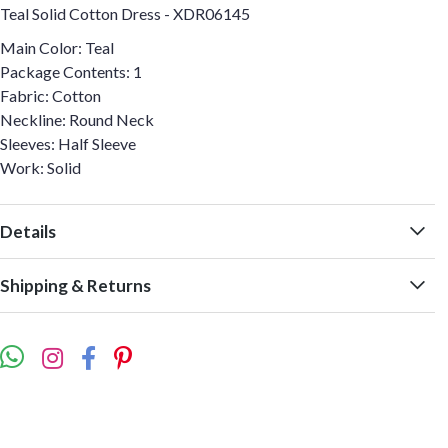
Teal Solid Cotton Dress - XDR06145
Main Color: Teal
Package Contents: 1
Fabric: Cotton
Neckline: Round Neck
Sleeves: Half Sleeve
Work: Solid
Details
Shipping & Returns