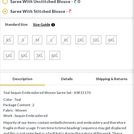
Saree With Unstitched Blouse -
0
Saree With Stitched Blouse -
Standard Size:
Size Guide
XS
S
M
L
XL
2XL
3XL
4XL
5XL
6XL
7XL
8XL
Description
Details
Shipping & Returns
Teal Sequin Embroidered Woven Saree Set - XSR15170
Color : Teal
Package Content : 2
Fabric : Woven
Work : Sequin Embroidered
Majority of our items contain embellishments and embroidery and therefore
fragile in their usage. From time to time beading/ sequence may get displaced
and this is not regarded as a fault but is due to the nature of the work. These