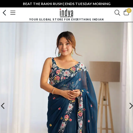
BEAT THE RAKHI RUSH | ENDS TUESDAY MORNING
0
YOUR GLOBAL STORE FOR EVERYTHING INDIAN