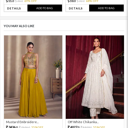
11.
10.
36.
69% OFF
32.
68% OFF
0
0
0
0
ADD TO BAG
ADD TO BAG
DETAILS
DETAILS
YOU MAY ALSO LIKE
Mustard Embroidere...
Off White Chikanka...
3436.
4027.
7636.
55%OFF
8949.
55%OFF
0
0
0
0