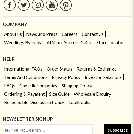
COMPANY
About us
News and Press
Careers
Contact Us
Weddings By Indya
Affiliate Success Guide
Store Locator
HELP
International FAQs
Order Status
Returns & Exchange
Terms And Conditions
Privacy Policy
Investor Relations
FAQs
Cancellation policy
Shipping Policy
Ordering & Payment
Size Guide
Wholesale Enquiry
Responsible Disclosure Policy
Lookbooks
NEWSLETTER SIGNUP
SUBSCRIBE