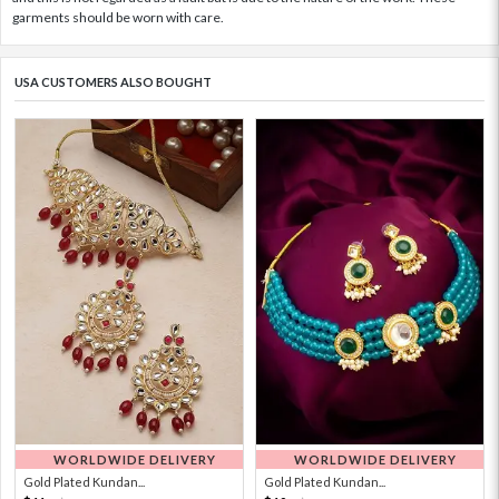
garments should be worn with care.
USA CUSTOMERS ALSO BOUGHT
WORLDWIDE DELIVERY
WORLDWIDE DELIVERY
Gold Plated Kundan...
Gold Plated Kundan...