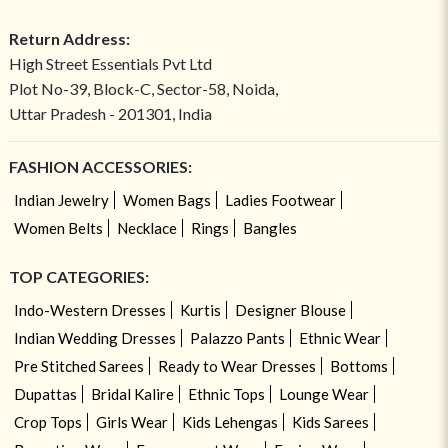
Return Address:
High Street Essentials Pvt Ltd
Plot No-39, Block-C, Sector-58, Noida,
Uttar Pradesh - 201301, India
FASHION ACCESSORIES:
Indian Jewelry
Women Bags
Ladies Footwear
Women Belts
Necklace
Rings
Bangles
TOP CATEGORIES:
Indo-Western Dresses
Kurtis
Designer Blouse
Indian Wedding Dresses
Palazzo Pants
Ethnic Wear
Pre Stitched Sarees
Ready to Wear Dresses
Bottoms
Dupattas
Bridal Kalire
Ethnic Tops
Lounge Wear
Crop Tops
Girls Wear
Kids Lehengas
Kids Sarees