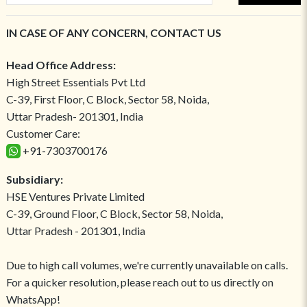
IN CASE OF ANY CONCERN, CONTACT US
Head Office Address:
High Street Essentials Pvt Ltd
C-39, First Floor, C Block, Sector 58, Noida,
Uttar Pradesh- 201301, India
Customer Care:
+91-7303700176
Subsidiary:
HSE Ventures Private Limited
C-39, Ground Floor, C Block, Sector 58, Noida,
Uttar Pradesh - 201301, India
Due to high call volumes, we're currently unavailable on calls.
For a quicker resolution, please reach out to us directly on
WhatsApp!