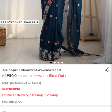
PRE STITCHED AVAILABLE
1
2
3
4
Teal Sequin Embroidered Woven Saree Set
4950.0
(Sold Out)
11000.0
(55% OFF)
MRP (Inclusive of all taxes)
Easy Returns
Estimated Delivery : 16th Aug - 17th Aug
SKU:
XSR15170C