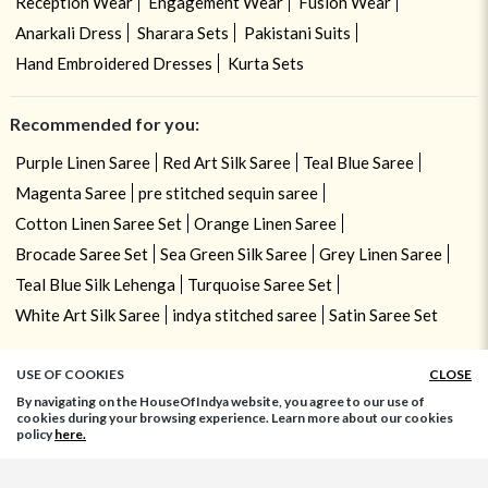
Reception Wear
Engagement Wear
Fusion Wear
Anarkali Dress
Sharara Sets
Pakistani Suits
Hand Embroidered Dresses
Kurta Sets
Recommended for you:
Purple Linen Saree
Red Art Silk Saree
Teal Blue Saree
Magenta Saree
pre stitched sequin saree
Cotton Linen Saree Set
Orange Linen Saree
Brocade Saree Set
Sea Green Silk Saree
Grey Linen Saree
Teal Blue Silk Lehenga
Turquoise Saree Set
White Art Silk Saree
indya stitched saree
Satin Saree Set
USE OF COOKIES
CLOSE
By navigating on the HouseOfIndya website, you agree to our use of
cookies during your browsing experience. Learn more about our cookies
policy
here.