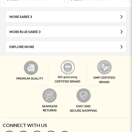
MORE SAREE 3
MORE BLUE SAREE 3
EXPLORE MORE
CONNECT WITH US