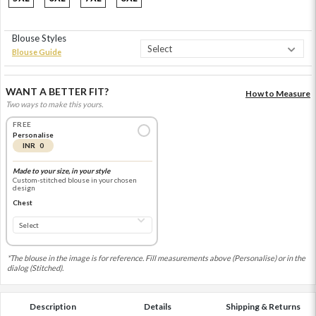
Blouse Styles
Blouse Guide
WANT A BETTER FIT?
How to Measure
Two ways to make this yours.
FREE
Personalise
INR 0
Made to your size, in your style
Custom-stitched blouse in your chosen
design
Chest
*The blouse in the image is for reference. Fill measurements above (Personalise) or in the
dialog (Stitched).
Description
Details
Shipping & Returns