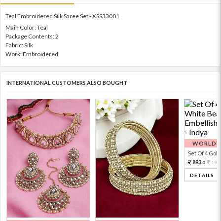
Teal Embroidered Silk Saree Set - XSS33001
Main Color: Teal
Package Contents: 2
Fabric: Silk
Work: Embroidered
INTERNATIONAL CUSTOMERS ALSO BOUGHT
WORLDWI
Set Of 4 Gold 
893.
198
0
DETAILS