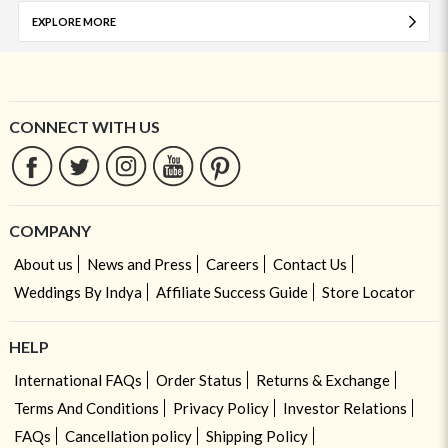
EXPLORE MORE
CONNECT WITH US
COMPANY
About us
News and Press
Careers
Contact Us
Weddings By Indya
Affiliate Success Guide
Store Locator
HELP
International FAQs
Order Status
Returns & Exchange
Terms And Conditions
Privacy Policy
Investor Relations
FAQs
Cancellation policy
Shipping Policy