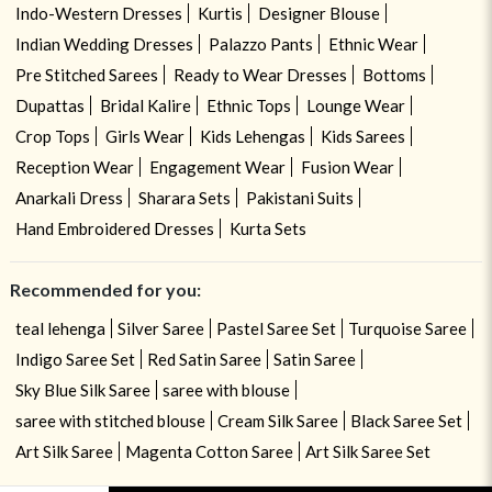
Indo-Western Dresses
Kurtis
Designer Blouse
Indian Wedding Dresses
Palazzo Pants
Ethnic Wear
Pre Stitched Sarees
Ready to Wear Dresses
Bottoms
Dupattas
Bridal Kalire
Ethnic Tops
Lounge Wear
Crop Tops
Girls Wear
Kids Lehengas
Kids Sarees
Reception Wear
Engagement Wear
Fusion Wear
Anarkali Dress
Sharara Sets
Pakistani Suits
Hand Embroidered Dresses
Kurta Sets
Recommended for you:
teal lehenga
Silver Saree
Pastel Saree Set
Turquoise Saree
Indigo Saree Set
Red Satin Saree
Satin Saree
Sky Blue Silk Saree
saree with blouse
saree with stitched blouse
Cream Silk Saree
Black Saree Set
Art Silk Saree
Magenta Cotton Saree
Art Silk Saree Set