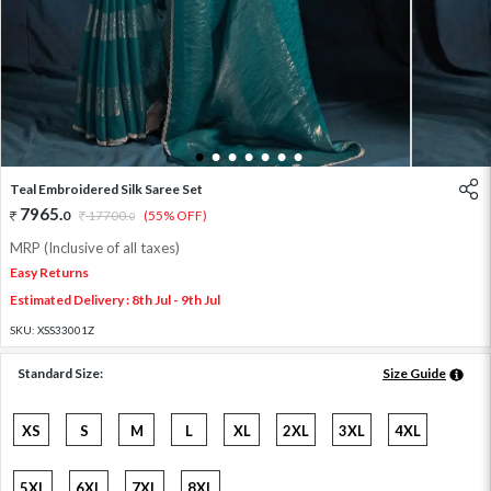
1
2
3
4
5
6
7
Teal Embroidered Silk Saree Set
7965
.
0
17700
.
(55% OFF)
0
MRP (Inclusive of all taxes)
Easy Returns
Estimated Delivery : 8th Jul - 9th Jul
SKU:
XSS33001Z
Standard Size:
Size Guide
XS
S
M
L
XL
2XL
3XL
4XL
5XL
6XL
7XL
8XL