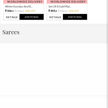
WORLDWIDE DELIVERY
WORLDWIDE DELIVERY
White Kundan And B...
Set Of 8 Gold Plat...
836.
893.
2090.
60% OFF
1984.
54% OFF
0
0
0
0
ADD TO BAG
ADD TO BAG
DETAILS
DETAILS
Sarees