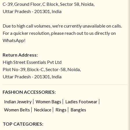
C-39, Ground Floor, C Block, Sector 58, Noida,
Uttar Pradesh - 201301, India
Due to high call volumes, we're currently unavailable on calls.
For a quicker resolution, please reach out to us directly on
WhatsApp!
Return Address:
High Street Essentials Pvt Ltd
Plot No-39, Block-C, Sector-58, Noida,
Uttar Pradesh - 201301, India
FASHION ACCESSORIES:
Indian Jewelry
Women Bags
Ladies Footwear
Women Belts
Necklace
Rings
Bangles
TOP CATEGORIES: