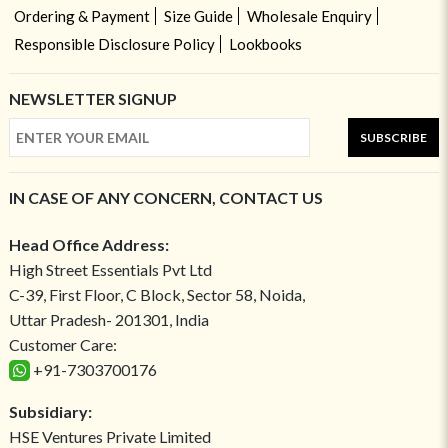
Ordering & Payment
Size Guide
Wholesale Enquiry
Responsible Disclosure Policy
Lookbooks
NEWSLETTER SIGNUP
SUBSCRIBE
IN CASE OF ANY CONCERN, CONTACT US
Head Office Address:
High Street Essentials Pvt Ltd
C-39, First Floor, C Block, Sector 58, Noida,
Uttar Pradesh- 201301, India
Customer Care:
+91-7303700176
Subsidiary:
HSE Ventures Private Limited