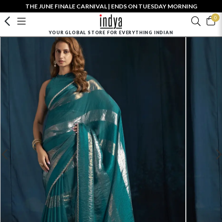
THE JUNE FINALE CARNIVAL | ENDS ON TUESDAY MORNING
0
YOUR GLOBAL STORE FOR EVERYTHING INDIAN