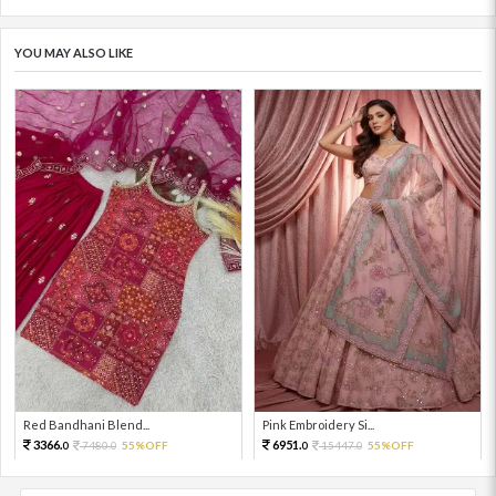
YOU MAY ALSO LIKE
Red Bandhani Blend...
Pink Embroidery Si...
3366.
6951.
7480.
55%OFF
15447.
55%OFF
0
0
0
0