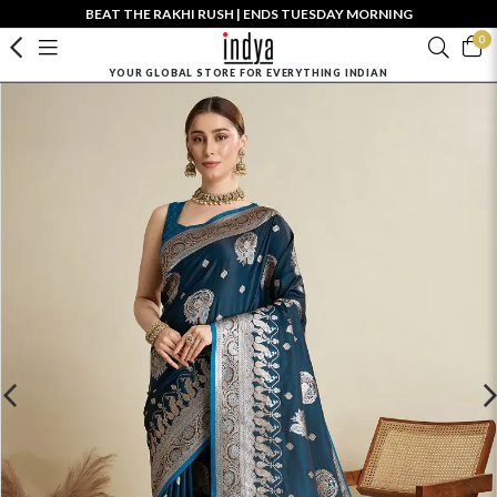
BEAT THE RAKHI RUSH | ENDS TUESDAY MORNING
0
YOUR GLOBAL STORE FOR EVERYTHING INDIAN