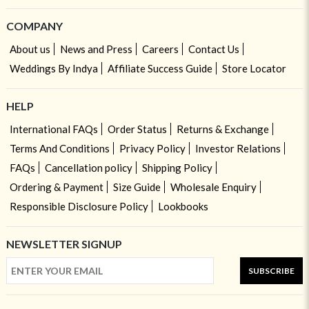
COMPANY
About us
News and Press
Careers
Contact Us
Weddings By Indya
Affiliate Success Guide
Store Locator
HELP
International FAQs
Order Status
Returns & Exchange
Terms And Conditions
Privacy Policy
Investor Relations
FAQs
Cancellation policy
Shipping Policy
Ordering & Payment
Size Guide
Wholesale Enquiry
Responsible Disclosure Policy
Lookbooks
NEWSLETTER SIGNUP
SUBSCRIBE