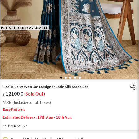
PRE STITCHED AVAILABLE
1
2
3
4
5
Teal Blue Wevon Jari Designer Satin Silk Saree Set
12100.0
(Sold Out)
MRP (Inclusive of all taxes)
Easy Returns
Estimated Delivery : 17th Aug - 18th Aug
SKU:
XSR72112Z