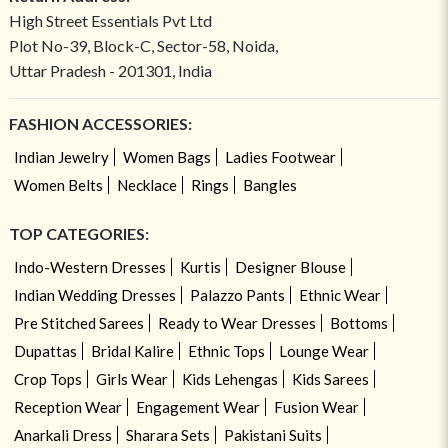
High Street Essentials Pvt Ltd
Plot No-39, Block-C, Sector-58, Noida,
Uttar Pradesh - 201301, India
FASHION ACCESSORIES:
Indian Jewelry
Women Bags
Ladies Footwear
Women Belts
Necklace
Rings
Bangles
TOP CATEGORIES:
Indo-Western Dresses
Kurtis
Designer Blouse
Indian Wedding Dresses
Palazzo Pants
Ethnic Wear
Pre Stitched Sarees
Ready to Wear Dresses
Bottoms
Dupattas
Bridal Kalire
Ethnic Tops
Lounge Wear
Crop Tops
Girls Wear
Kids Lehengas
Kids Sarees
Reception Wear
Engagement Wear
Fusion Wear
Anarkali Dress
Sharara Sets
Pakistani Suits