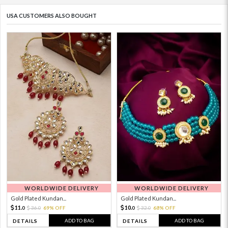
USA CUSTOMERS ALSO BOUGHT
WORLDWIDE DELIVERY
WORLDWIDE DELIVERY
Gold Plated Kundan...
Gold Plated Kundan...
11.
10.
36.
69% OFF
32.
68% OFF
0
0
0
0
ADD TO BAG
ADD TO BAG
DETAILS
DETAILS