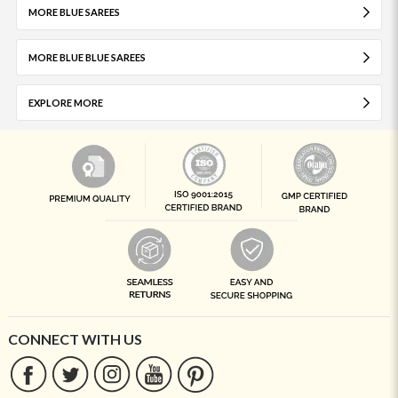
MORE BLUE SAREES
MORE BLUE BLUE SAREES
EXPLORE MORE
CONNECT WITH US