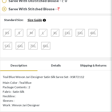
Saree With Unstitched Blouse -
0
Saree With Stitched Blouse -
Standard Size:
Size Guide
XS
S
M
L
XL
2XL
3XL
4XL
5XL
6XL
7XL
8XL
Description
Details
Shipping & Returns
Teal Blue Wevon Jari Designer Satin Silk Saree Set - XSR72112
Main Color : Teal Blue
Package Contents : 2
Fabric : Satin Silk
Neckline :
Sleeves :
Work : Wevon Jari Designer