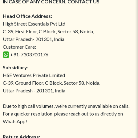
IN CASE OF ANY CONCERN, CONTACT US
Head Office Address:
High Street Essentials Pvt Ltd
C-39, First Floor, C Block, Sector 58, Noida,
Uttar Pradesh- 201301, India
Customer Care:
+91-7303700176
Subsidiary:
HSE Ventures Private Limited
C-39, Ground Floor, C Block, Sector 58, Noida,
Uttar Pradesh - 201301, India
Due to high call volumes, we're currently unavailable on calls.
For a quicker resolution, please reach out to us directly on
WhatsApp!
Return Address: