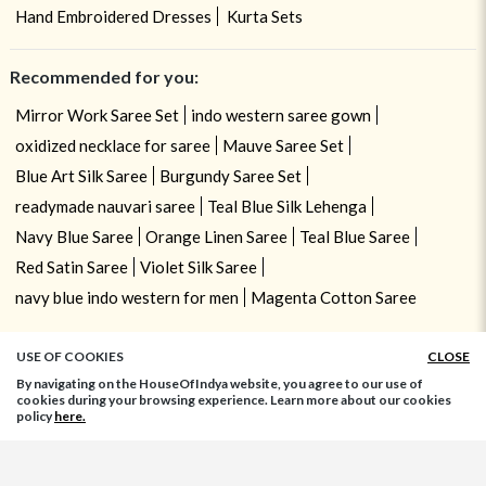
Hand Embroidered Dresses
Kurta Sets
Recommended for you:
Mirror Work Saree Set
indo western saree gown
oxidized necklace for saree
Mauve Saree Set
Blue Art Silk Saree
Burgundy Saree Set
readymade nauvari saree
Teal Blue Silk Lehenga
Navy Blue Saree
Orange Linen Saree
Teal Blue Saree
Red Satin Saree
Violet Silk Saree
navy blue indo western for men
Magenta Cotton Saree
USE OF COOKIES
CLOSE
By navigating on the HouseOfIndya website, you agree to our use of
cookies during your browsing experience. Learn more about our cookies
policy
here.