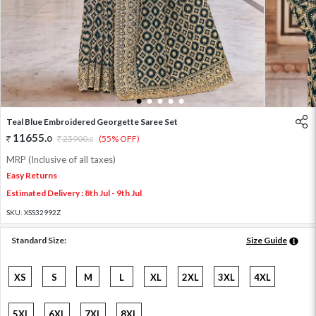
1
2
3
4
5
Teal Blue Embroidered Georgette Saree Set
11655
.
0
25900
.
(55% OFF)
0
MRP (Inclusive of all taxes)
Easy Returns
Estimated Delivery : 8th Jul - 9th Jul
SKU:
XSS32992Z
Standard Size:
Size Guide
XS
S
M
L
XL
2XL
3XL
4XL
5XL
6XL
7XL
8XL