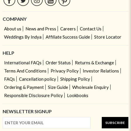
COMPANY
About us
News and Press
Careers
Contact Us
Weddings By Indya
Affiliate Success Guide
Store Locator
HELP
International FAQs
Order Status
Returns & Exchange
Terms And Conditions
Privacy Policy
Investor Relations
FAQs
Cancellation policy
Shipping Policy
Ordering & Payment
Size Guide
Wholesale Enquiry
Responsible Disclosure Policy
Lookbooks
NEWSLETTER SIGNUP
SUBSCRIBE