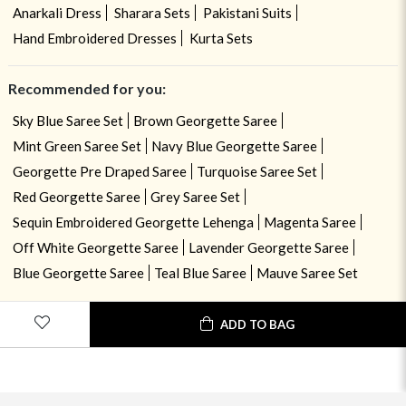
Anarkali Dress
Sharara Sets
Pakistani Suits
Hand Embroidered Dresses
Kurta Sets
Recommended for you:
Sky Blue Saree Set
Brown Georgette Saree
Mint Green Saree Set
Navy Blue Georgette Saree
Georgette Pre Draped Saree
Turquoise Saree Set
Red Georgette Saree
Grey Saree Set
Sequin Embroidered Georgette Lehenga
Magenta Saree
Off White Georgette Saree
Lavender Georgette Saree
Blue Georgette Saree
Teal Blue Saree
Mauve Saree Set
ADD TO BAG