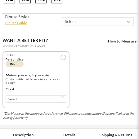
Blouse Styles
Blouse Guide
WANT A BETTER FIT?
How to Measure
Two ways to make this yours.
FREE
Personalise
INR 0
Made to your size, in your style
Custom-stitched blouse in your chosen
design
Chest
*The blouse in the image is for reference. Fill measurements above (Personalise) or in the
dialog (Stitched).
Description
Details
Shipping & Returns