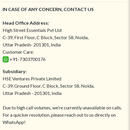
IN CASE OF ANY CONCERN, CONTACT US
Head Office Address:
High Street Essentials Pvt Ltd
C-39, First Floor, C Block, Sector 58, Noida,
Uttar Pradesh- 201301, India
Customer Care:
+91-7303700176
Subsidiary:
HSE Ventures Private Limited
C-39, Ground Floor, C Block, Sector 58, Noida,
Uttar Pradesh - 201301, India
Due to high call volumes, we're currently unavailable on calls.
For a quicker resolution, please reach out to us directly on
WhatsApp!