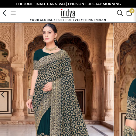
THE JUNE FINALE CARNIVAL | ENDS ON TUESDAY MORNING
0
YOUR GLOBAL STORE FOR EVERYTHING INDIAN