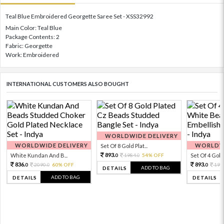
Teal Blue Embroidered Georgette Saree Set - XSS32992
Main Color: Teal Blue
Package Contents: 2
Fabric: Georgette
Work: Embroidered
INTERNATIONAL CUSTOMERS ALSO BOUGHT
WORLDWIDE DELIVERY
WORLDWIDE DELIVERY
WORLDWI
Set Of 8 Gold Plat...
893.
White Kundan And B...
1984.
54% OFF
Set Of 4 Gold 
0
0
836.
893.
2090.
60% OFF
198
0
0
0
ADD TO BAG
DETAILS
ADD TO BAG
DETAILS
DETAILS