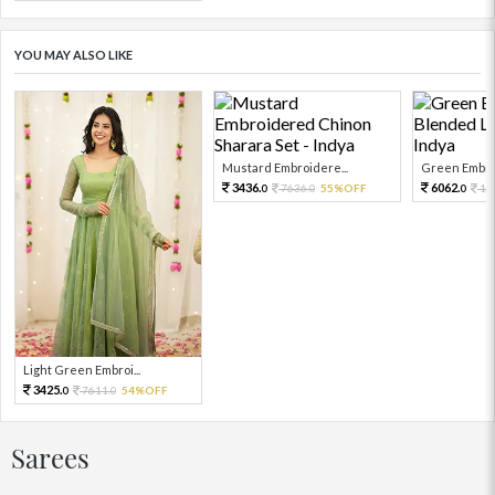
YOU MAY ALSO LIKE
Mustard Embroidere...
Green Embroi
3436.
6062.
7636.
55%OFF
13
0
0
0
Light Green Embroi...
3425.
7611.
54%OFF
0
0
Sarees