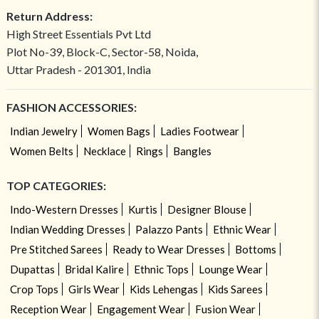
Return Address:
High Street Essentials Pvt Ltd
Plot No-39, Block-C, Sector-58, Noida,
Uttar Pradesh - 201301, India
FASHION ACCESSORIES:
Indian Jewelry
Women Bags
Ladies Footwear
Women Belts
Necklace
Rings
Bangles
TOP CATEGORIES:
Indo-Western Dresses
Kurtis
Designer Blouse
Indian Wedding Dresses
Palazzo Pants
Ethnic Wear
Pre Stitched Sarees
Ready to Wear Dresses
Bottoms
Dupattas
Bridal Kalire
Ethnic Tops
Lounge Wear
Crop Tops
Girls Wear
Kids Lehengas
Kids Sarees
Reception Wear
Engagement Wear
Fusion Wear