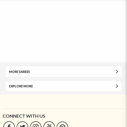
MORE SAREES
EXPLORE MORE
CONNECT WITH US