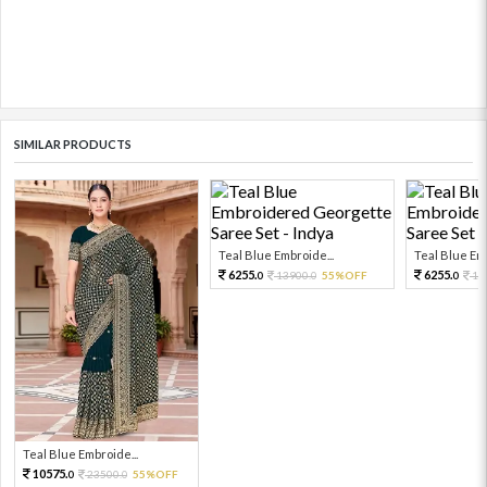
SIMILAR PRODUCTS
Teal Blue Embroide...
Teal Blue Emb
6255.
6255.
13900.
55%OFF
13
0
0
0
Teal Blue Embroide...
10575.
23500.
55%OFF
0
0