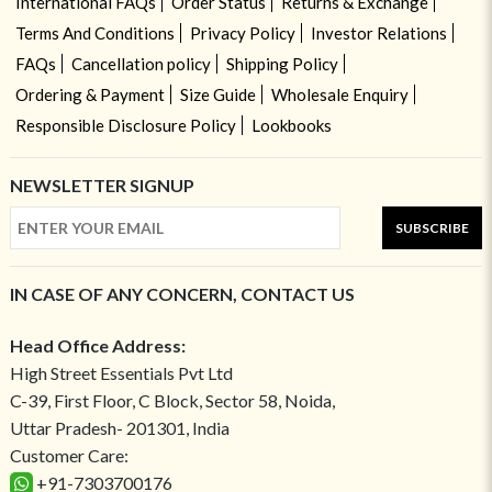
International FAQs
Order Status
Returns & Exchange
Terms And Conditions
Privacy Policy
Investor Relations
FAQs
Cancellation policy
Shipping Policy
Ordering & Payment
Size Guide
Wholesale Enquiry
Responsible Disclosure Policy
Lookbooks
NEWSLETTER SIGNUP
SUBSCRIBE
IN CASE OF ANY CONCERN, CONTACT US
Head Office Address:
High Street Essentials Pvt Ltd
C-39, First Floor, C Block, Sector 58, Noida,
Uttar Pradesh- 201301, India
Customer Care:
+91-7303700176