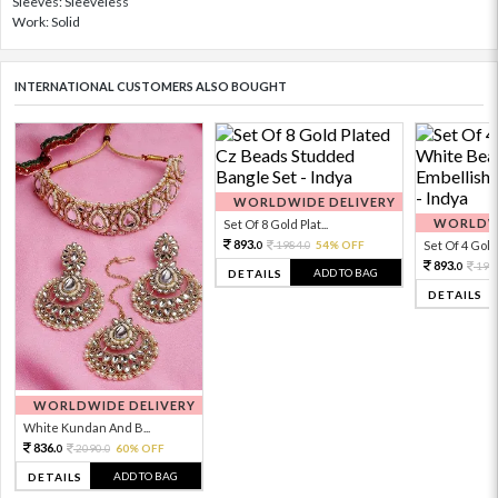
Sleeves: Sleeveless
Work: Solid
INTERNATIONAL CUSTOMERS ALSO BOUGHT
WORLDWIDE DELIVERY
WORLDWI
Set Of 8 Gold Plat...
893.
1984.
54% OFF
Set Of 4 Gold 
0
0
893.
198
0
ADD TO BAG
DETAILS
DETAILS
WORLDWIDE DELIVERY
White Kundan And B...
836.
2090.
60% OFF
0
0
ADD TO BAG
DETAILS