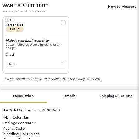
WANT A BETTER FIT?
How to Measure
Two ways to make this yours.
FREE
Personalise
INR 0
Made to your size, in your style
Custom-stitched blouse in your chosen
design
Chest
*Fill measurements above (Personalise) or in the dialog (Stitched).
Description
Details
Shipping & Returns
Tan Solid Cotton Dress - XDR06260
Main Color: Tan
Package Contents: 1
Fabric: Cotton
Neckline: Collar Neck