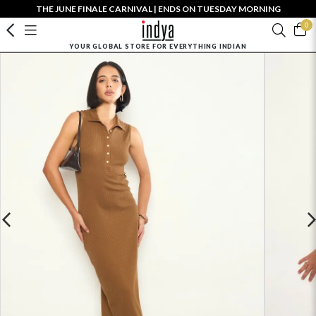
THE JUNE FINALE CARNIVAL | ENDS ON TUESDAY MORNING
0
YOUR GLOBAL STORE FOR EVERYTHING INDIAN