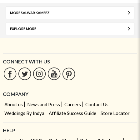
MORE SALWAR KAMEEZ
EXPLORE MORE
CONNECT WITH US
COMPANY
About us
News and Press
Careers
Contact Us
Weddings By Indya
Affiliate Success Guide
Store Locator
HELP