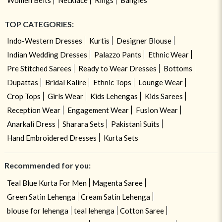
TOP CATEGORIES:
Indo-Western Dresses
Kurtis
Designer Blouse
Indian Wedding Dresses
Palazzo Pants
Ethnic Wear
Pre Stitched Sarees
Ready to Wear Dresses
Bottoms
Dupattas
Bridal Kalire
Ethnic Tops
Lounge Wear
Crop Tops
Girls Wear
Kids Lehengas
Kids Sarees
Reception Wear
Engagement Wear
Fusion Wear
Anarkali Dress
Sharara Sets
Pakistani Suits
Hand Embroidered Dresses
Kurta Sets
Recommended for you:
Teal Blue Kurta For Men
Magenta Saree
Green Satin Lehenga
Cream Satin Lehenga
blouse for lehenga
teal lehenga
Cotton Saree