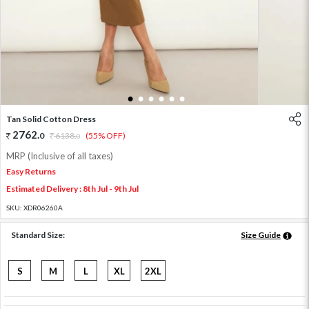
1
2
3
4
5
6
Tan Solid Cotton Dress
2762
.
0
6138
.
(55% OFF)
0
MRP (Inclusive of all taxes)
Easy Returns
Estimated Delivery : 8th Jul - 9th Jul
SKU:
XDR06260A
Standard Size:
Size Guide
S
M
L
XL
2XL