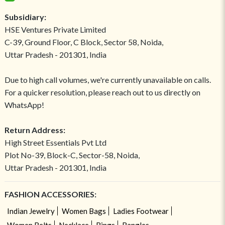
Subsidiary:
HSE Ventures Private Limited
C-39, Ground Floor, C Block, Sector 58, Noida,
Uttar Pradesh - 201301, India
Due to high call volumes, we're currently unavailable on calls.
For a quicker resolution, please reach out to us directly on
WhatsApp!
Return Address:
High Street Essentials Pvt Ltd
Plot No-39, Block-C, Sector-58, Noida,
Uttar Pradesh - 201301, India
FASHION ACCESSORIES:
Indian Jewelry
Women Bags
Ladies Footwear
Women Belts
Necklace
Rings
Bangles