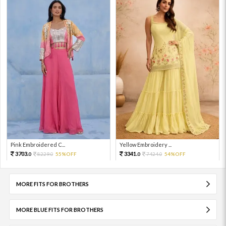
Pink Embroidered C...
Yellow Embroidery ...
3703.
3341.
8229.
55%OFF
7424.
54%OFF
0
0
0
0
MORE FITS FOR BROTHERS
MORE BLUE FITS FOR BROTHERS