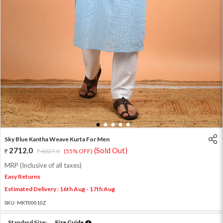
1
2
3
4
5
Sky Blue Kantha Weave Kurta For Men
2712.0
(Sold Out)
6027.0
(55% OFF)
MRP (Inclusive of all taxes)
Easy Returns
Estimated Delivery : 16th Aug - 17th Aug
SKU:
MKT00010Z
Standard Size:
Size Guide