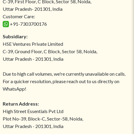
C-39, First Floor, C Block, Sector 58, Noida,
Uttar Pradesh- 201301, India
Customer Care:
+91-7303700176
Subsidiary:
HSE Ventures Private Limited
C-39, Ground Floor, C Block, Sector 58, Noida,
Uttar Pradesh - 201301, India
Due to high call volumes, we're currently unavailable on calls.
For a quicker resolution, please reach out to us directly on
WhatsApp!
Return Address:
High Street Essentials Pvt Ltd
Plot No-39, Block-C, Sector-58, Noida,
Uttar Pradesh - 201301, India