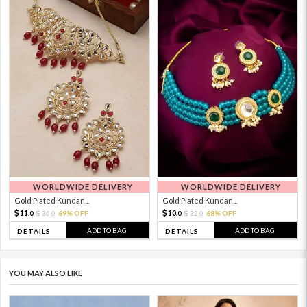
WORLDWIDE DELIVERY
WORLDWIDE DELIVERY
Gold Plated Kundan...
Gold Plated Kundan...
11.
10.
36.
69% OFF
32.
68% OFF
0
0
0
0
ADD TO BAG
ADD TO BAG
DETAILS
DETAILS
YOU MAY ALSO LIKE