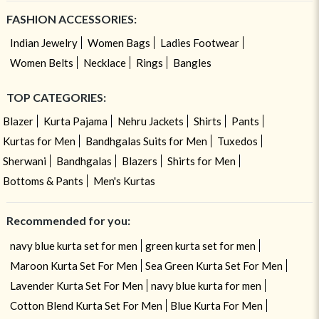
FASHION ACCESSORIES:
Indian Jewelry
Women Bags
Ladies Footwear
Women Belts
Necklace
Rings
Bangles
TOP CATEGORIES:
Blazer
Kurta Pajama
Nehru Jackets
Shirts
Pants
Kurtas for Men
Bandhgalas Suits for Men
Tuxedos
Sherwani
Bandhgalas
Blazers
Shirts for Men
Bottoms & Pants
Men's Kurtas
Recommended for you:
navy blue kurta set for men
green kurta set for men
Maroon Kurta Set For Men
Sea Green Kurta Set For Men
Lavender Kurta Set For Men
navy blue kurta for men
Cotton Blend Kurta Set For Men
Blue Kurta For Men