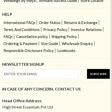
Weddings By Indya
Affiliate Success Guide
Store Locator
HELP
International FAQs
Order Status
Returns & Exchange
Terms And Conditions
Privacy Policy
Investor Relations
FAQs
Cancellation policy
Shipping Policy
Ordering & Payment
Size Guide
Wholesale Enquiry
Responsible Disclosure Policy
Lookbooks
NEWSLETTER SIGNUP
SUBSCRIBE
IN CASE OF ANY CONCERN, CONTACT US
Head Office Address:
High Street Essentials Pvt Ltd