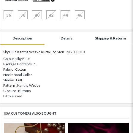
36
38
40
42
44
46
Description
Details
Shipping & Returns
Sky Blue Kantha Weave Kurta For Men - MKT00010
Colour : Sky Blue
Package Contents : 1
Fabric : Cotton
Neck : Band Collar
Sleeve : Full
Pattern : Kantha Weave
Closure : Buttons
Fit : Relaxed
USA CUSTOMERS ALSO BOUGHT