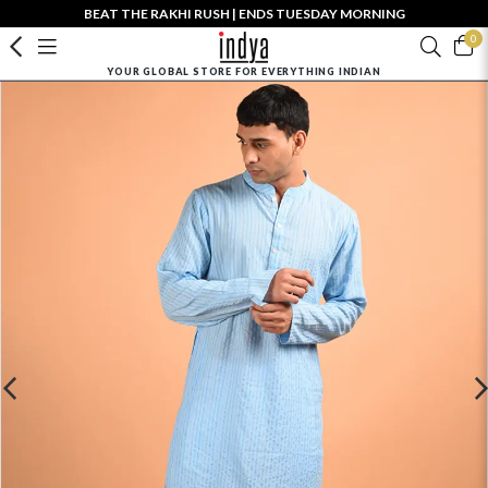
BEAT THE RAKHI RUSH | ENDS TUESDAY MORNING
0
YOUR GLOBAL STORE FOR EVERYTHING INDIAN