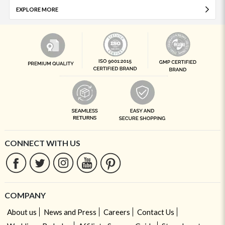
EXPLORE MORE
CONNECT WITH US
COMPANY
About us
News and Press
Careers
Contact Us