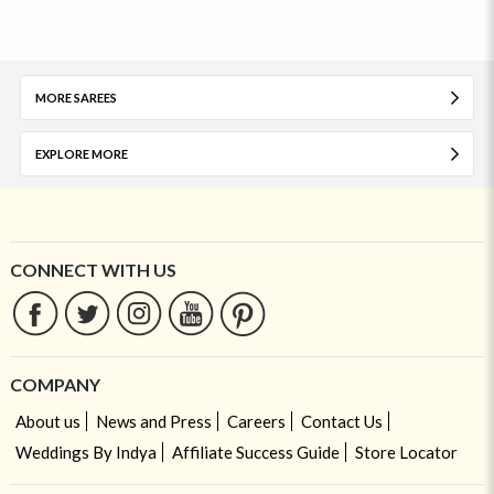
MORE SAREES
EXPLORE MORE
CONNECT WITH US
COMPANY
About us
News and Press
Careers
Contact Us
Weddings By Indya
Affiliate Success Guide
Store Locator