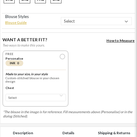
Blouse Styles
Blouse Guide
WANT A BETTER FIT?
How to Measure
Two ways to make this yours.
FREE
Personalise
INR 0
Made to your size, in your style
Custom-stitched blouse in your chosen
design
Chest
*The blouse in the image is for reference. Fill measurements above (Personalise) or in the
dialog (Stitched).
Description
Details
Shipping & Returns