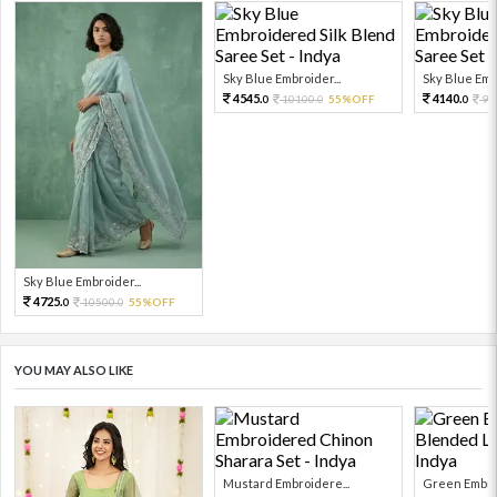
Sky Blue Embroider...
Sky Blue Embr
4545.
4140.
10100.
55%OFF
92
0
0
0
Sky Blue Embroider...
4725.
10500.
55%OFF
0
0
YOU MAY ALSO LIKE
Mustard Embroidere...
Green Embroi