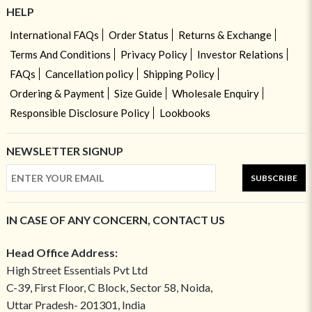
HELP
International FAQs
Order Status
Returns & Exchange
Terms And Conditions
Privacy Policy
Investor Relations
FAQs
Cancellation policy
Shipping Policy
Ordering & Payment
Size Guide
Wholesale Enquiry
Responsible Disclosure Policy
Lookbooks
NEWSLETTER SIGNUP
SUBSCRIBE
IN CASE OF ANY CONCERN, CONTACT US
Head Office Address:
High Street Essentials Pvt Ltd
C-39, First Floor, C Block, Sector 58, Noida,
Uttar Pradesh- 201301, India