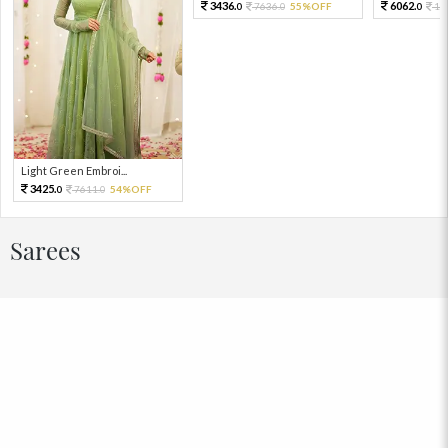
3436.
6062.
7636.
55%OFF
13
0
0
0
Light Green Embroi...
3425.
7611.
54%OFF
0
0
Sarees