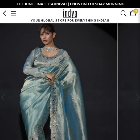
THE JUNE FINALE CARNIVAL | ENDS ON TUESDAY MORNING
0
YOUR GLOBAL STORE FOR EVERYTHING INDIAN