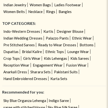
Indian Jewelry
Women Bags
Ladies Footwear
Women Belts
Necklace
Rings
Bangles
TOP CATEGORIES:
Indo-Western Dresses
Kurtis
Designer Blouse
Indian Wedding Dresses
Palazzo Pants
Ethnic Wear
Pre Stitched Sarees
Ready to Wear Dresses
Bottoms
Dupattas
Bridal Kalire
Ethnic Tops
Lounge Wear
Crop Tops
Girls Wear
Kids Lehengas
Kids Sarees
Reception Wear
Engagement Wear
Fusion Wear
Anarkali Dress
Sharara Sets
Pakistani Suits
Hand Embroidered Dresses
Kurta Sets
Recommended for you:
Sky Blue Organza Lehenga
Indigo Saree
saree with stitched blouse
Sky Blue Silk Saree