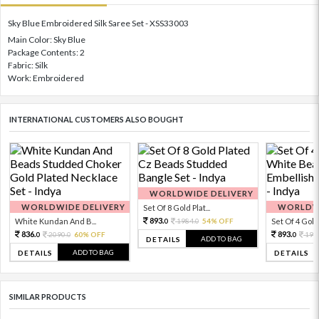
Sky Blue Embroidered Silk Saree Set - XSS33003
Main Color: Sky Blue
Package Contents: 2
Fabric: Silk
Work: Embroidered
INTERNATIONAL CUSTOMERS ALSO BOUGHT
WORLDWIDE DELIVERY
WORLDWIDE DELIVERY
WORLDWI
Set Of 8 Gold Plat...
893.
White Kundan And B...
1984.
54% OFF
Set Of 4 Gold 
0
0
836.
893.
2090.
60% OFF
198
0
0
0
ADD TO BAG
DETAILS
ADD TO BAG
DETAILS
DETAILS
SIMILAR PRODUCTS