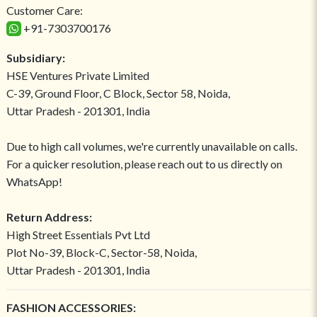
Customer Care:
+91-7303700176
Subsidiary:
HSE Ventures Private Limited
C-39, Ground Floor, C Block, Sector 58, Noida,
Uttar Pradesh - 201301, India
Due to high call volumes, we're currently unavailable on calls.
For a quicker resolution, please reach out to us directly on
WhatsApp!
Return Address:
High Street Essentials Pvt Ltd
Plot No-39, Block-C, Sector-58, Noida,
Uttar Pradesh - 201301, India
FASHION ACCESSORIES: