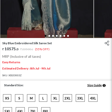
1
2
3
4
5
6
7
Sky Blue Embroidered Silk Saree Set
10575
.
0
23500
.
(55% OFF)
0
MRP (Inclusive of all taxes)
Easy Returns
Estimated Delivery : 8th Jul - 9th Jul
SKU:
XSS33003Z
Standard Size:
Size Guide
XS
S
M
L
XL
2XL
3XL
4XL
5XL
6XL
7XL
8XL