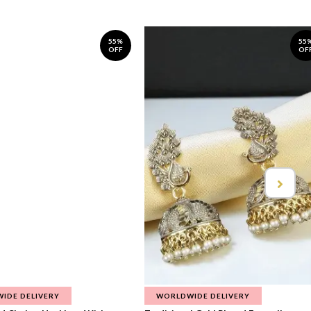
55%
55
OFF
OF
IDE DELIVERY
WORLDWIDE DELIVERY