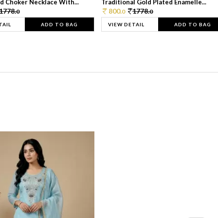
d Choker Necklace With...
Traditional Gold Plated Enamelle...
1778.
800.
1778.
0
0
0
TAIL
ADD TO BAG
VIEW DETAIL
ADD TO BAG