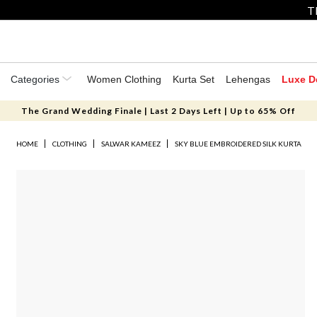
T
Categories
Women Clothing
Kurta Set
Lehengas
Luxe D
The Grand Wedding Finale | Last 2 Days Left | Up to 65% Off
HOME
CLOTHING
SALWAR KAMEEZ
SKY BLUE EMBROIDERED SILK KURTA