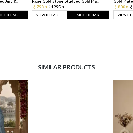
d And P...
Rose Gold Stone Studded Gold Pla...
Gold Plate
798.
1995.
800.
0
0
0
D TO BAG
VIEW DETAIL
ADD TO BAG
VIEW DE
SIMILAR PRODUCTS