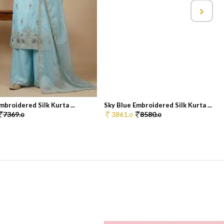
mbroidered Silk Kurta ...
Sky Blue Embroidered Silk Kurta ...
7369.
3861.
8580.
0
0
0