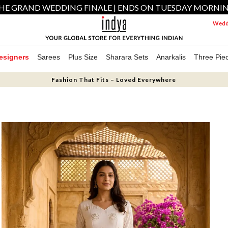
HE GRAND WEDDING FINALE | ENDS ON TUESDAY MORNI
Weddi
esigners
Sarees
Plus Size
Sharara Sets
Anarkalis
Three Pie
Fashion That Fits – Loved Everywhere