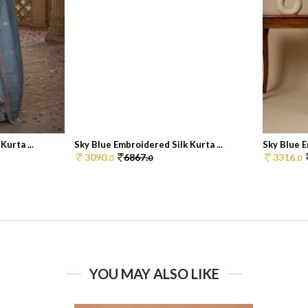
urta ...
Sky Blue Embroidered Silk Kurta ...
Sky Blue E
3090.
6867.
3316.
0
0
0
YOU MAY ALSO LIKE