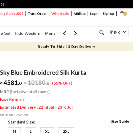
NG
Wholesale
ng Guide 2025
Track Order
Affiliate
Login
Sign up
0
INR
ce Set
Indo Western
Mens
Mom & Mini
Kids
Jewellery
Ready To Ship | 3 Day Delivery
Sky Blue Embroidered Silk Kurta
4581.
10180
.
0
0
(55% OFF)
MRP (Inclusive of all taxes)
Easy Returns
Estimated Delivery : 22nd Jul - 23rd Jul
SKU:
XKS98219B
Size Guide
Standard Size:
M
L
XL
2XL