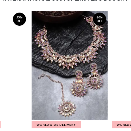
55%
60%
OFF
OFF
WORLDWIDE DELIVERY
WORLDW