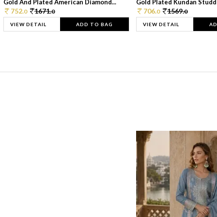
Gold And Plated American Diamond...
Gold Plated Kundan Studde
752.
1671.
706.
1569.
0
0
0
0
VIEW DETAIL
ADD TO BAG
VIEW DETAIL
AD