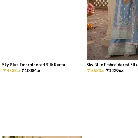
Sky Blue Embroidered Silk Kurta ...
Sky Blue Embroidered Silk K
4538.
10084.
5533.
12296.
0
0
0
0