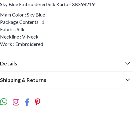
Sky Blue Embroidered Silk Kurta - XKS98219
Main Color : Sky Blue
Package Contents : 1
Fabric : Silk
Neckline : V-Neck
Work : Embroidered
Details
Shipping & Returns