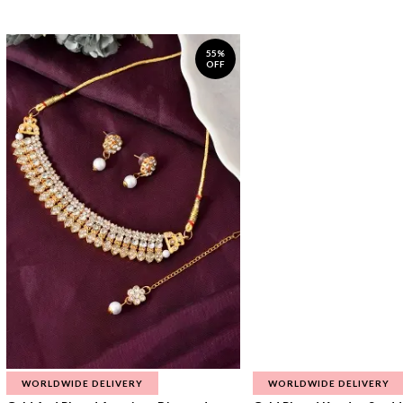
55%
OFF
WORLDWIDE DELIVERY
WORLDWIDE DELIVERY