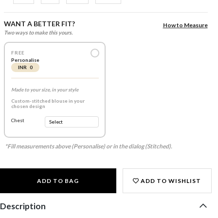
WANT A BETTER FIT?
How to Measure
Two ways to make this yours.
FREE
Personalise
INR 0
Made to your size, in your style
Custom-stitched blouse in your
chosen design
Chest
*Fill measurements above (Personalise) or in the dialog (Stitched).
ADD TO BAG
ADD TO WISHLIST
Description