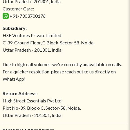
Uttar Pradesh- 201301, India
Customer Care:
+91-7303700176
Subsidiary:
HSE Ventures Private Limited
C-39, Ground Floor, C Block, Sector 58, Noida,
Uttar Pradesh - 201301, India
Due to high call volumes, we're currently unavailable on calls.
For a quicker resolution, please reach out to us directly on
WhatsApp!
Return Address:
High Street Essentials Pvt Ltd
Plot No-39, Block-C, Sector-58, Noida,
Uttar Pradesh - 201301, India