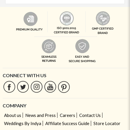
CONNECT WITH US
COMPANY
About us
News and Press
Careers
Contact Us
Weddings By Indya
Affiliate Success Guide
Store Locator