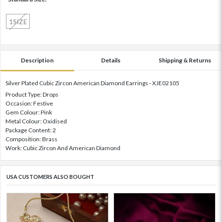
1SIZE
Description
Details
Shipping & Returns
Silver Plated Cubic Zircon American Diamond Earrings - XJE02105
Product Type: Drops
Occasion: Festive
Gem Colour: Pink
Metal Colour: Oxidised
Package Content: 2
Composition: Brass
Work: Cubic Zircon And American Diamond
USA CUSTOMERS ALSO BOUGHT