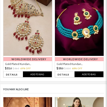
WORLDWIDE DELIVERY
WORLDWIDE DELIVERY
Gold Plated Kundan...
Gold Plated Kundan...
11.
10.
36.
69% OFF
32.
68% OFF
0
0
0
0
ADD TO BAG
ADD TO BAG
DETAILS
DETAILS
YOU MAY ALSO LIKE