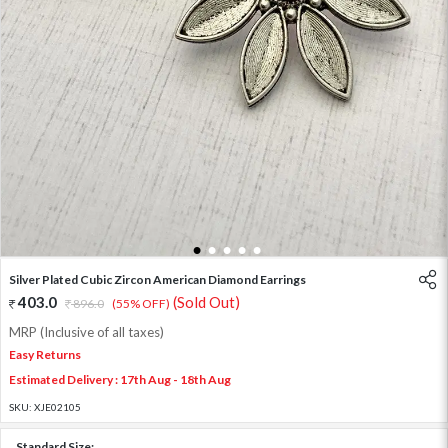
1
2
3
4
5
Silver Plated Cubic Zircon American Diamond Earrings
403.0
(Sold Out)
896.0
(55% OFF)
MRP (Inclusive of all taxes)
Easy Returns
Estimated Delivery : 17th Aug - 18th Aug
SKU:
XJE02105
Standard Size: