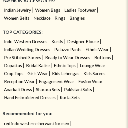
FASHION ACCESSORIES:
Indian Jewelry
Women Bags
Ladies Footwear
Women Belts
Necklace
Rings
Bangles
TOP CATEGORIES:
Indo-Western Dresses
Kurtis
Designer Blouse
Indian Wedding Dresses
Palazzo Pants
Ethnic Wear
Pre Stitched Sarees
Ready to Wear Dresses
Bottoms
Dupattas
Bridal Kalire
Ethnic Tops
Lounge Wear
Crop Tops
Girls Wear
Kids Lehengas
Kids Sarees
Reception Wear
Engagement Wear
Fusion Wear
Anarkali Dress
Sharara Sets
Pakistani Suits
Hand Embroidered Dresses
Kurta Sets
Recommended for you:
red indo western sherwani for men