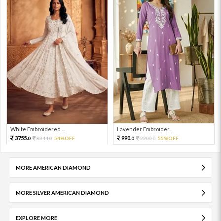
White Embroidered ...
Lavender Embroider...
3755.
990.
8344.
54%OFF
2200.
55%OFF
0
0
0
0
MORE AMERICAN DIAMOND
MORE SILVER AMERICAN DIAMOND
EXPLORE MORE