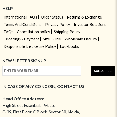
HELP
International FAQs
Order Status
Returns & Exchange
Terms And Conditions
Privacy Policy
Investor Relations
FAQs
Cancellation policy
Shipping Policy
Ordering & Payment
Size Guide
Wholesale Enquiry
Responsible Disclosure Policy
Lookbooks
NEWSLETTER SIGNUP
SUBSCRIBE
IN CASE OF ANY CONCERN, CONTACT US
Head Office Address:
High Street Essentials Pvt Ltd
C-39, First Floor, C Block, Sector 58, Noida,