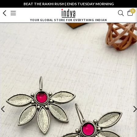
BEAT THE RAKHI RUSH | ENDS TUESDAY MORNING
0
YOUR GLOBAL STORE FOR EVERYTHING INDIAN