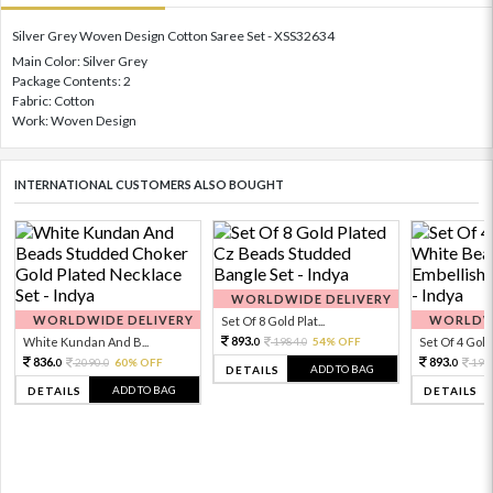
Silver Grey Woven Design Cotton Saree Set - XSS32634
Main Color: Silver Grey
Package Contents: 2
Fabric: Cotton
Work: Woven Design
INTERNATIONAL CUSTOMERS ALSO BOUGHT
WORLDWIDE DELIVERY
WORLDWIDE DELIVERY
WORLDWI
Set Of 8 Gold Plat...
893.
White Kundan And B...
1984.
54% OFF
Set Of 4 Gold 
0
0
836.
893.
2090.
60% OFF
198
0
0
0
ADD TO BAG
DETAILS
ADD TO BAG
DETAILS
DETAILS