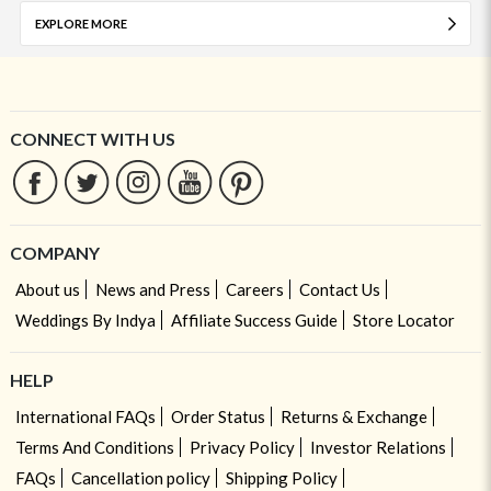
EXPLORE MORE
CONNECT WITH US
COMPANY
About us
News and Press
Careers
Contact Us
Weddings By Indya
Affiliate Success Guide
Store Locator
HELP
International FAQs
Order Status
Returns & Exchange
Terms And Conditions
Privacy Policy
Investor Relations
FAQs
Cancellation policy
Shipping Policy