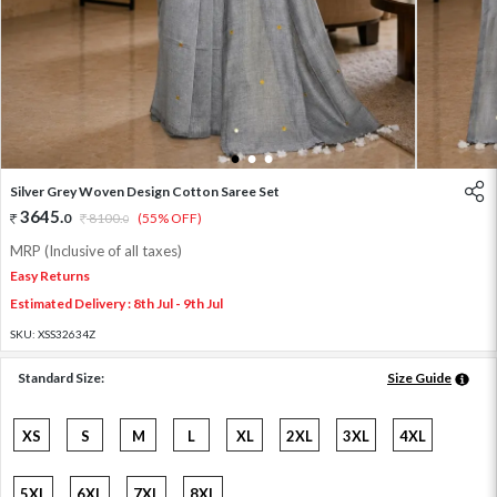
1
2
3
Silver Grey Woven Design Cotton Saree Set
3645
.
0
8100
.
(55% OFF)
0
MRP (Inclusive of all taxes)
Easy Returns
Estimated Delivery : 8th Jul - 9th Jul
SKU:
XSS32634Z
Standard Size:
Size Guide
XS
S
M
L
XL
2XL
3XL
4XL
5XL
6XL
7XL
8XL