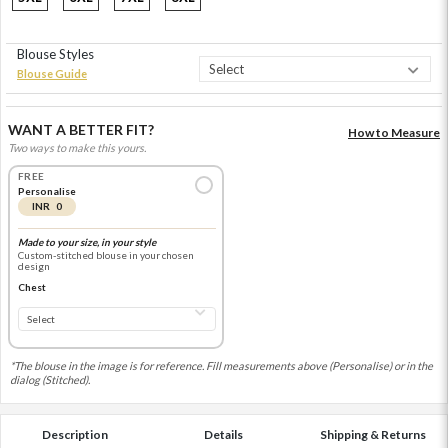
Blouse Styles
Blouse Guide
WANT A BETTER FIT?
How to Measure
Two ways to make this yours.
FREE
Personalise
INR 0
Made to your size, in your style
Custom-stitched blouse in your chosen
design
Chest
*The blouse in the image is for reference. Fill measurements above (Personalise) or in the
dialog (Stitched).
Description
Details
Shipping & Returns