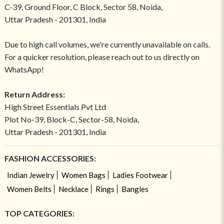
C-39, Ground Floor, C Block, Sector 58, Noida,
Uttar Pradesh - 201301, India
Due to high call volumes, we're currently unavailable on calls.
For a quicker resolution, please reach out to us directly on
WhatsApp!
Return Address:
High Street Essentials Pvt Ltd
Plot No-39, Block-C, Sector-58, Noida,
Uttar Pradesh - 201301, India
FASHION ACCESSORIES:
Indian Jewelry
Women Bags
Ladies Footwear
Women Belts
Necklace
Rings
Bangles
TOP CATEGORIES: