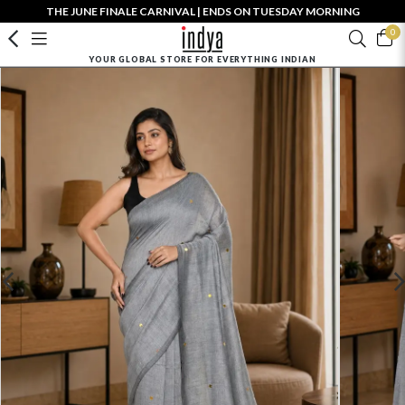
THE JUNE FINALE CARNIVAL | ENDS ON TUESDAY MORNING
0
YOUR GLOBAL STORE FOR EVERYTHING INDIAN