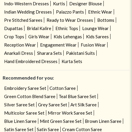
Indo-Western Dresses
Kurtis
Designer Blouse
Indian Wedding Dresses
Palazzo Pants
Ethnic Wear
Pre Stitched Sarees
Ready to Wear Dresses
Bottoms
Dupattas
Bridal Kalire
Ethnic Tops
Lounge Wear
Crop Tops
Girls Wear
Kids Lehengas
Kids Sarees
Reception Wear
Engagement Wear
Fusion Wear
Anarkali Dress
Sharara Sets
Pakistani Suits
Hand Embroidered Dresses
Kurta Sets
Recommended for you:
Embroidery Saree Set
Cotton Saree
Green Cotton Blend Saree
Teal Blue Saree Set
Silver Saree Set
Grey Saree Set
Art Silk Saree
Multicolor Saree Set
Mirror Work Saree Set
Blue Linen Saree
Mint Green Saree Set
Brown Linen Saree
Satin Saree Set
Satin Saree
Cream Cotton Saree