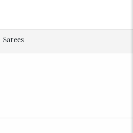
Sarees