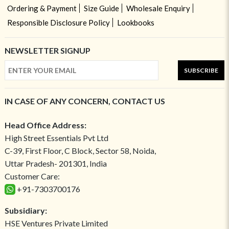
Ordering & Payment
Size Guide
Wholesale Enquiry
Responsible Disclosure Policy
Lookbooks
NEWSLETTER SIGNUP
SUBSCRIBE
IN CASE OF ANY CONCERN, CONTACT US
Head Office Address:
High Street Essentials Pvt Ltd
C-39, First Floor, C Block, Sector 58, Noida,
Uttar Pradesh- 201301, India
Customer Care:
+91-7303700176
Subsidiary:
HSE Ventures Private Limited