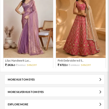
Lilac Handwork Lac...
Pink Embroidered S...
2426.
8722.
5391.
54%OFF
19382.
54%OFF
0
0
0
0
MORE KUSTOM EYES
MORE SILVER KUSTOM EYES
EXPLORE MORE