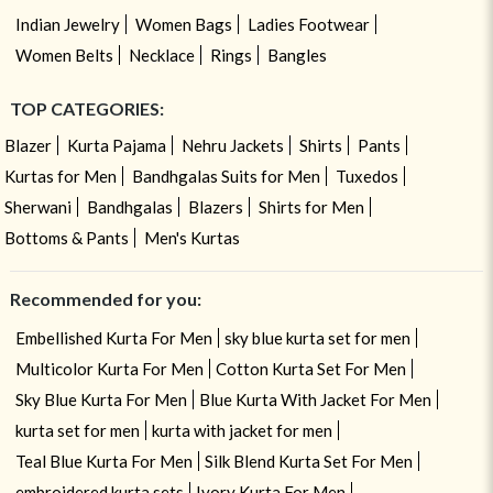
Indian Jewelry
Women Bags
Ladies Footwear
Women Belts
Necklace
Rings
Bangles
TOP CATEGORIES:
Blazer
Kurta Pajama
Nehru Jackets
Shirts
Pants
Kurtas for Men
Bandhgalas Suits for Men
Tuxedos
Sherwani
Bandhgalas
Blazers
Shirts for Men
Bottoms & Pants
Men's Kurtas
Recommended for you:
Embellished Kurta For Men
sky blue kurta set for men
Multicolor Kurta For Men
Cotton Kurta Set For Men
Sky Blue Kurta For Men
Blue Kurta With Jacket For Men
kurta set for men
kurta with jacket for men
Teal Blue Kurta For Men
Silk Blend Kurta Set For Men
embroidered kurta sets
Ivory Kurta For Men