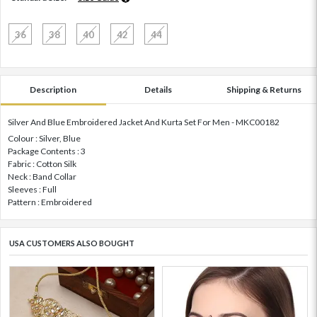
36
38
40
42
44
Description
Details
Shipping & Returns
Silver And Blue Embroidered Jacket And Kurta Set For Men - MKC00182
Colour : Silver, Blue
Package Contents : 3
Fabric : Cotton Silk
Neck : Band Collar
Sleeves : Full
Pattern : Embroidered
USA CUSTOMERS ALSO BOUGHT