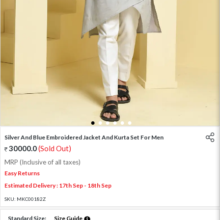
1
2
3
4
5
6
Silver And Blue Embroidered Jacket And Kurta Set For Men
30000.0
(Sold Out)
MRP (Inclusive of all taxes)
Easy Returns
Estimated Delivery : 17th Sep - 18th Sep
SKU:
MKC00182Z
Standard Size:
Size Guide