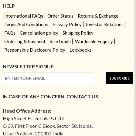
HELP
International FAQs
Order Status
Returns & Exchange
Terms And Conditions
Privacy Policy
Investor Relations
FAQs
Cancellation policy
Shipping Policy
Ordering & Payment
Size Guide
Wholesale Enquiry
Responsible Disclosure Policy
Lookbooks
NEWSLETTER SIGNUP
SUBSCRIBE
IN CASE OF ANY CONCERN, CONTACT US
Head Office Address:
High Street Essentials Pvt Ltd
C-39, First Floor, C Block, Sector 58, Noida,
Uttar Pradesh- 201301, India