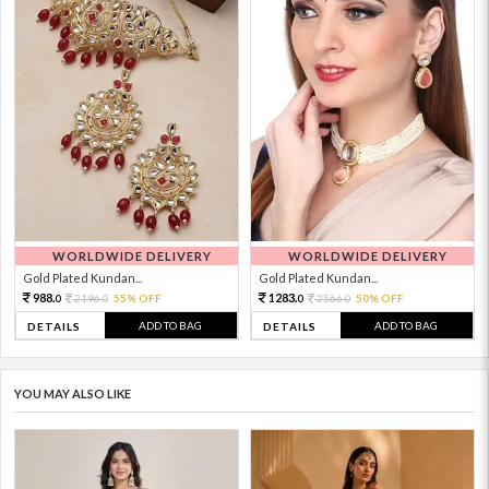
WORLDWIDE DELIVERY
WORLDWIDE DELIVERY
Gold Plated Kundan...
Gold Plated Kundan...
988.
1283.
2196.
55% OFF
2566.
50% OFF
0
0
0
0
ADD TO BAG
ADD TO BAG
DETAILS
DETAILS
YOU MAY ALSO LIKE