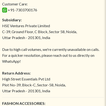
Customer Care:
+91-7303700176
Subsidiary:
HSE Ventures Private Limited
C-39, Ground Floor, C Block, Sector 58, Noida,
Uttar Pradesh - 201301, India
Due to high call volumes, we're currently unavailable on calls.
For a quicker resolution, please reach out to us directly on
WhatsApp!
Return Address:
High Street Essentials Pvt Ltd
Plot No-39, Block-C, Sector-58, Noida,
Uttar Pradesh - 201301, India
FASHION ACCESSORIES: