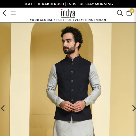
BEAT THE RAKHI RUSH | ENDS TUESDAY MORNING
0
YOUR GLOBAL STORE FOR EVERYTHING INDIAN