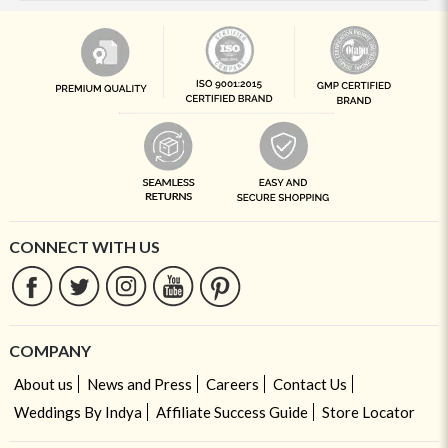
CONNECT WITH US
COMPANY
About us
News and Press
Careers
Contact Us
Weddings By Indya
Affiliate Success Guide
Store Locator