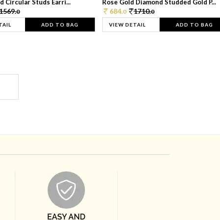
 Circular Studs Earri...
Rose Gold Diamond Studded Gold P...
1569.
684.
1710.
0
0
0
TAIL
ADD TO BAG
VIEW DETAIL
ADD TO BAG