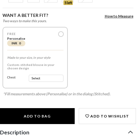
5 left
WANT A BETTER FIT?
How to Measure
Two ways to make this yours.
FREE
Personalise
INR 0
Made to your size, in your style
Custom-stitched blouse in your
chosen design
Chest
*Fill measurements above (Personalise) or in the dialog (Stitched).
ADD TO BAG
ADD TO WISHLIST
Description