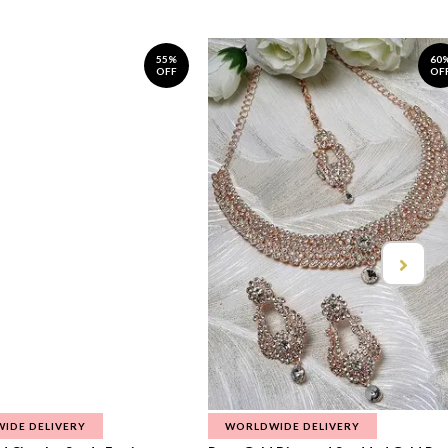
55%
60
OFF
OF
IDE DELIVERY
WORLDWIDE DELIVERY