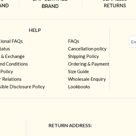
HELP
tional FAQs
FAQs
tatus
Cancellation policy
 & Exchange
Shipping Policy
nd Conditions
Ordering & Payment
 Policy
Size Guide
r Relations
Wholesale Enquiry
ible Disclosure Policy
Lookbooks
RETURN ADDRESS: