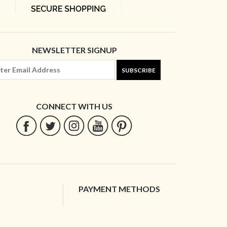
NEWSLETTER SIGNUP
SUBSCRIBE
CONNECT WITH US
PAYMENT METHODS