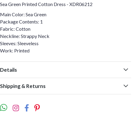
Sea Green Printed Cotton Dress - XDR06212
Main Color: Sea Green
Package Contents: 1
Fabric: Cotton
Neckline: Strappy Neck
Sleeves: Sleeveless
Work: Printed
Details
Shipping & Returns