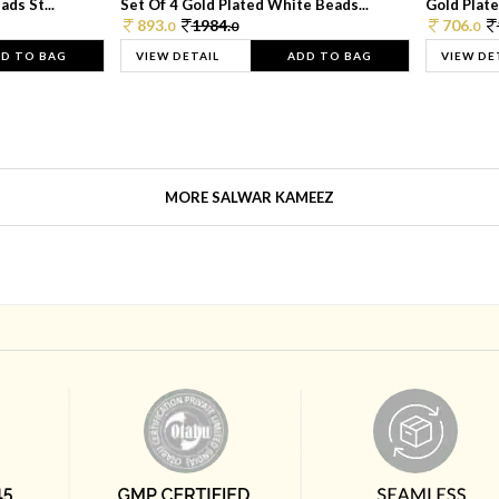
ds St...
Set Of 4 Gold Plated White Beads...
Gold Plated
893.
1984.
706.
0
0
0
D TO BAG
VIEW DETAIL
ADD TO BAG
VIEW DE
MORE SALWAR KAMEEZ