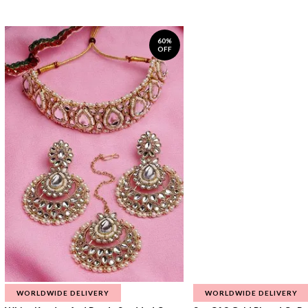
60%
OFF
WORLDWIDE DELIVERY
WORLDWIDE DELIVERY