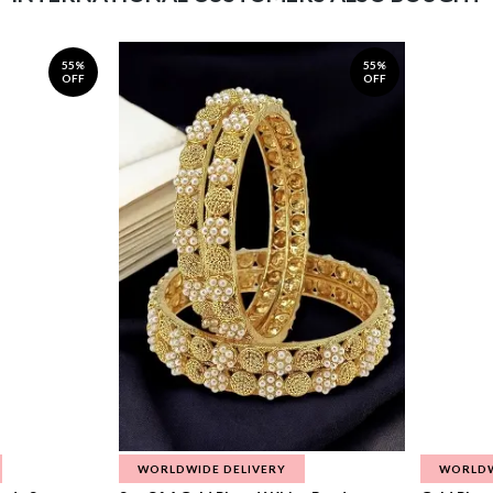
55%
55%
OFF
OFF
WORLDWIDE DELIVERY
WORLDW