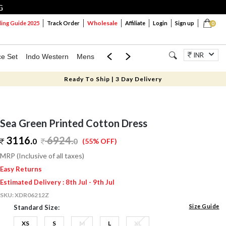
G
Wholesale
ng Guide 2025
Track Order
Affiliate
Login
Sign up
0
INR
ce Set
Indo Western
Mens
Mom & Mini
Kids
Jewellery
Ready To Ship | 3 Day Delivery
Sea Green Printed Cotton Dress
3116.
6924
.
0
0
(55% OFF)
MRP (Inclusive of all taxes)
Easy Returns
Estimated Delivery : 8th Jul - 9th Jul
SKU:
XDR06212Z
Size Guide
Standard Size:
XS
S
M
L
XL