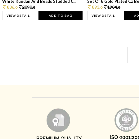
White Kundan And Beads Studded C...
Set Of 8 Gold Plated Cz Bea
836.
2090.
893.
1984.
0
0
0
0
VIEW DETAIL
ADD TO BAG
VIEW DETAIL
AD