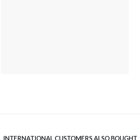
INTERNATIONAL CUSTOMERS ALSO BOUGHT