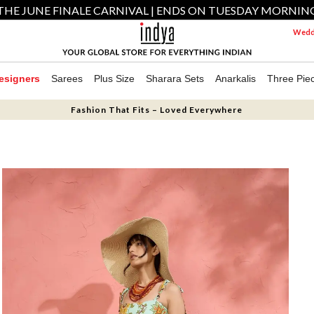
THE JUNE FINALE CARNIVAL | ENDS ON TUESDAY MORNIN
Weddi
esigners
Sarees
Plus Size
Sharara Sets
Anarkalis
Three Pie
Fashion That Fits – Loved Everywhere