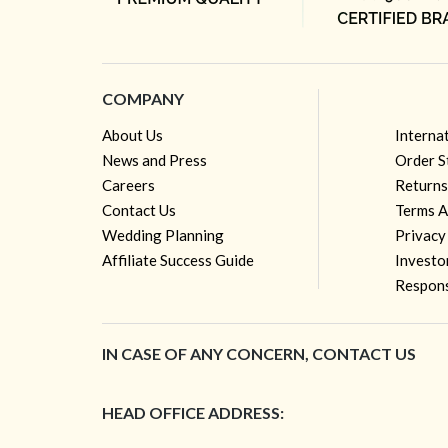
COMPANY
About Us
Interna
News and Press
Order S
Careers
Returns
Contact Us
Terms A
Wedding Planning
Privacy
Affiliate Success Guide
Investo
Respons
IN CASE OF ANY CONCERN, CONTACT US
HEAD OFFICE ADDRESS: