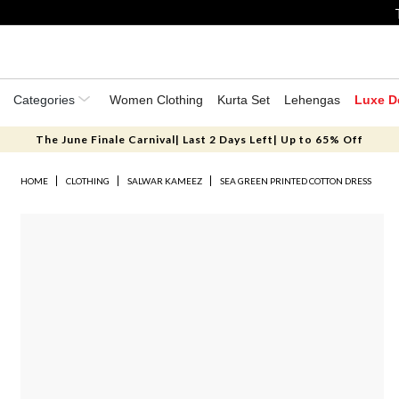
Categories
Women Clothing
Kurta Set
Lehengas
Luxe D
The June Finale Carnival| Last 2 Days Left| Up to 65% Off
HOME
CLOTHING
SALWAR KAMEEZ
SEA GREEN PRINTED COTTON DRESS