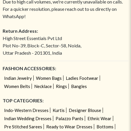
Due to high call volumes, we're currently unavailable on calls.
For a quicker resolution, please reach out to us directly on
WhatsApp!
Return Address:
High Street Essentials Pvt Ltd
Plot No-39, Block-C, Sector-58, Noida,
Uttar Pradesh - 201301, India
FASHION ACCESSORIES:
Indian Jewelry
Women Bags
Ladies Footwear
Women Belts
Necklace
Rings
Bangles
TOP CATEGORIES:
Indo-Western Dresses
Kurtis
Designer Blouse
Indian Wedding Dresses
Palazzo Pants
Ethnic Wear
Pre Stitched Sarees
Ready to Wear Dresses
Bottoms