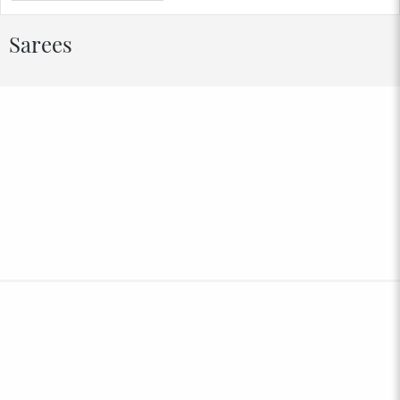
Sarees