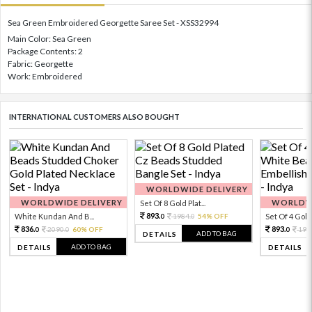
Sea Green Embroidered Georgette Saree Set - XSS32994
Main Color: Sea Green
Package Contents: 2
Fabric: Georgette
Work: Embroidered
INTERNATIONAL CUSTOMERS ALSO BOUGHT
WORLDWIDE DELIVERY
WORLDWIDE DELIVERY
WORLDWI
Set Of 8 Gold Plat...
893.
White Kundan And B...
1984.
54% OFF
Set Of 4 Gold 
0
0
836.
893.
2090.
60% OFF
198
0
0
0
ADD TO BAG
DETAILS
ADD TO BAG
DETAILS
DETAILS