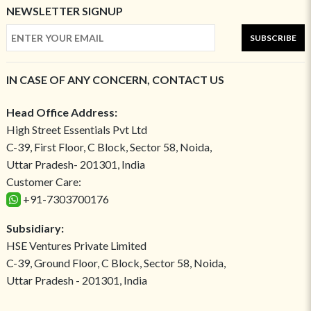
NEWSLETTER SIGNUP
SUBSCRIBE
IN CASE OF ANY CONCERN, CONTACT US
Head Office Address:
High Street Essentials Pvt Ltd
C-39, First Floor, C Block, Sector 58, Noida,
Uttar Pradesh- 201301, India
Customer Care:
+91-7303700176
Subsidiary:
HSE Ventures Private Limited
C-39, Ground Floor, C Block, Sector 58, Noida,
Uttar Pradesh - 201301, India