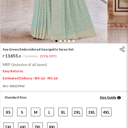
1
2
3
4
5
Sea Green Embroidered Georgette Saree Set
11655
.
0
25900
.
(55% OFF)
0
MRP (Inclusive of all taxes)
Easy Returns
Estimated Delivery : 8th Jul - 9th Jul
SKU:
XSS32994Z
Standard Size:
Size Guide
XS
S
M
L
XL
2XL
3XL
4XL
5XL
6XL
7XL
8XL