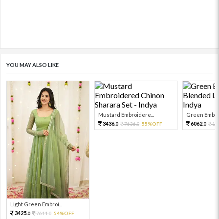
YOU MAY ALSO LIKE
Mustard Embroidere...
Green Embroi
3436.
6062.
7636.
55%OFF
13
0
0
0
Light Green Embroi...
3425.
7611.
54%OFF
0
0