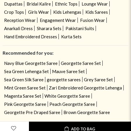
Dupattas
Bridal Kalire
Ethnic Tops
Lounge Wear
Crop Tops
Girls Wear
Kids Lehengas
Kids Sarees
Reception Wear
Engagement Wear
Fusion Wear
Anarkali Dress
Sharara Sets
Pakistani Suits
Hand Embroidered Dresses
Kurta Sets
Recommended for you:
Navy Blue Georgette Saree
Georgette Saree Set
Sea Green Lehenga Set
Mauve Saree Set
Sea Green Silk Saree
georgette sarees
Grey Saree Set
Mint Green Saree Set
Zari Embroidered Georgette Lehenga
Magenta Saree Set
White Georgette Saree
Pink Georgette Saree
Peach Georgette Saree
Georgette Pre Draped Saree
Brown Georgette Saree
ADD TO BAG