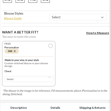
Blouse Styles
Blouse Guide
WANT A BETTER FIT?
How to Measure
Two ways to make this yours.
FREE
Personalise
INR 0
Made to your size, in your style
Custom-stitched blouse in your chosen
design
Chest
*The blouse in the image is for reference. Fill measurements above (Personalise) or in the
dialog (Stitched).
Description
Details
Shipping & Returns