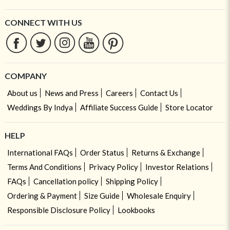
CONNECT WITH US
COMPANY
About us
News and Press
Careers
Contact Us
Weddings By Indya
Affiliate Success Guide
Store Locator
HELP
International FAQs
Order Status
Returns & Exchange
Terms And Conditions
Privacy Policy
Investor Relations
FAQs
Cancellation policy
Shipping Policy
Ordering & Payment
Size Guide
Wholesale Enquiry
Responsible Disclosure Policy
Lookbooks