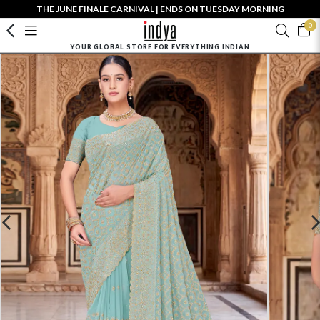
THE JUNE FINALE CARNIVAL | ENDS ON TUESDAY MORNING
0
YOUR GLOBAL STORE FOR EVERYTHING INDIAN