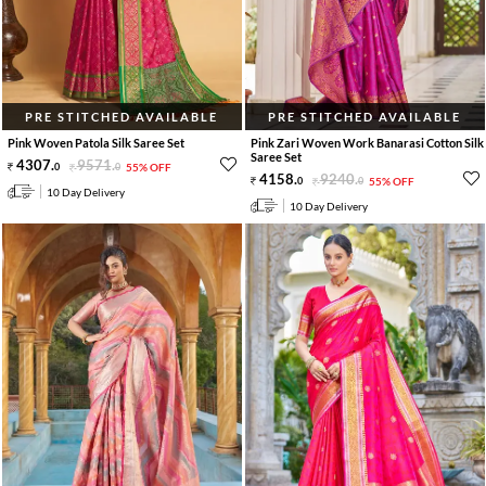
PRE STITCHED AVAILABLE
PRE STITCHED AVAILABLE
Pink Woven Patola Silk Saree Set
Pink Zari Woven Work Banarasi Cotton Silk
Saree Set
4307
.
9571
.
0
0
55% OFF
4158
.
9240
.
0
0
55% OFF
10 Day Delivery
10 Day Delivery