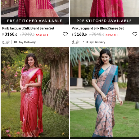
PRE STITCHED AVAILABLE
PRE STITCHED AVAILABLE
Pink Jacquard Silk Blend Saree Set
Pink Jacquard Silk Blend Saree Set
3168
.
7040
.
3168
.
7040
.
0
0
55% OFF
0
0
55% OFF
10 Day Delivery
10 Day Delivery