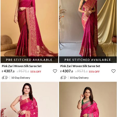
PRE STITCHED AVAILABLE
PRE STITCHED AVAILABLE
Pink Zari Woven Silk Saree Set
Pink Zari Woven Silk Saree Set
4307
.
9571
.
4307
.
9571
.
0
0
55% OFF
0
0
55% OFF
10 Day Delivery
10 Day Delivery