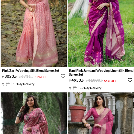
Pink Zari Weaving Silk Blend Saree Set
Rani Pink Jamdani Weaving Linen Silk Blend
Saree Set
3020
.
6711
.
0
0
55% OFF
4950
.
11000
.
0
0
55% OFF
10 Day Delivery
10 Day Delivery