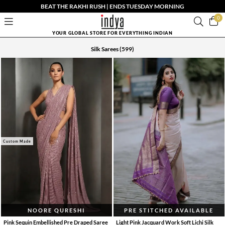
BEAT THE RAKHI RUSH | ENDS TUESDAY MORNING
0
YOUR GLOBAL STORE FOR EVERYTHING INDIAN
Silk Sarees
(599)
Custom Made
NOORE QURESHI
PRE STITCHED AVAILABLE
Pink Sequin Embellished Pre Draped Saree
Light Pink Jacquard Work Soft Lichi Silk