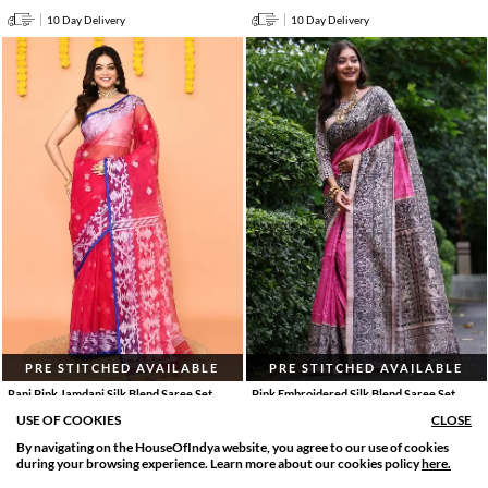
10 Day Delivery
10 Day Delivery
PRE STITCHED AVAILABLE
PRE STITCHED AVAILABLE
Rani Pink Jamdani Silk Blend Saree Set
Pink Embroidered Silk Blend Saree Set
4455
.
9900
.
4455
.
9900
.
0
0
55% OFF
0
0
55% OFF
USE OF COOKIES
CLOSE
10 Day Delivery
10 Day Delivery
By navigating on the HouseOfIndya website, you agree to our use of cookies
SORT BY
FILTER
during your browsing experience. Learn more about our cookies policy
here.
Relevance
Filter Applied