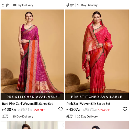
10 Day Delivery
10 Day Delivery
PRE STITCHED AVAILABLE
PRE STITCHED AVAILABLE
Rani Pink Zari Woven Silk Saree Set
Pink Zari Woven Silk Saree Set
4307
.
9571
.
4307
.
9571
.
0
0
55% OFF
0
0
55% OFF
10 Day Delivery
10 Day Delivery