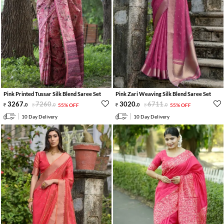
Pink Printed Tussar Silk Blend Saree Set
Pink Zari Weaving Silk Blend Saree Set
3267
.
7260
.
3020
.
6711
.
0
0
55% OFF
0
0
55% OFF
10 Day Delivery
10 Day Delivery