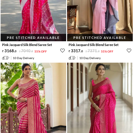
PRE STITCHED AVAILABLE
PRE STITCHED AVAILABLE
Pink Jacquard Silk Blend Saree Set
Pink Jacquard Silk Blend Saree Set
3168
.
7040
.
3317
.
7371
.
0
0
55% OFF
0
0
55% OFF
10 Day Delivery
10 Day Delivery