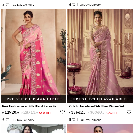
10 Day Delivery
10 Day Delivery
PRE STITCHED AVAILABLE
PRE STITCHED AVAILABLE
Pink Embroidered Silk Blend Saree Set
Pink Embroidered Silk Blend Saree Set
12920
.
28711
.
13662
.
30360
.
0
0
55% OFF
0
0
55% OFF
10 Day Delivery
10 Day Delivery