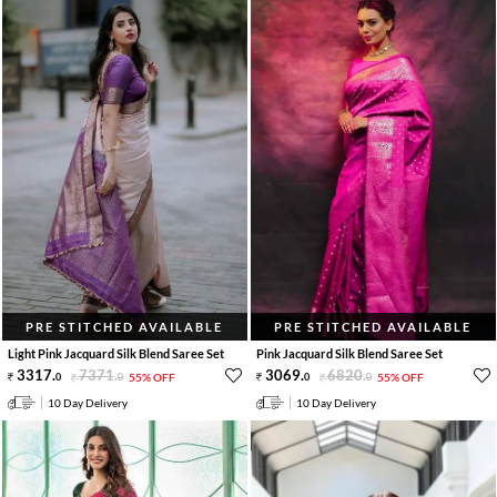
PRE STITCHED AVAILABLE
PRE STITCHED AVAILABLE
Light Pink Jacquard Silk Blend Saree Set
Pink Jacquard Silk Blend Saree Set
3317
.
7371
.
3069
.
6820
.
0
0
55% OFF
0
0
55% OFF
10 Day Delivery
10 Day Delivery