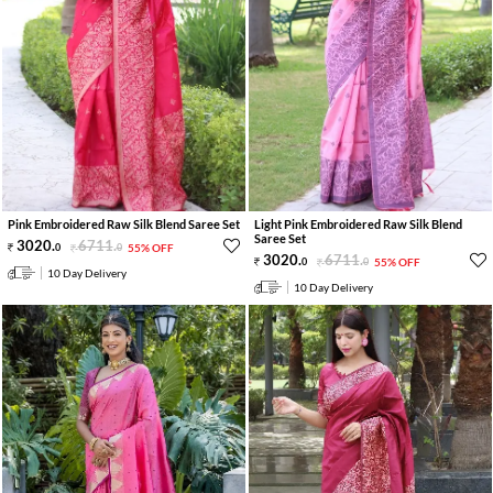
Pink Embroidered Raw Silk Blend Saree Set
Light Pink Embroidered Raw Silk Blend
Saree Set
3020
.
6711
.
0
0
55% OFF
3020
.
6711
.
0
0
55% OFF
10 Day Delivery
10 Day Delivery