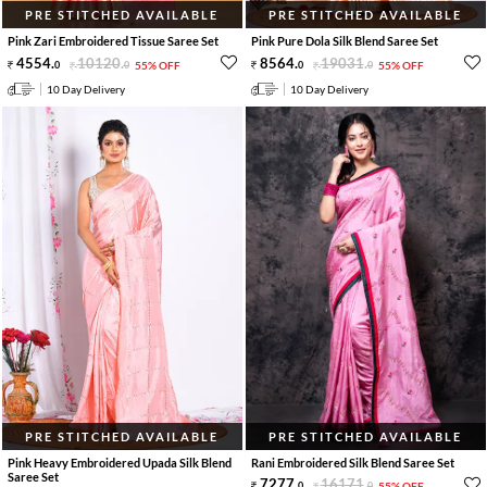
PRE STITCHED AVAILABLE
PRE STITCHED AVAILABLE
Pink Zari Embroidered Tissue Saree Set
Pink Pure Dola Silk Blend Saree Set
4554
.
10120
.
8564
.
19031
.
0
0
55% OFF
0
0
55% OFF
10 Day Delivery
10 Day Delivery
PRE STITCHED AVAILABLE
PRE STITCHED AVAILABLE
Pink Heavy Embroidered Upada Silk Blend
Rani Embroidered Silk Blend Saree Set
Saree Set
7277
.
16171
.
0
0
55% OFF