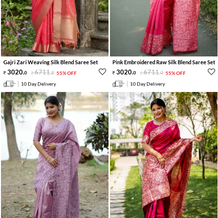
Gajri Zari Weaving Silk Blend Saree Set
Pink Embroidered Raw Silk Blend Saree Set
3020
.
6711
.
3020
.
6711
.
0
0
55% OFF
0
0
55% OFF
10 Day Delivery
10 Day Delivery