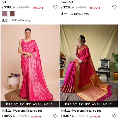
Set
Saree Set
9300
.
15500
.
3218
.
7151
.
0
0
40% OFF
0
0
55% OFF
10 Day Delivery
30 Day Delivery
PRE STITCHED AVAILABLE
PRE STITCHED AVAILABLE
Pink Zari Woven Silk Saree Set
Pink Zari Woven Silk Saree Set
4059
.
9020
.
4307
.
9571
.
0
0
55% OFF
0
0
55% OFF