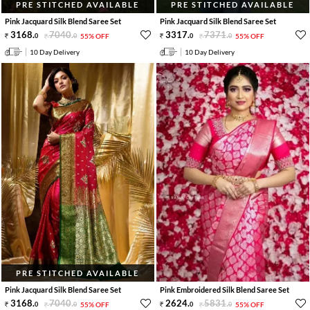
PRE STITCHED AVAILABLE
PRE STITCHED AVAILABLE
Pink Jacquard Silk Blend Saree Set
Pink Jacquard Silk Blend Saree Set
3168
.
7040
.
3317
.
7371
.
0
0
55% OFF
0
0
55% OFF
10 Day Delivery
10 Day Delivery
PRE STITCHED AVAILABLE
Pink Jacquard Silk Blend Saree Set
Pink Embroidered Silk Blend Saree Set
3168
.
7040
.
2624
.
5831
.
0
0
55% OFF
0
0
55% OFF