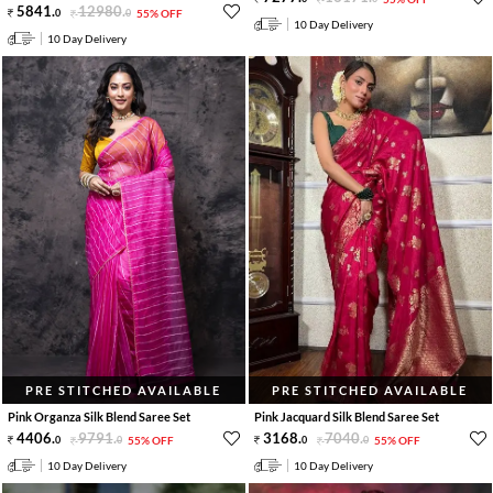
5841
.
12980
.
0
0
55% OFF
10 Day Delivery
10 Day Delivery
PRE STITCHED AVAILABLE
PRE STITCHED AVAILABLE
Pink Organza Silk Blend Saree Set
Pink Jacquard Silk Blend Saree Set
4406
.
9791
.
3168
.
7040
.
0
0
55% OFF
0
0
55% OFF
10 Day Delivery
10 Day Delivery