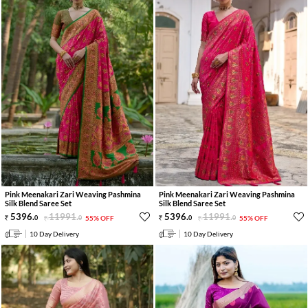
Pink Meenakari Zari Weaving Pashmina
Pink Meenakari Zari Weaving Pashmina
Silk Blend Saree Set
Silk Blend Saree Set
5396
.
11991
.
5396
.
11991
.
0
0
55% OFF
0
0
55% OFF
10 Day Delivery
10 Day Delivery