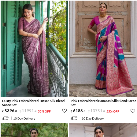
Dusty Pink Embroidered Tussar Silk Blend
Pink Embroidered Banarasi Silk Blend Saree
Saree Set
Set
5396
.
11991
.
6188
.
13751
.
0
0
55% OFF
0
0
55% OFF
10 Day Delivery
10 Day Delivery