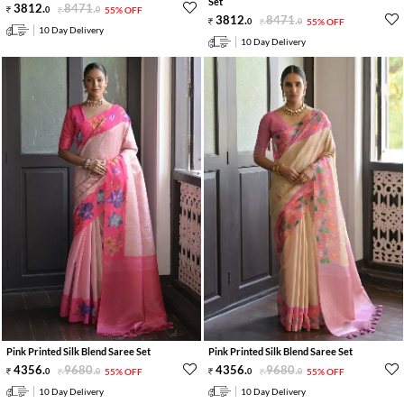
Set
3812
.
8471
.
0
0
55% OFF
3812
.
8471
.
0
0
55% OFF
10 Day Delivery
10 Day Delivery
Pink Printed Silk Blend Saree Set
Pink Printed Silk Blend Saree Set
4356
.
9680
.
4356
.
9680
.
0
0
55% OFF
0
0
55% OFF
10 Day Delivery
10 Day Delivery