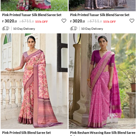
Pink Printed Tussar Silk Blend Saree Set
Pink Printed Tussar Silk Blend Saree Set
3020
.
6711
.
3020
.
6711
.
0
0
55% OFF
0
0
55% OFF
10 Day Delivery
10 Day Delivery
Pink Printed Silk Blend Saree Set
Pink Resham Weaving Raw Silk Blend Saree