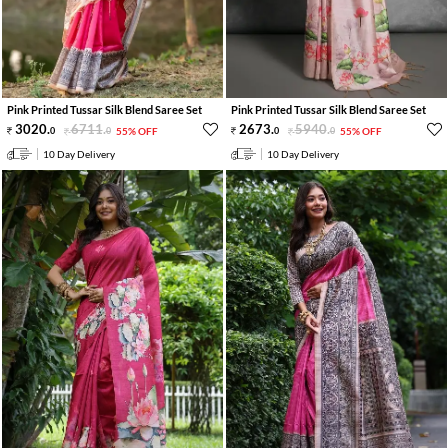
Pink Printed Tussar Silk Blend Saree Set
Pink Printed Tussar Silk Blend Saree Set
3020
.
6711
.
2673
.
5940
.
0
0
55% OFF
0
0
55% OFF
10 Day Delivery
10 Day Delivery