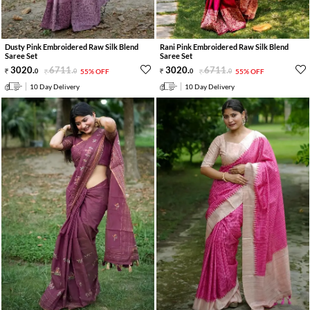
Dusty Pink Embroidered Raw Silk Blend
Rani Pink Embroidered Raw Silk Blend
Saree Set
Saree Set
3020
.
6711
.
3020
.
6711
.
0
0
55% OFF
0
0
55% OFF
10 Day Delivery
10 Day Delivery