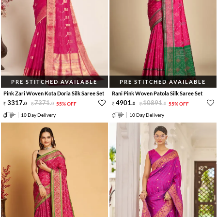
PRE STITCHED AVAILABLE
PRE STITCHED AVAILABLE
Pink Zari Woven Kota Doria Silk Saree Set
Rani Pink Woven Patola Silk Saree Set
3317
.
7371
.
4901
.
10891
.
0
0
55% OFF
0
0
55% OFF
10 Day Delivery
10 Day Delivery