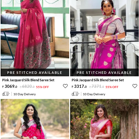
PRE STITCHED AVAILABLE
PRE STITCHED AVAILABLE
Pink Jacquard Silk Blend Saree Set
Pink Jacquard Silk Blend Saree Set
3069
.
6820
.
3317
.
7371
.
0
0
55% OFF
0
0
55% OFF
10 Day Delivery
10 Day Delivery