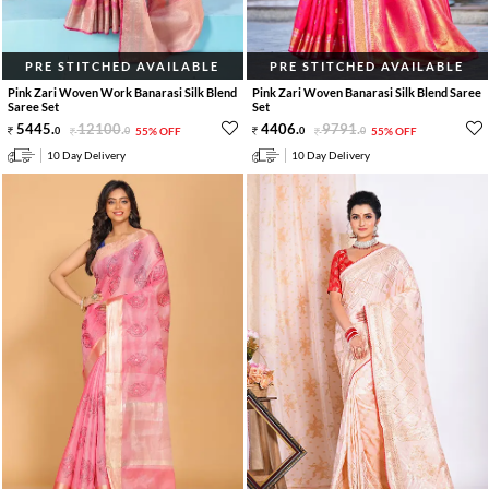
PRE STITCHED AVAILABLE
PRE STITCHED AVAILABLE
Pink Zari Woven Work Banarasi Silk Blend
Pink Zari Woven Banarasi Silk Blend Saree
Saree Set
Set
5445
.
12100
.
4406
.
9791
.
0
0
55% OFF
0
0
55% OFF
10 Day Delivery
10 Day Delivery