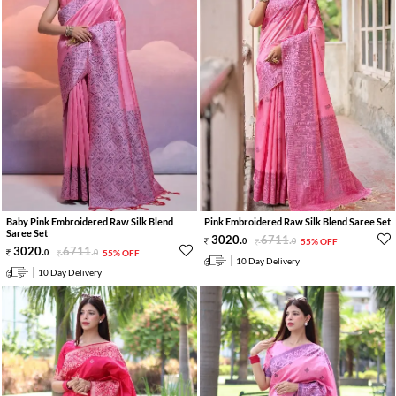
Baby Pink Embroidered Raw Silk Blend
Pink Embroidered Raw Silk Blend Saree Set
Saree Set
3020
.
6711
.
0
0
55% OFF
3020
.
6711
.
0
0
55% OFF
10 Day Delivery
10 Day Delivery