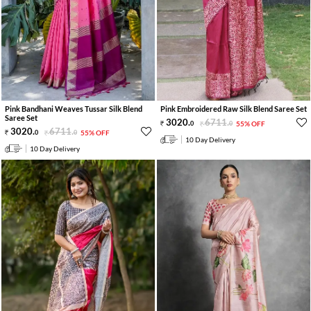
Pink Bandhani Weaves Tussar Silk Blend
Pink Embroidered Raw Silk Blend Saree Set
Saree Set
3020
.
6711
.
0
0
55% OFF
3020
.
6711
.
0
0
55% OFF
10 Day Delivery
10 Day Delivery