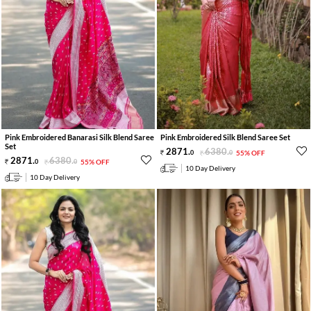
Pink Embroidered Banarasi Silk Blend Saree
Pink Embroidered Silk Blend Saree Set
Set
2871
.
6380
.
0
0
55% OFF
2871
.
6380
.
0
0
55% OFF
10 Day Delivery
10 Day Delivery