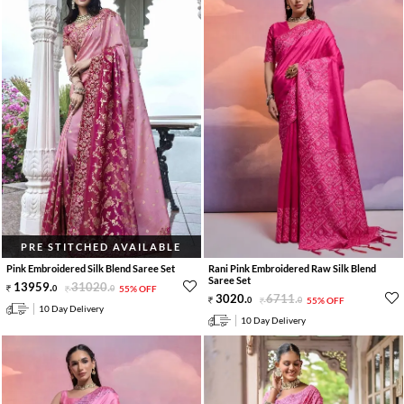
PRE STITCHED AVAILABLE
Pink Embroidered Silk Blend Saree Set
Rani Pink Embroidered Raw Silk Blend
Saree Set
13959
.
31020
.
0
0
55% OFF
3020
.
6711
.
0
0
55% OFF
10 Day Delivery
10 Day Delivery