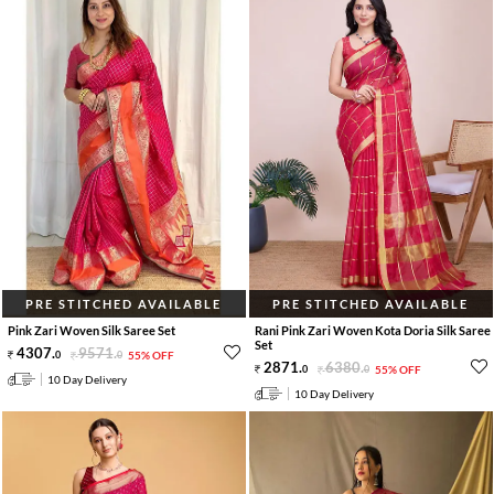
PRE STITCHED AVAILABLE
PRE STITCHED AVAILABLE
Pink Zari Woven Silk Saree Set
Rani Pink Zari Woven Kota Doria Silk Saree
Set
4307
.
9571
.
0
0
55% OFF
2871
.
6380
.
0
0
55% OFF
10 Day Delivery
10 Day Delivery