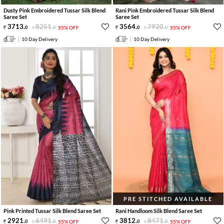
Dusty Pink Embroidered Tussar Silk Blend
Rani Pink Embroidered Tussar Silk Blend
Saree Set
Saree Set
3713
.
8251
.
3564
.
7920
.
0
0
55% OFF
0
0
55% OFF
10 Day Delivery
10 Day Delivery
PRE STITCHED AVAILABLE
Pink Printed Tussar Silk Blend Saree Set
Rani Handloom Silk Blend Saree Set
2921
.
6491
.
3812
.
8471
.
0
0
55% OFF
0
0
55% OFF