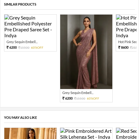
SIMILAR PRODUCTS
Grey Sequin Embell...
Hot Pink Sequi
6200
8600
15500
60%OFF
215
Grey Sequin Embell...
6200
15500
60%OFF
YOU MAY ALSO LIKE