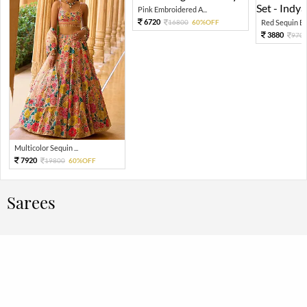
Pink Embroidered A...
6720
16800
60%OFF
Red Sequin Em
3880
970
Multicolor Sequin ...
7920
19800
60%OFF
Sarees