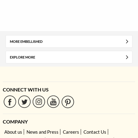
MORE EMBELLISHED
EXPLORE MORE
CONNECT WITH US
COMPANY
About us
News and Press
Careers
Contact Us