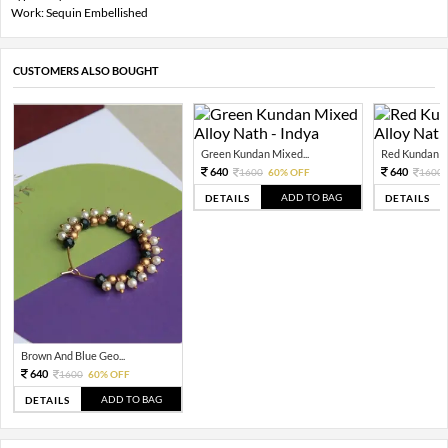
Work: Sequin Embellished
CUSTOMERS ALSO BOUGHT
Green Kundan Mixed...
Red Kundan Mi
640
640
1600
60% OFF
1600
ADD TO BAG
DETAILS
DETAILS
Brown And Blue Geo...
640
1600
60% OFF
ADD TO BAG
DETAILS