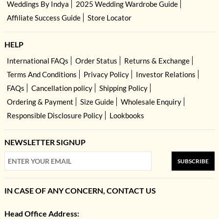
Weddings By Indya
2025 Wedding Wardrobe Guide
Affiliate Success Guide
Store Locator
HELP
International FAQs
Order Status
Returns & Exchange
Terms And Conditions
Privacy Policy
Investor Relations
FAQs
Cancellation policy
Shipping Policy
Ordering & Payment
Size Guide
Wholesale Enquiry
Responsible Disclosure Policy
Lookbooks
NEWSLETTER SIGNUP
SUBSCRIBE
IN CASE OF ANY CONCERN, CONTACT US
Head Office Address: