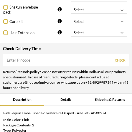
Shagun envelope
pack
Care kit
Hair Extension
Check Delivery Time
CHECK
Returns/Refunds policy : We do not offer returns within India as all our products
are customised. In case of manufacturing defects, please contact us at
customercare@houseofindya.com or whatsapp us on +91-8929987349 within 48
hours of delivery.
Description
Details
Shipping & Returns
Pink Sequin Embellished Polyester Pre Draped Saree Set - AIS00274
Main Color: Pink
Package Contents: 2
Type: Polyester