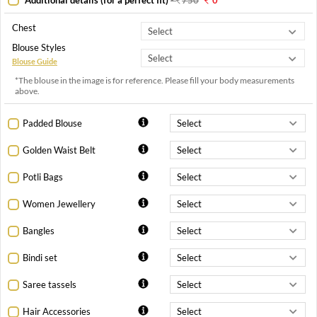
Chest
Blouse Styles
Blouse Guide
*The blouse in the image is for reference. Please fill your body measurements
above.
Padded Blouse
Golden Waist Belt
Potli Bags
Women Jewellery
Bangles
Bindi set
Saree tassels
Hair Accessories