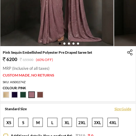
1
2
3
4
5
Pink Sequin Embellished Polyester Pre Draped Saree Set
6200
15500
(60% OFF)
MRP (Inclusive of all taxes)
CUSTOM MADE, NO RETURNS
SKU:
AIS00274Z
COLOUR:
PINK
Standard Size
Size Guide
XS
S
M
L
XL
2XL
3XL
4XL
Additional details (for a perfect fit)
-
750
0