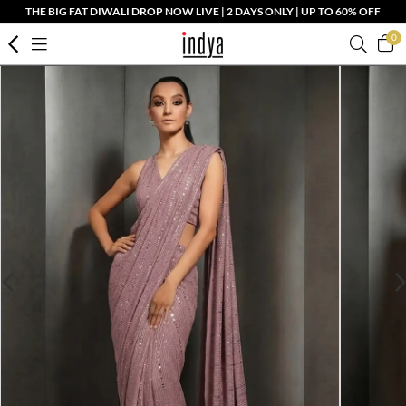
THE BIG FAT DIWALI DROP NOW LIVE | 2 DAYS ONLY | UP TO 60% OFF
0