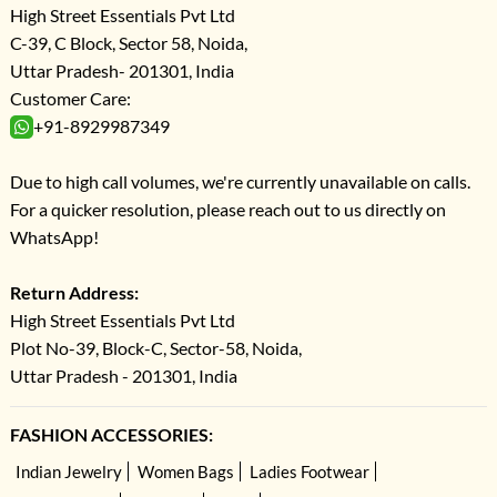
High Street Essentials Pvt Ltd
C-39, C Block, Sector 58, Noida,
Uttar Pradesh- 201301, India
Customer Care:
+91-8929987349
Due to high call volumes, we're currently unavailable on calls.
For a quicker resolution, please reach out to us directly on
WhatsApp!
Return Address:
High Street Essentials Pvt Ltd
Plot No-39, Block-C, Sector-58, Noida,
Uttar Pradesh - 201301, India
FASHION ACCESSORIES:
Indian Jewelry
Women Bags
Ladies Footwear