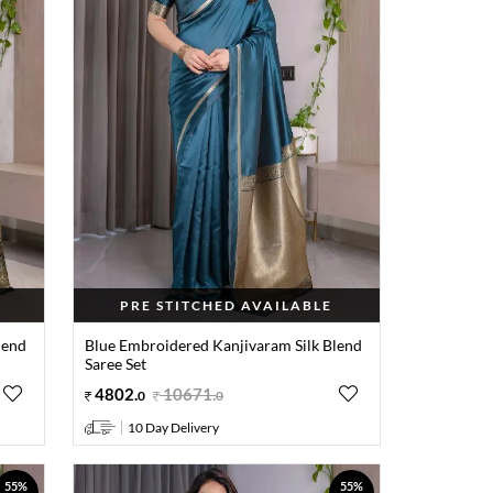
PRE STITCHED AVAILABLE
lend
Blue Embroidered Kanjivaram Silk Blend
Saree Set
4802
.
10671
.
0
0
10 Day Delivery
55%
55%