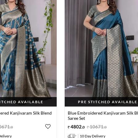
TITCHED AVAILABLE
PRE STITCHED AVAILABLE
ered Kanjivaram Silk Blend
Blue Embroidered Kanjivaram Silk B
Saree Set
0671
.
4802
.
10671
.
0
0
0
elivery
10 Day Delivery