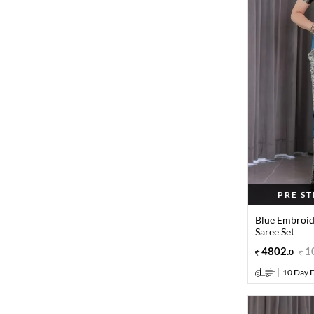
PRE S
Blue Embroid
Saree Set
4802
.
1
0
10 Day D