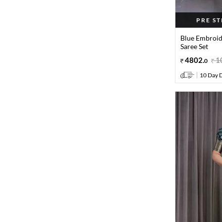
PRE S
Blue Embroid
Saree Set
4802
.
1
0
10 Day D