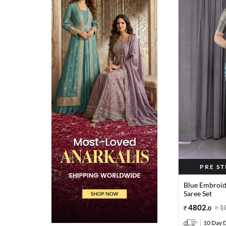
PRE S
Blue Embroid
Saree Set
4802
.
1
0
10 Day D