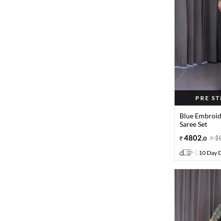
PRE S
Blue Embroid
Saree Set
4802
.
1
0
10 Day D