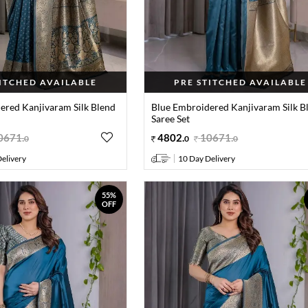
TITCHED AVAILABLE
PRE STITCHED AVAILABLE
ered Kanjivaram Silk Blend
Blue Embroidered Kanjivaram Silk B
Saree Set
0671
.
4802
.
10671
.
0
0
0
elivery
10 Day Delivery
55%
OFF