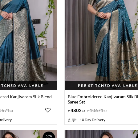
TITCHED AVAILABLE
PRE STITCHED AVAILABLE
ered Kanjivaram Silk Blend
Blue Embroidered Kanjivaram Silk B
Saree Set
0671
.
4802
.
10671
.
0
0
0
elivery
10 Day Delivery
55%