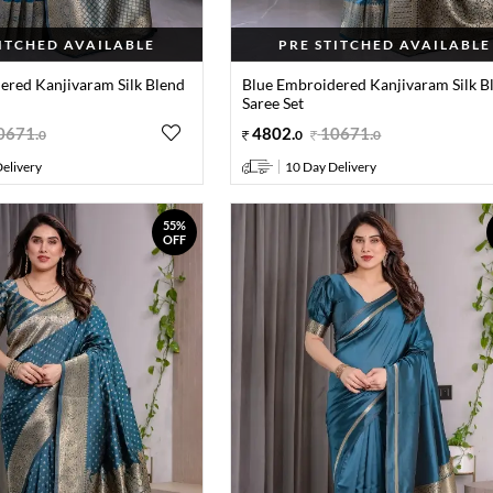
TITCHED AVAILABLE
PRE STITCHED AVAILABLE
ered Kanjivaram Silk Blend
Blue Embroidered Kanjivaram Silk B
Saree Set
0671
.
4802
.
10671
.
0
0
0
elivery
10 Day Delivery
55%
OFF