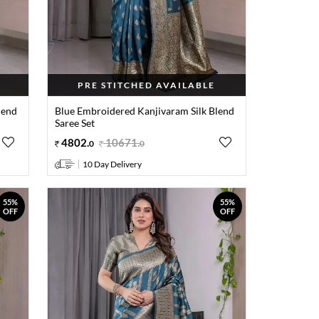
PRE STITCHED AVAILABLE
lend
Blue Embroidered Kanjivaram Silk Blend
Saree Set
4802
.
10671
.
0
0
10 Day Delivery
55%
55%
OFF
OFF