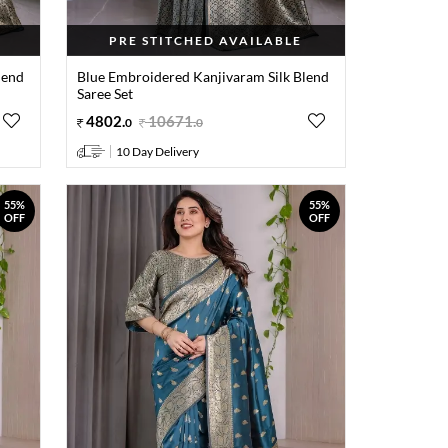
PRE STITCHED AVAILABLE
lend
Blue Embroidered Kanjivaram Silk Blend
Saree Set
4802
.
10671
.
0
0
10 Day Delivery
55%
55%
OFF
OFF