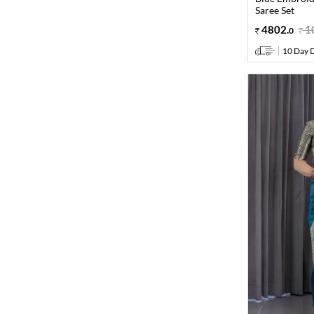
Saree Set
4802
.
1
0
10 Day D