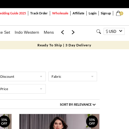
Wholesale
dding Guide 2025
Track Order
Affiliate
Login
Sign up
0
USD
ce Set
Indo Western
Mens
Mom & Mini
Kids
Ready To Ship | 3 Day Delivery
Discount
Fabric
Price
SORT BY:
RELEVANCE
55%
55%
OFF
OFF