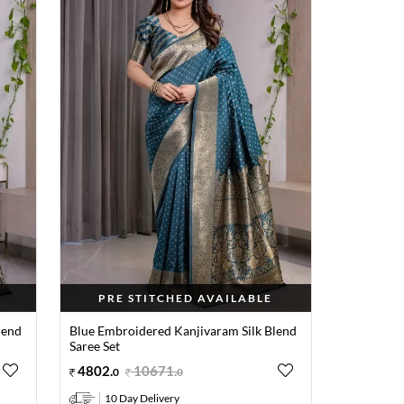
PRE STITCHED AVAILABLE
lend
Blue Embroidered Kanjivaram Silk Blend
Saree Set
4802
.
10671
.
0
0
10 Day Delivery