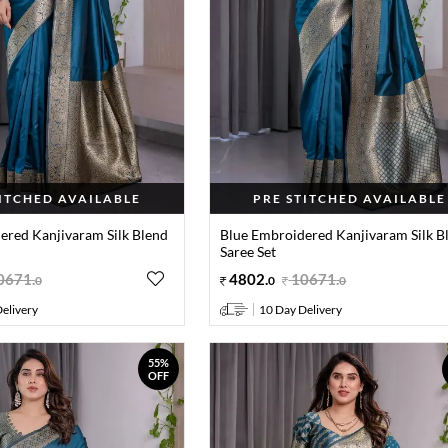
TITCHED AVAILABLE
PRE STITCHED AVAILABLE
ered Kanjivaram Silk Blend
Blue Embroidered Kanjivaram Silk B
Saree Set
0671
.
4802
.
10671
.
0
0
0
elivery
10 Day Delivery
55%
OFF