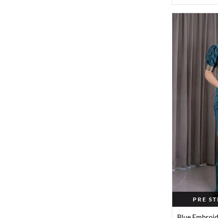
PRE S
Blue Embroid