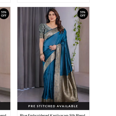
55%
55%
OFF
OFF
PRE STITCHED AVAILABLE
lend
Blue Embroidered Kanjivaram Silk Blend