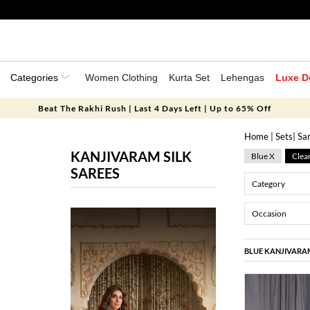
Categories
Women Clothing
Kurta Set
Lehengas
Luxe D
Beat The Rakhi Rush | Last 4 Days Left | Up to 65% Off
Home
|
Sets
|
Sa
KANJIVARAM SILK
Blue X
Clear
SAREES
Category
Occasion
BLUE KANJIVARAM