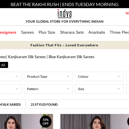
BEAT THE RAKHI RUSH | ENDS TUESDAY MORNING
We
esigners
Sarees
Plus Size
Sharara Sets
Anarkalis
Three Pie
Fashion That Fits – Loved Everywhere
rees
| Kanjivaram Silk Sarees
| Blue Kanjivaram Silk Sarees
 All
Product Type
Colour
Pattern
Size
 SILK SAREES
21
STYLES FOUND
55%
OFF