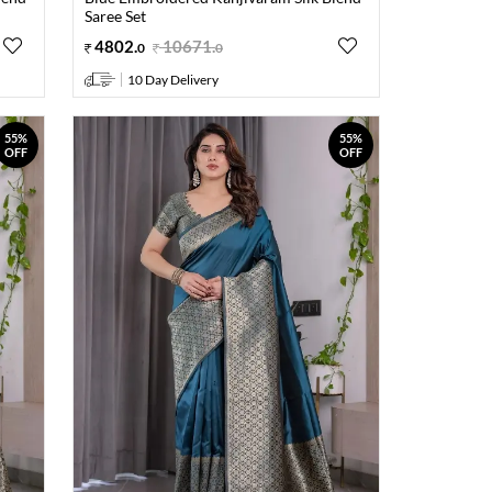
Saree Set
4802
.
10671
.
0
0
10 Day Delivery
55%
55%
OFF
OFF