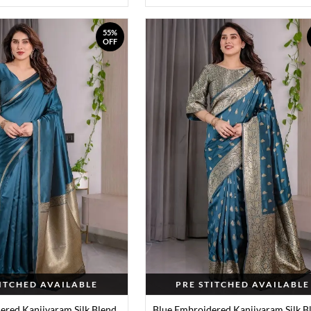
55%
OFF
TITCHED AVAILABLE
PRE STITCHED AVAILABLE
ered Kanjivaram Silk Blend
Blue Embroidered Kanjivaram Silk B