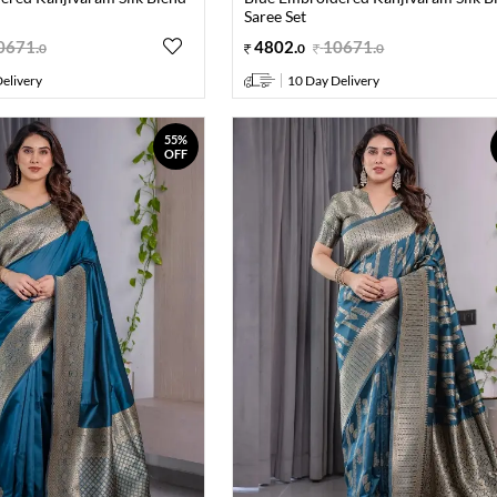
Saree Set
0671
.
4802
.
10671
.
0
0
0
elivery
10 Day Delivery
55%
OFF