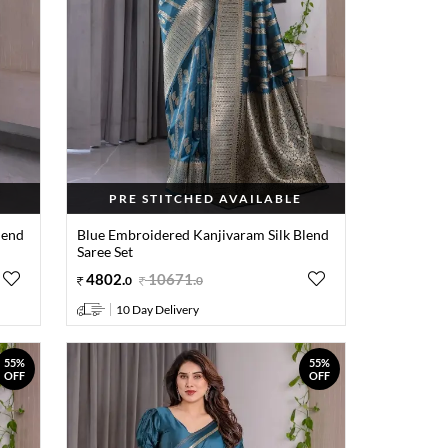
PRE STITCHED AVAILABLE
lend
Blue Embroidered Kanjivaram Silk Blend
Saree Set
4802
.
10671
.
0
0
10 Day Delivery
55%
55%
OFF
OFF