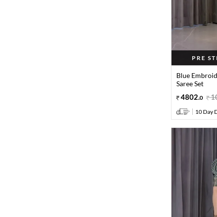
PRE S
Blue Embroid
Saree Set
4802
.
1
0
10 Day D