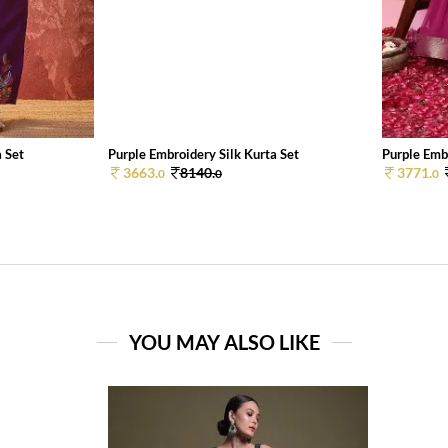
a Set
Purple Embroidery Silk Kurta Set
Purple Embr
3663.
8140.
3771.
0
0
0
YOU MAY ALSO LIKE