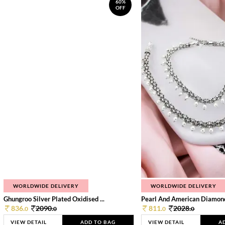
60%
OFF
WORLDWIDE DELIVERY
WORLDWIDE DELIVERY
Ghungroo Silver Plated Oxidised ...
Pearl And American Diamond 
836.
2090.
811.
2028.
0
0
0
0
VIEW DETAIL
ADD TO BAG
VIEW DETAIL
A