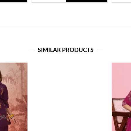
SIMILAR PRODUCTS