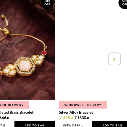
50%
50
OFF
OF
IDE DELIVERY
WORLDWIDE DELIVERY
lated Brass Bracelet
Silver Alloy Bracelet
666.
665.
1330.
0
0
0
TAIL
ADD TO BAG
VIEW DETAIL
ADD TO BAG