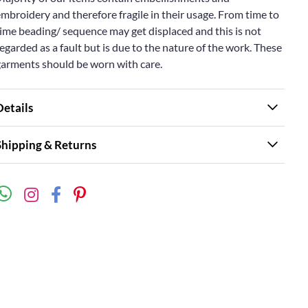
mbroidery and therefore fragile in their usage. From time to
ime beading/ sequence may get displaced and this is not
egarded as a fault but is due to the nature of the work. These
garments should be worn with care.
Details
Shipping & Returns