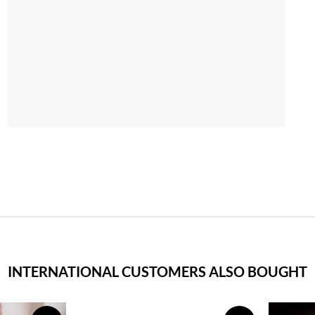
INTERNATIONAL CUSTOMERS ALSO BOUGHT