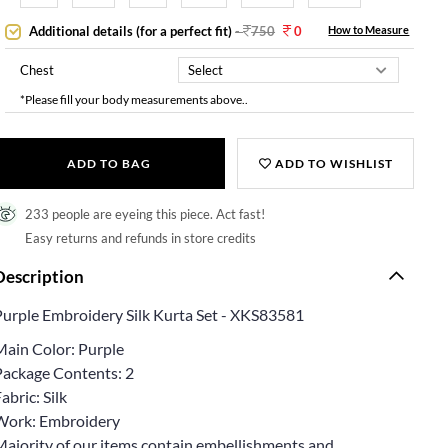
Additional details (for a perfect fit)
-
750
0
How to Measure
Chest
*Please fill your body measurements above..
ADD TO BAG
ADD TO WISHLIST
233 people are eyeing this piece. Act fast!
Easy returns and refunds in store credits
Description
Purple Embroidery Silk Kurta Set - XKS83581
Main Color: Purple
Package Contents: 2
abric: Silk
Work: Embroidery
Majority of our items contain embellishments and