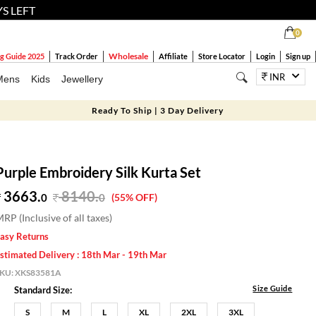
YS LEFT
0
Wholesale
g Guide 2025
Track Order
Affiliate
Store Locator
Login
Sign up
INR
Mens
Kids
Jewellery
Ready To Ship | 3 Day Delivery
Purple Embroidery Silk Kurta Set
3663.
8140
.
0
0
(55% OFF)
RP (Inclusive of all taxes)
asy Returns
stimated Delivery : 18th Mar - 19th Mar
SKU:
XKS83581A
Size Guide
Standard Size:
S
M
L
XL
2XL
3XL