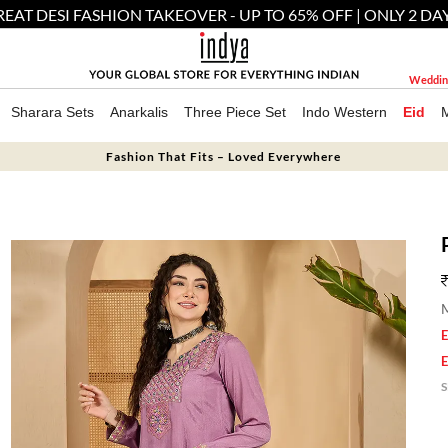
EAT DESI FASHION TAKEOVER - UP TO 65% OFF | ONLY 2 DA
Weddin
Sharara Sets
Anarkalis
Three Piece Set
Indo Western
Eid
Fashion That Fits – Loved Everywhere
M
E
E