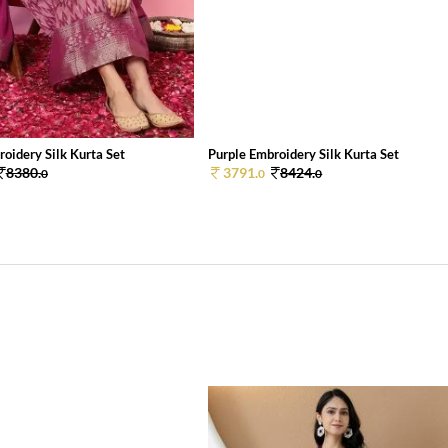
oidery Silk Kurta Set
Purple Embroidery Silk Kurta Set
8380.
3791.
8424.
0
0
0