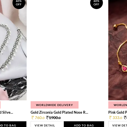
60%
60%
OFF
OFF
WORLDWIDE DELIVERY
WORLDW
Silve...
Gold Zirconia Gold Plated Nose R...
Pink Gold P
760.
1900.
333.
0
0
0
DD TO BAG
VIEW DETAIL
ADD TO BAG
VIEW DE