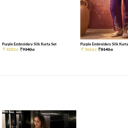
Purple Embroidery Silk Kurta Set
Purple Embroidery Silk Kurt
4203.
9340.
3663.
8140.
0
0
0
0