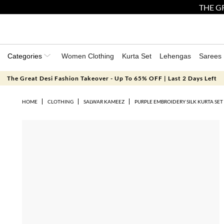
THE GR
Categories
Women Clothing
Kurta Set
Lehengas
Sarees
The Great Desi Fashion Takeover - Up To 65% OFF | Last 2 Days Left
HOME
CLOTHING
SALWAR KAMEEZ
PURPLE EMBROIDERY SILK KURTA SET