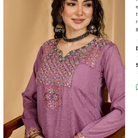
e
t
r