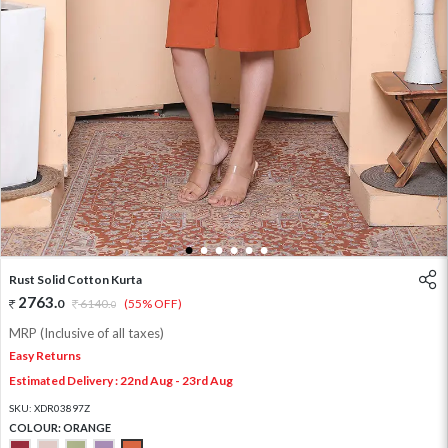
1
2
3
4
5
6
Rust Solid Cotton Kurta
2763
.
0
6140
.
(55% OFF)
0
MRP (Inclusive of all taxes)
Easy Returns
Estimated Delivery : 22nd Aug - 23rd Aug
SKU:
XDR03897Z
COLOUR:
ORANGE