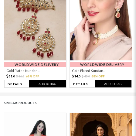
WORLDWIDE DELIVERY
WORLDWIDE DELIVERY
Gold Plated Kundan...
Gold Plated Kundan...
11.
14.
36.
69% OFF
45.
68% OFF
0
0
0
0
ADD TO BAG
ADD TO BAG
DETAILS
DETAILS
SIMILAR PRODUCTS