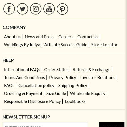
COMPANY
About us
News and Press
Careers
Contact Us
Weddings By Indya
Affiliate Success Guide
Store Locator
HELP
International FAQs
Order Status
Returns & Exchange
Terms And Conditions
Privacy Policy
Investor Relations
FAQs
Cancellation policy
Shipping Policy
Ordering & Payment
Size Guide
Wholesale Enquiry
Responsible Disclosure Policy
Lookbooks
NEWSLETTER SIGNUP