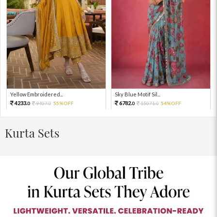
Yellow Embroidered...
Sky Blue Motif Sil...
4233.
6782.
9407.
55%OFF
15071.
54%OFF
0
0
0
0
Kurta Sets