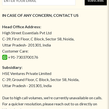
SUBSCRIBE
IN CASE OF ANY CONCERN, CONTACT US
Head Office Address:
High Street Essentials Pvt Ltd
C-39, First Floor, C Block, Sector 58, Noida,
Uttar Pradesh- 201301, India
Customer Care:
+91-7303700176
Subsidiary:
HSE Ventures Private Limited
C-39, Ground Floor, C Block, Sector 58, Noida,
Uttar Pradesh - 201301, India
Due to high call volumes, we're currently unavailable on calls.
For a quicker resolution, please reach out to us directly on