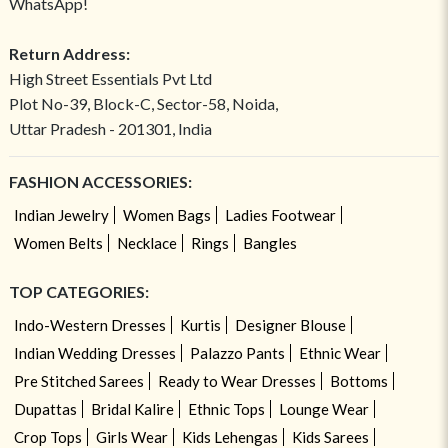
WhatsApp!
Return Address:
High Street Essentials Pvt Ltd
Plot No-39, Block-C, Sector-58, Noida,
Uttar Pradesh - 201301, India
FASHION ACCESSORIES:
Indian Jewelry
Women Bags
Ladies Footwear
Women Belts
Necklace
Rings
Bangles
TOP CATEGORIES:
Indo-Western Dresses
Kurtis
Designer Blouse
Indian Wedding Dresses
Palazzo Pants
Ethnic Wear
Pre Stitched Sarees
Ready to Wear Dresses
Bottoms
Dupattas
Bridal Kalire
Ethnic Tops
Lounge Wear
Crop Tops
Girls Wear
Kids Lehengas
Kids Sarees