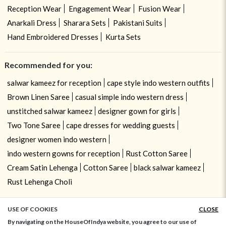
Reception Wear
Engagement Wear
Fusion Wear
Anarkali Dress
Sharara Sets
Pakistani Suits
Hand Embroidered Dresses
Kurta Sets
Recommended for you:
salwar kameez for reception
cape style indo western outfits
Brown Linen Saree
casual simple indo western dress
unstitched salwar kameez
designer gown for girls
Two Tone Saree
cape dresses for wedding guests
designer women indo western
indo western gowns for reception
Rust Cotton Saree
Cream Satin Lehenga
Cotton Saree
black salwar kameez
Rust Lehenga Choli
USE OF COOKIES
CLOSE
ADD TO BAG
By navigating on the HouseOfIndya website, you agree to our use of