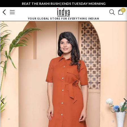
BEAT THE RAKHI RUSH | ENDS TUESDAY MORNING
0
YOUR GLOBAL STORE FOR EVERYTHING INDIAN