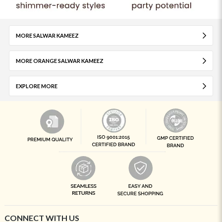
MORE SALWAR KAMEEZ
MORE ORANGE SALWAR KAMEEZ
EXPLORE MORE
CONNECT WITH US