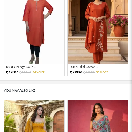
Rust Orange Solid ...
Rust Solid Cotton ...
1238.
2938.
2751.
54%OFF
6529.
55%OFF
0
0
0
0
YOU MAY ALSO LIKE