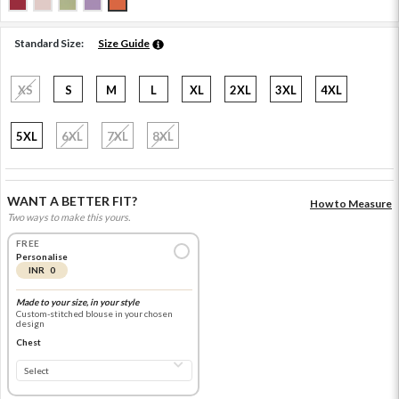
Standard Size:
Size Guide
XS
S
M
L
XL
2XL
3XL
4XL
5XL
6XL
7XL
8XL
WANT A BETTER FIT?
How to Measure
Two ways to make this yours.
FREE
Personalise
INR 0
Made to your size, in your style
Custom-stitched blouse in your chosen
design
Chest