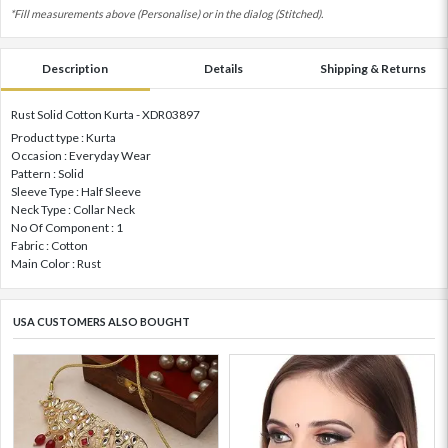
*Fill measurements above (Personalise) or in the dialog (Stitched).
Description
Details
Shipping & Returns
Rust Solid Cotton Kurta - XDR03897
Product type : Kurta
Occasion : Everyday Wear
Pattern : Solid
Sleeve Type : Half Sleeve
Neck Type : Collar Neck
No Of Component : 1
Fabric : Cotton
Main Color : Rust
USA CUSTOMERS ALSO BOUGHT