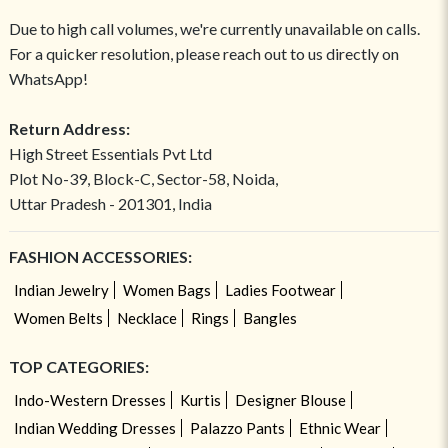
Due to high call volumes, we're currently unavailable on calls.
For a quicker resolution, please reach out to us directly on
WhatsApp!
Return Address:
High Street Essentials Pvt Ltd
Plot No-39, Block-C, Sector-58, Noida,
Uttar Pradesh - 201301, India
FASHION ACCESSORIES:
Indian Jewelry
Women Bags
Ladies Footwear
Women Belts
Necklace
Rings
Bangles
TOP CATEGORIES:
Indo-Western Dresses
Kurtis
Designer Blouse
Indian Wedding Dresses
Palazzo Pants
Ethnic Wear