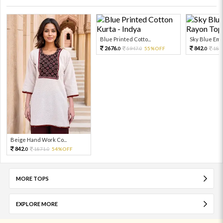
Blue Printed Cotto...
Sky Blue Embr
2676.
842.
5947.
55%OFF
187
0
0
0
Beige Hand Work Co...
842.
1871.
54%OFF
0
0
MORE TOPS
EXPLORE MORE