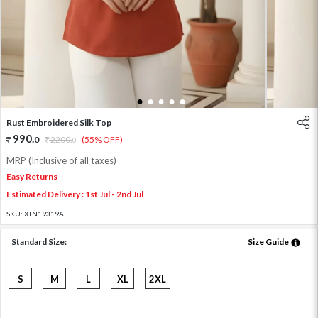
1
2
3
4
5
Rust Embroidered Silk Top
990
.
0
2200
.
(55% OFF)
0
MRP (Inclusive of all taxes)
Easy Returns
Estimated Delivery : 1st Jul - 2nd Jul
SKU:
XTN19319A
Standard Size:
Size Guide
S
M
L
XL
2XL