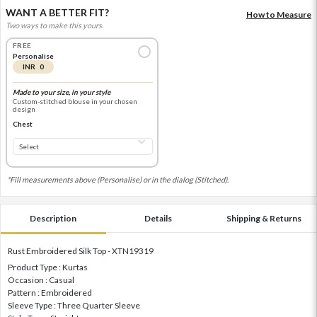
WANT A BETTER FIT?
How to Measure
Two ways to make this yours.
FREE
Personalise
INR 0
Made to your size, in your style
Custom-stitched blouse in your chosen
design
Chest
*Fill measurements above (Personalise) or in the dialog (Stitched).
Description
Details
Shipping & Returns
Rust Embroidered Silk Top - XTN19319
Product Type : Kurtas
Occasion : Casual
Pattern : Embroidered
Sleeve Type : Three Quarter Sleeve