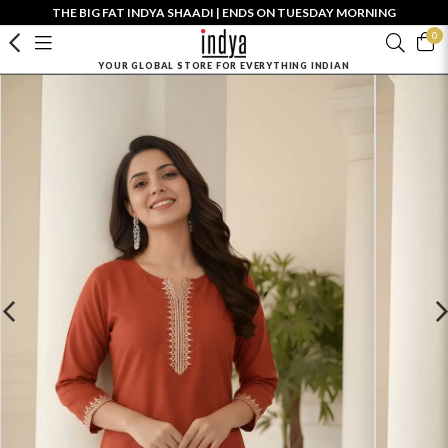
THE BIG FAT INDYA SHAADI | ENDS ON TUESDAY MORNING
0
YOUR GLOBAL STORE FOR EVERYTHING INDIAN