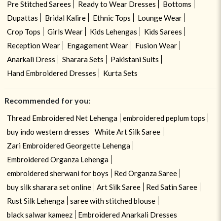
Pre Stitched Sarees
Ready to Wear Dresses
Bottoms
Dupattas
Bridal Kalire
Ethnic Tops
Lounge Wear
Crop Tops
Girls Wear
Kids Lehengas
Kids Sarees
Reception Wear
Engagement Wear
Fusion Wear
Anarkali Dress
Sharara Sets
Pakistani Suits
Hand Embroidered Dresses
Kurta Sets
Recommended for you:
Thread Embroidered Net Lehenga
embroidered peplum tops
buy indo western dresses
White Art Silk Saree
Zari Embroidered Georgette Lehenga
Embroidered Organza Lehenga
embroidered sherwani for boys
Red Organza Saree
buy silk sharara set online
Art Silk Saree
Red Satin Saree
Rust Silk Lehenga
saree with stitched blouse
black salwar kameez
Embroidered Anarkali Dresses