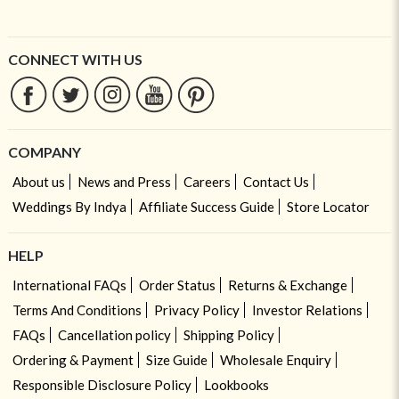
CONNECT WITH US
COMPANY
About us
News and Press
Careers
Contact Us
Weddings By Indya
Affiliate Success Guide
Store Locator
HELP
International FAQs
Order Status
Returns & Exchange
Terms And Conditions
Privacy Policy
Investor Relations
FAQs
Cancellation policy
Shipping Policy
Ordering & Payment
Size Guide
Wholesale Enquiry
Responsible Disclosure Policy
Lookbooks