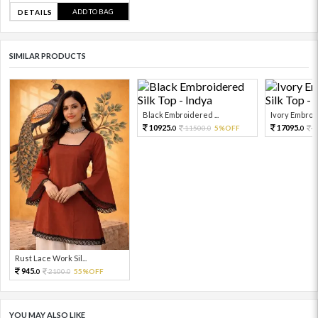
ADD TO BAG
DETAILS
SIMILAR PRODUCTS
Black Embroidered ...
Ivory Embroid
10925.
17095.
11500.
5%OFF
1
0
0
0
Rust Lace Work Sil...
945.
2100.
55%OFF
0
0
YOU MAY ALSO LIKE