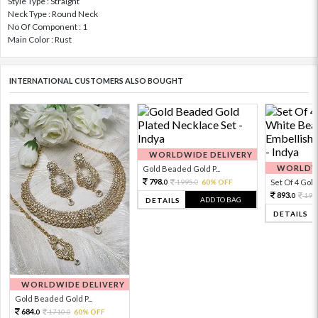
Style Type : Straight
Neck Type : Round Neck
No Of Component : 1
Main Color : Rust
INTERNATIONAL CUSTOMERS ALSO BOUGHT
WORLDWIDE DELIVERY
WORLDWI
Gold Beaded Gold P...
798.
1995.
60% OFF
Set Of 4 Gold 
0
0
893.
198
0
ADD TO BAG
DETAILS
DETAILS
WORLDWIDE DELIVERY
Gold Beaded Gold P...
684.
1710.
60% OFF
0
0