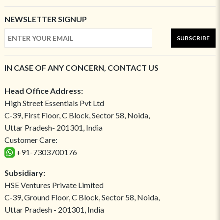
NEWSLETTER SIGNUP
SUBSCRIBE
IN CASE OF ANY CONCERN, CONTACT US
Head Office Address:
High Street Essentials Pvt Ltd
C-39, First Floor, C Block, Sector 58, Noida,
Uttar Pradesh- 201301, India
Customer Care:
+91-7303700176
Subsidiary:
HSE Ventures Private Limited
C-39, Ground Floor, C Block, Sector 58, Noida,
Uttar Pradesh - 201301, India