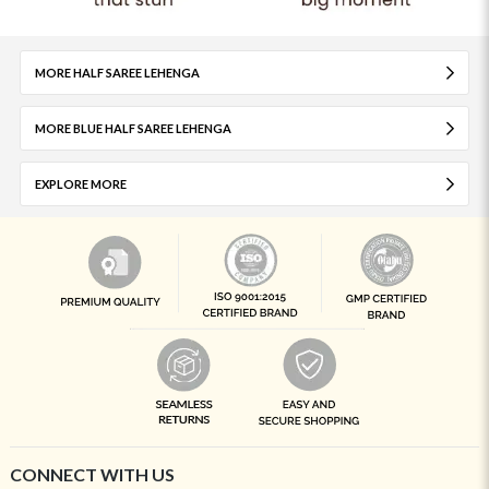
MORE HALF SAREE LEHENGA
MORE BLUE HALF SAREE LEHENGA
EXPLORE MORE
CONNECT WITH US