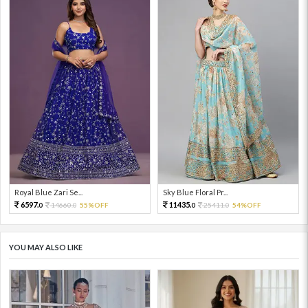
Royal Blue Zari Se...
Sky Blue Floral Pr...
6597.
11435.
14660.
55%OFF
25411.
54%OFF
0
0
0
0
YOU MAY ALSO LIKE