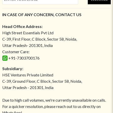
IN CASE OF ANY CONCERN, CONTACT US
Head Office Address:
High Street Essentials Pvt Ltd
C-39, First Floor, C Block, Sector 58, Noida,
Uttar Pradesh- 201301, India
Customer Care:
+91-7303700176
Subsidiary:
HSE Ventures Private Limited
C-39, Ground Floor, C Block, Sector 58, Noida,
Uttar Pradesh - 201301, India
Due to high call volumes, we're currently unavailable on calls.
For a quicker resolution, please reach out to us directly on
WhatsApp!