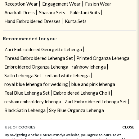
Reception Wear
Engagement Wear
Fusion Wear
Anarkali Dress
Sharara Sets
Pakistani Suits
Hand Embroidered Dresses
Kurta Sets
Recommended for you:
Zari Embroidered Georgette Lehenga
Thread Embroidered Lehenga Set
Printed Organza Lehenga
Embroidered Organza Lehenga
rainbow lehenga
Satin Lehenga Set
red and white lehenga
royal blue lehenga for wedding
blue and pink lehenga
Teal Blue Lehenga Set
Embroidered Lehenga Choli
resham embroidery lehenga
Zari Embroidered Lehenga Set
Black Satin Lehenga
Sky Blue Organza Lehenga
USE OF COOKIES
CLOSE
ADD TO BAG
By navigating on the HouseOfIndya website, you agree to our use of