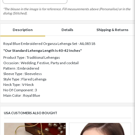
*The blouse in the image is for reference. Fill measurements above (Personalise) or in the
dialog (Stitched).
Description
Details
Shipping & Returns
Royal Blue Embroidered Organza Lehenga Set - AIL08518
"Our Standard Lehenga Length Is 40-42 Inches"
Product Type : Traditional Lehengas
Occasion : Wedding, Festive, Party and cocktail
Pattern : Embroidered
Sleeve Type : Sleeveless
Style Type : Flared Lehenga
Neck Type : V-Neck
No Of Component : 3
Main Color : Royal Blue
USA CUSTOMERS ALSO BOUGHT