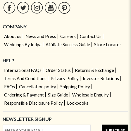
COMPANY
About us
News and Press
Careers
Contact Us
Weddings By Indya
Affiliate Success Guide
Store Locator
HELP
International FAQs
Order Status
Returns & Exchange
Terms And Conditions
Privacy Policy
Investor Relations
FAQs
Cancellation policy
Shipping Policy
Ordering & Payment
Size Guide
Wholesale Enquiry
Responsible Disclosure Policy
Lookbooks
NEWSLETTER SIGNUP
SUBSCRIBE