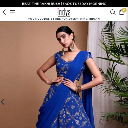
BEAT THE RAKHI RUSH | ENDS TUESDAY MORNING
0
YOUR GLOBAL STORE FOR EVERYTHING INDIAN