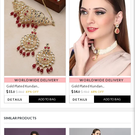
WORLDWIDE DELIVERY
WORLDWIDE DELIVERY
Gold Plated Kundan...
Gold Plated Kundan...
11.
14.
36.
69% OFF
45.
68% OFF
0
0
0
0
ADD TO BAG
ADD TO BAG
DETAILS
DETAILS
SIMILAR PRODUCTS