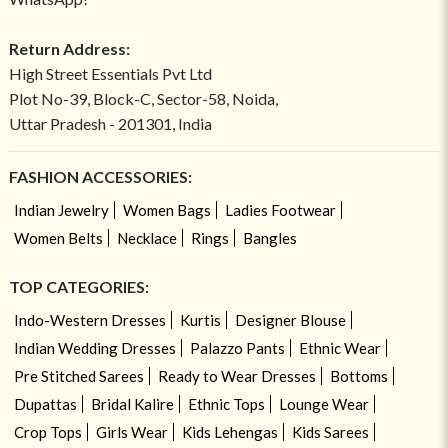
Return Address:
High Street Essentials Pvt Ltd
Plot No-39, Block-C, Sector-58, Noida,
Uttar Pradesh - 201301, India
FASHION ACCESSORIES:
Indian Jewelry
Women Bags
Ladies Footwear
Women Belts
Necklace
Rings
Bangles
TOP CATEGORIES:
Indo-Western Dresses
Kurtis
Designer Blouse
Indian Wedding Dresses
Palazzo Pants
Ethnic Wear
Pre Stitched Sarees
Ready to Wear Dresses
Bottoms
Dupattas
Bridal Kalire
Ethnic Tops
Lounge Wear
Crop Tops
Girls Wear
Kids Lehengas
Kids Sarees