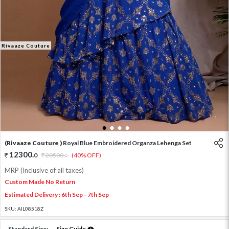
Rivaaze Couture
1
2
3
4
(Rivaaze Couture )
Royal Blue Embroidered Organza Lehenga Set
12300
.
0
20500
.
(40% OFF)
0
MRP (Inclusive of all taxes)
Custom Made No Return
Estimated Delivery : 6th Sep - 7th Sep
SKU:
AIL08518Z
Standard Size:
Size Guide