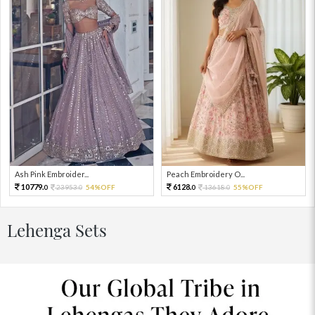
Ash Pink Embroider...
Peach Embroidery O...
10779.
6128.
23953.
54%OFF
13618.
55%OFF
0
0
0
0
Lehenga Sets