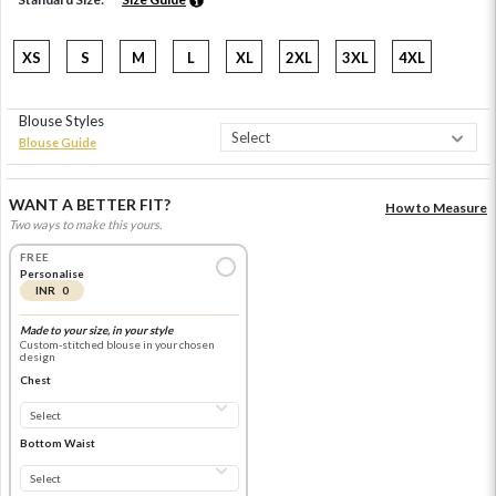
XS
S
M
L
XL
2XL
3XL
4XL
Blouse Styles
Blouse Guide
WANT A BETTER FIT?
How to Measure
Two ways to make this yours.
FREE
Personalise
INR 0
Made to your size, in your style
Custom-stitched blouse in your chosen
design
Chest
Bottom Waist