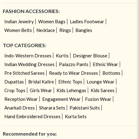
FASHION ACCESSORIES:
Indian Jewelry
Women Bags
Ladies Footwear
Women Belts
Necklace
Rings
Bangles
TOP CATEGORIES:
Indo-Western Dresses
Kurtis
Designer Blouse
Indian Wedding Dresses
Palazzo Pants
Ethnic Wear
Pre Stitched Sarees
Ready to Wear Dresses
Bottoms
Dupattas
Bridal Kalire
Ethnic Tops
Lounge Wear
Crop Tops
Girls Wear
Kids Lehengas
Kids Sarees
Reception Wear
Engagement Wear
Fusion Wear
Anarkali Dress
Sharara Sets
Pakistani Suits
Hand Embroidered Dresses
Kurta Sets
Recommended for you: