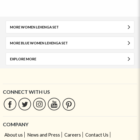
MORE WOMEN LEHENGA SET
MORE BLUE WOMEN LEHENGA SET
EXPLORE MORE
CONNECT WITH US
COMPANY
About us
News and Press
Careers
Contact Us