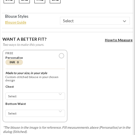
Blouse Styles
Blouse Guide
WANT A BETTER FIT?
How to Measure
Two ways to make this yours.
FREE
Personalise
INR 0
Made to your size, in your style
Custom-stitched blouse in your chosen
design
Chest
Bottom Waist
*The blouse in the image is for reference. Fill measurements above (Personalise) or in the
dialog (Stitched).