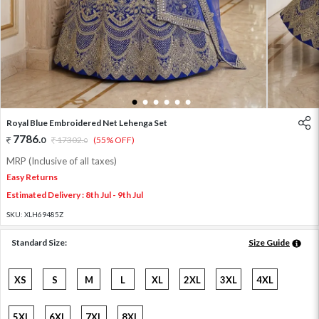
1
2
3
4
5
6
Royal Blue Embroidered Net Lehenga Set
7786
.
0
17302
.
(55% OFF)
0
MRP (Inclusive of all taxes)
Easy Returns
Estimated Delivery : 8th Jul - 9th Jul
SKU:
XLH69485Z
Standard Size:
Size Guide
XS
S
M
L
XL
2XL
3XL
4XL
5XL
6XL
7XL
8XL