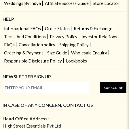
Weddings By Indya
Affiliate Success Guide
Store Locator
HELP
International FAQs
Order Status
Returns & Exchange
Terms And Conditions
Privacy Policy
Investor Relations
FAQs
Cancellation policy
Shipping Policy
Ordering & Payment
Size Guide
Wholesale Enquiry
Responsible Disclosure Policy
Lookbooks
NEWSLETTER SIGNUP
SUBSCRIBE
IN CASE OF ANY CONCERN, CONTACT US
Head Office Address:
High Street Essentials Pvt Ltd