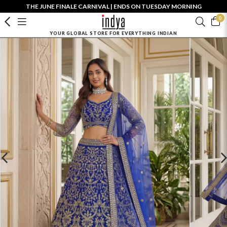
THE JUNE FINALE CARNIVAL | ENDS ON TUESDAY MORNING
0
YOUR GLOBAL STORE FOR EVERYTHING INDIAN