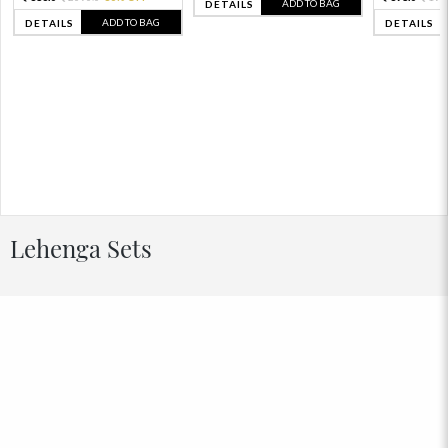
ADD TO BAG
DETAILS
ADD TO BAG
DETAILS
DETAILS
Lehenga Sets