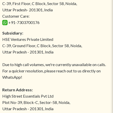
C-39, First Floor, C Block, Sector 58, Noida,
Uttar Pradesh- 201301, India
Customer Care:
+91-7303700176
Subsidiary:
HSE Ventures Private Limited
C-39, Ground Floor, C Block, Sector 58, Noida,
Uttar Pradesh - 201301, India
Due to high call volumes, we're currently unavailable on calls.
For a quicker resolution, please reach out to us directly on
WhatsApp!
Return Address:
High Street Essentials Pvt Ltd
Plot No-39, Block-C, Sector-58, Noida,
Uttar Pradesh - 201301, India