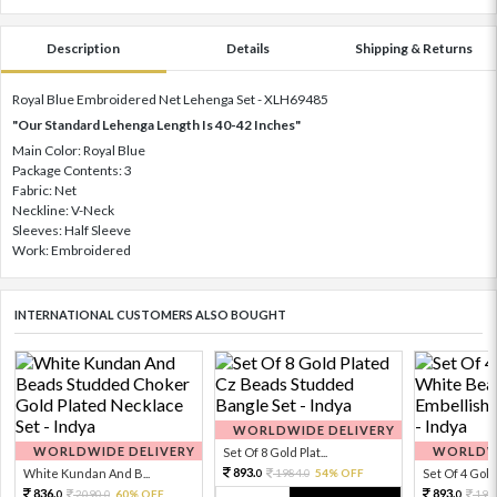
Description
Details
Shipping & Returns
Royal Blue Embroidered Net Lehenga Set - XLH69485
"Our Standard Lehenga Length Is 40-42 Inches"
Main Color: Royal Blue
Package Contents: 3
Fabric: Net
Neckline: V-Neck
Sleeves: Half Sleeve
Work: Embroidered
INTERNATIONAL CUSTOMERS ALSO BOUGHT
WORLDWIDE DELIVERY
WORLDWIDE DELIVERY
WORLDWI
Set Of 8 Gold Plat...
893.
White Kundan And B...
1984.
54% OFF
Set Of 4 Gold 
0
0
836.
893.
2090.
60% OFF
198
0
0
0