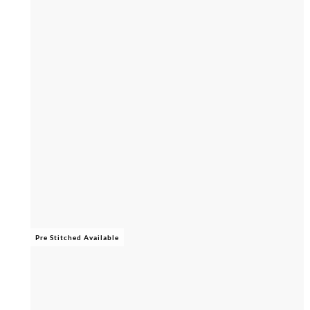
Pre Stitched Available