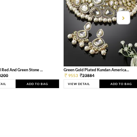
 Red And Green Stone ...
Green Gold Plated Kundan America...
9553
3200
23884
TAIL
ADD TO BAG
VIEW DETAIL
ADD TO BAG