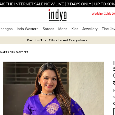
AK THE INTERNET SALE NOW LIVE | 3 DAYS ONLY | UP TO 60%
Wedding Guide 20
ehengas
Indo Western
Sarees
Mens
Kids
Jewellery
Fine Jew
Fashion That Fits – Loved Everywhere
ARASI SILK SAREE SET
M