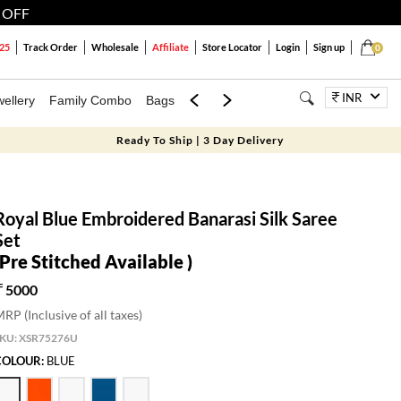
 OFF
25
Track Order
Wholesale
Affiliate
Store Locator
Login
Sign up
0
INR
ellery
Family Combo
Bags
Festivals
Blouses
Dupattas
Lux
Ready To Ship | 3 Day Delivery
Royal Blue Embroidered Banarasi Silk Saree
Set
(Pre Stitched Available )
5000
RP (Inclusive of all taxes)
SKU:
XSR75276U
COLOUR:
BLUE