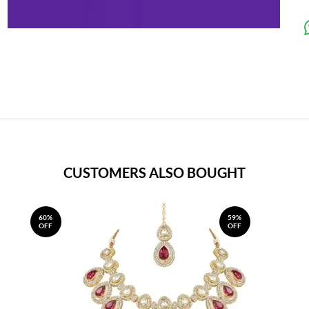
CUSTOMERS ALSO BOUGHT
60%
59%
OFF
OFF