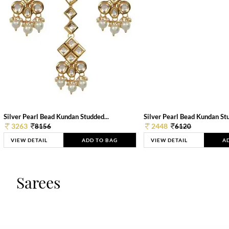
Silver Pearl Bead Kundan Studded...
Silver Pearl Bead Kundan Stu
3263
2448
8156
6120
VIEW DETAIL
ADD TO BAG
VIEW DETAIL
A
Sarees