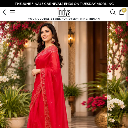
THE JUNE FINALE CARNIVAL | ENDS ON TUESDAY MORNING
0
YOUR GLOBAL STORE FOR EVERYTHING INDIAN