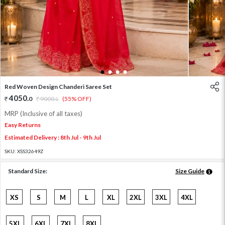
1
2
3
4
Red Woven Design Chanderi Saree Set
4050
.
0
9000
.
(55% OFF)
0
MRP (Inclusive of all taxes)
Easy Returns
Estimated Delivery : 8th Jul - 9th Jul
SKU:
XSS32649Z
Standard Size:
Size Guide
XS
S
M
L
XL
2XL
3XL
4XL
5XL
6XL
7XL
8XL