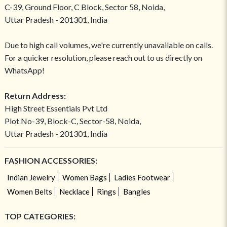
C-39, Ground Floor, C Block, Sector 58, Noida,
Uttar Pradesh - 201301, India
Due to high call volumes, we're currently unavailable on calls.
For a quicker resolution, please reach out to us directly on
WhatsApp!
Return Address:
High Street Essentials Pvt Ltd
Plot No-39, Block-C, Sector-58, Noida,
Uttar Pradesh - 201301, India
FASHION ACCESSORIES:
Indian Jewelry
Women Bags
Ladies Footwear
Women Belts
Necklace
Rings
Bangles
TOP CATEGORIES: