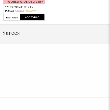
WORLDWIDE DELIVERY
White Kundan And B...
836.
2090.
60% OFF
0
0
ADD TO BAG
DETAILS
Sarees