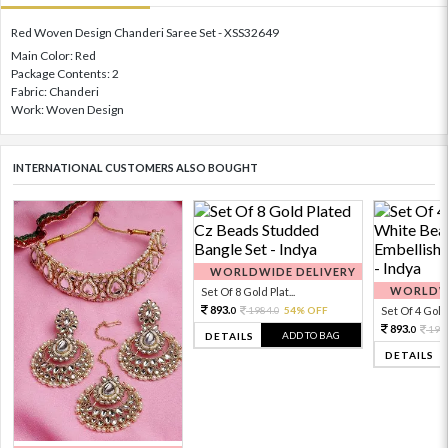
Red Woven Design Chanderi Saree Set - XSS32649
Main Color: Red
Package Contents: 2
Fabric: Chanderi
Work: Woven Design
INTERNATIONAL CUSTOMERS ALSO BOUGHT
WORLDWIDE DELIVERY
WORLDWI
Set Of 8 Gold Plat...
893.
1984.
54% OFF
Set Of 4 Gold 
0
0
893.
198
0
ADD TO BAG
DETAILS
DETAILS