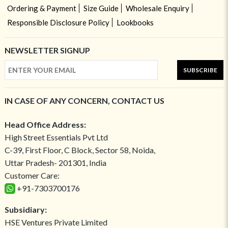
Ordering & Payment
Size Guide
Wholesale Enquiry
Responsible Disclosure Policy
Lookbooks
NEWSLETTER SIGNUP
SUBSCRIBE
IN CASE OF ANY CONCERN, CONTACT US
Head Office Address:
High Street Essentials Pvt Ltd
C-39, First Floor, C Block, Sector 58, Noida,
Uttar Pradesh- 201301, India
Customer Care:
+91-7303700176
Subsidiary:
HSE Ventures Private Limited