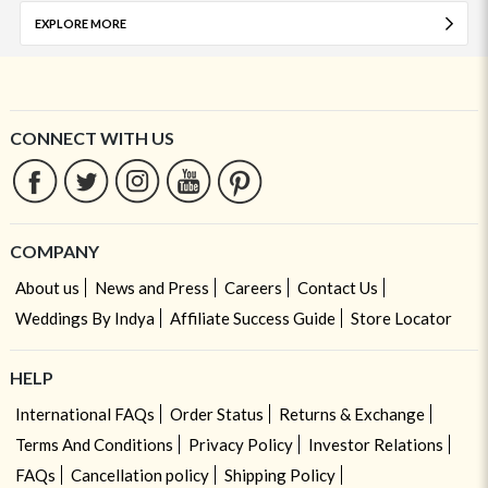
EXPLORE MORE
CONNECT WITH US
COMPANY
About us
News and Press
Careers
Contact Us
Weddings By Indya
Affiliate Success Guide
Store Locator
HELP
International FAQs
Order Status
Returns & Exchange
Terms And Conditions
Privacy Policy
Investor Relations
FAQs
Cancellation policy
Shipping Policy