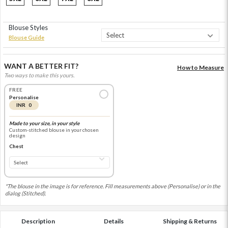
Blouse Styles
Blouse Guide
WANT A BETTER FIT?
How to Measure
Two ways to make this yours.
FREE
Personalise
INR 0
Made to your size, in your style
Custom-stitched blouse in your chosen
design
Chest
*The blouse in the image is for reference. Fill measurements above (Personalise) or in the
dialog (Stitched).
Description
Details
Shipping & Returns