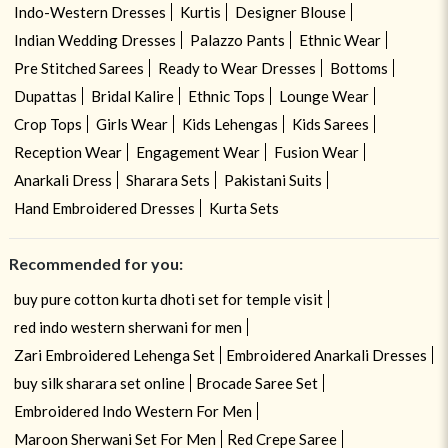
Indo-Western Dresses
Kurtis
Designer Blouse
Indian Wedding Dresses
Palazzo Pants
Ethnic Wear
Pre Stitched Sarees
Ready to Wear Dresses
Bottoms
Dupattas
Bridal Kalire
Ethnic Tops
Lounge Wear
Crop Tops
Girls Wear
Kids Lehengas
Kids Sarees
Reception Wear
Engagement Wear
Fusion Wear
Anarkali Dress
Sharara Sets
Pakistani Suits
Hand Embroidered Dresses
Kurta Sets
Recommended for you:
buy pure cotton kurta dhoti set for temple visit
red indo western sherwani for men
Zari Embroidered Lehenga Set
Embroidered Anarkali Dresses
buy silk sharara set online
Brocade Saree Set
Embroidered Indo Western For Men
Maroon Sherwani Set For Men
Red Crepe Saree