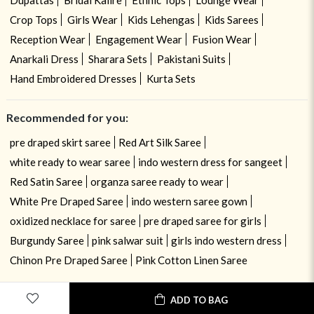
Crop Tops
Girls Wear
Kids Lehengas
Kids Sarees
Reception Wear
Engagement Wear
Fusion Wear
Anarkali Dress
Sharara Sets
Pakistani Suits
Hand Embroidered Dresses
Kurta Sets
Recommended for you:
pre draped skirt saree
Red Art Silk Saree
white ready to wear saree
indo western dress for sangeet
Red Satin Saree
organza saree ready to wear
White Pre Draped Saree
indo western saree gown
oxidized necklace for saree
pre draped saree for girls
Burgundy Saree
pink salwar suit
girls indo western dress
Chinon Pre Draped Saree
Pink Cotton Linen Saree
ADD TO BAG