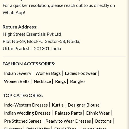
For a quicker resolution, please reach out to us directly on
WhatsApp!
Return Address:
High Street Essentials Pvt Ltd
Plot No-39, Block-C, Sector-58, Noida,
Uttar Pradesh - 201301, India
FASHION ACCESSORIES:
Indian Jewelry
Women Bags
Ladies Footwear
Women Belts
Necklace
Rings
Bangles
TOP CATEGORIES:
Indo-Western Dresses
Kurtis
Designer Blouse
Indian Wedding Dresses
Palazzo Pants
Ethnic Wear
Pre Stitched Sarees
Ready to Wear Dresses
Bottoms
Dupattas
Bridal Kalire
Ethnic Tops
Lounge Wear