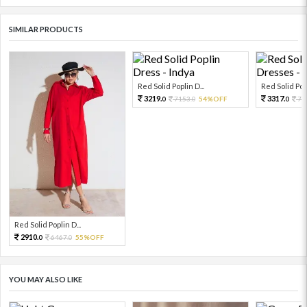
SIMILAR PRODUCTS
Red Solid Poplin D...
Red Solid Popl
3219.
3317.
7153.
54%OFF
73
0
0
0
Red Solid Poplin D...
2910.
6467.
55%OFF
0
0
YOU MAY ALSO LIKE