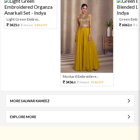
Light Green Embroi...
Green Embroi
3425.
6062.
7611.
54%OFF
13
0
0
0
Mustard Embroidere...
3436.
7636.
55%OFF
0
0
MORE SALWAR KAMEEZ
EXPLORE MORE