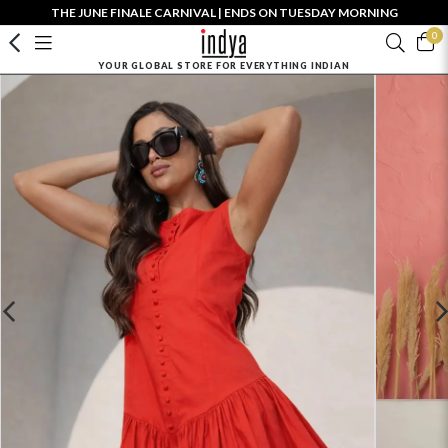
THE JUNE FINALE CARNIVAL | ENDS ON TUESDAY MORNING
0
YOUR GLOBAL STORE FOR EVERYTHING INDIAN