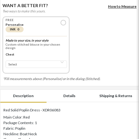
WANT A BETTER FIT?
How to Measure
Two ways to make this yours.
FREE
Personalise
INR 0
Made to your size, in your style
Custom-stitched blouse in your chosen
design
Chest
*Fill measurements above (Personalise) or in the dialog (Stitched).
Description
Details
Shipping & Returns
Red Solid Poplin Dress - XDR06083
Main Color: Red
Package Contents: 1
Fabric: Poplin
Neckline: Boat Neck