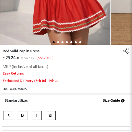
1
2
3
4
5
6
7
Red Solid Poplin Dress
2924
.
0
6498
.
(55% OFF)
0
MRP (Inclusive of all taxes)
Easy Returns
Estimated Delivery : 8th Jul - 9th Jul
SKU:
XDR06083A
Standard Size:
Size Guide
S
M
L
XL