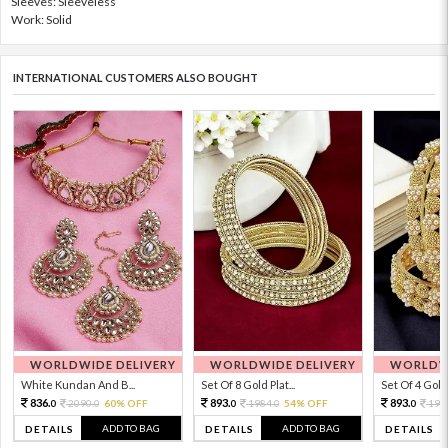
Sleeves: Sleeveless
Work: Solid
INTERNATIONAL CUSTOMERS ALSO BOUGHT
WORLDWIDE DELIVERY
WORLDWIDE DELIVERY
WORLDWI
White Kundan And B...
Set Of 8 Gold Plat...
Set Of 4 Gold 
836.
893.
893.
2090.
60% OFF
1984.
54% OFF
198
0
0
0
0
0
ADD TO BAG
ADD TO BAG
DETAILS
DETAILS
DETAILS