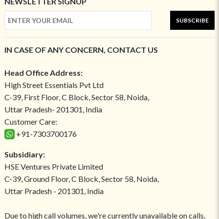
NEWSLETTER SIGNUP
SUBSCRIBE
IN CASE OF ANY CONCERN, CONTACT US
Head Office Address:
High Street Essentials Pvt Ltd
C-39, First Floor, C Block, Sector 58, Noida,
Uttar Pradesh- 201301, India
Customer Care:
+91-7303700176
Subsidiary:
HSE Ventures Private Limited
C-39, Ground Floor, C Block, Sector 58, Noida,
Uttar Pradesh - 201301, India
Due to high call volumes, we're currently unavailable on calls.