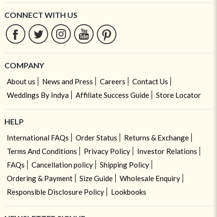
CONNECT WITH US
COMPANY
About us
News and Press
Careers
Contact Us
Weddings By Indya
Affiliate Success Guide
Store Locator
HELP
International FAQs
Order Status
Returns & Exchange
Terms And Conditions
Privacy Policy
Investor Relations
FAQs
Cancellation policy
Shipping Policy
Ordering & Payment
Size Guide
Wholesale Enquiry
Responsible Disclosure Policy
Lookbooks