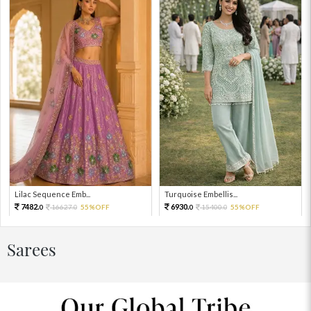
Lilac Sequence Emb...
Turquoise Embellis...
7482.
6930.
16627.
55%OFF
15400.
55%OFF
0
0
0
0
Sarees