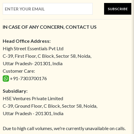
SUBSCRIBE
IN CASE OF ANY CONCERN, CONTACT US
Head Office Address:
High Street Essentials Pvt Ltd
C-39, First Floor, C Block, Sector 58, Noida,
Uttar Pradesh- 201301, India
Customer Care:
+91-7303700176
Subsidiary:
HSE Ventures Private Limited
C-39, Ground Floor, C Block, Sector 58, Noida,
Uttar Pradesh - 201301, India
Due to high call volumes, we're currently unavailable on calls.