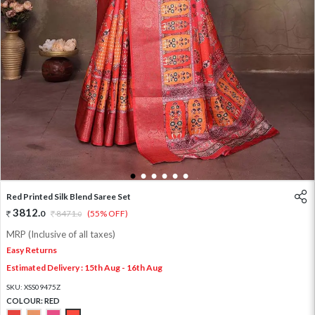
1
2
3
4
5
6
Red Printed Silk Blend Saree Set
3812
.
0
8471
.
(55% OFF)
0
MRP (Inclusive of all taxes)
Easy Returns
Estimated Delivery : 15th Aug - 16th Aug
SKU:
XSS09475Z
COLOUR:
RED