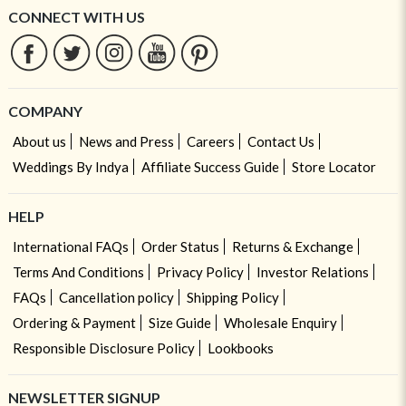
CONNECT WITH US
COMPANY
About us
News and Press
Careers
Contact Us
Weddings By Indya
Affiliate Success Guide
Store Locator
HELP
International FAQs
Order Status
Returns & Exchange
Terms And Conditions
Privacy Policy
Investor Relations
FAQs
Cancellation policy
Shipping Policy
Ordering & Payment
Size Guide
Wholesale Enquiry
Responsible Disclosure Policy
Lookbooks
NEWSLETTER SIGNUP