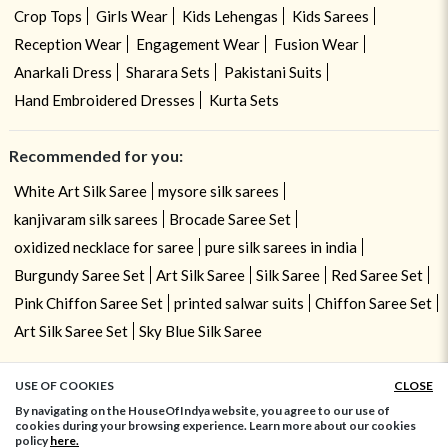
Crop Tops
Girls Wear
Kids Lehengas
Kids Sarees
Reception Wear
Engagement Wear
Fusion Wear
Anarkali Dress
Sharara Sets
Pakistani Suits
Hand Embroidered Dresses
Kurta Sets
Recommended for you:
White Art Silk Saree
mysore silk sarees
kanjivaram silk sarees
Brocade Saree Set
oxidized necklace for saree
pure silk sarees in india
Burgundy Saree Set
Art Silk Saree
Silk Saree
Red Saree Set
Pink Chiffon Saree Set
printed salwar suits
Chiffon Saree Set
Art Silk Saree Set
Sky Blue Silk Saree
USE OF COOKIES
CLOSE
ADD TO BAG
By navigating on the HouseOfIndya website, you agree to our use of
cookies during your browsing experience. Learn more about our cookies
policy
here.