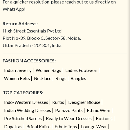
For a quicker resolution, please reach out to us directly on
WhatsApp!
Return Address:
High Street Essentials Pvt Ltd
Plot No-39, Block-C, Sector-58, Noida,
Uttar Pradesh - 201301, India
FASHION ACCESSORIES:
Indian Jewelry
Women Bags
Ladies Footwear
Women Belts
Necklace
Rings
Bangles
TOP CATEGORIES:
Indo-Western Dresses
Kurtis
Designer Blouse
Indian Wedding Dresses
Palazzo Pants
Ethnic Wear
Pre Stitched Sarees
Ready to Wear Dresses
Bottoms
Dupattas
Bridal Kalire
Ethnic Tops
Lounge Wear