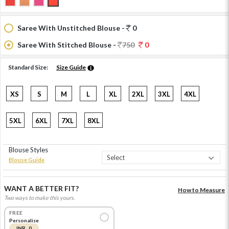
Saree With Unstitched Blouse -
0
Saree With Stitched Blouse -
750
0
Standard Size:
Size Guide
XS
S
M
L
XL
2XL
3XL
4XL
5XL
6XL
7XL
8XL
Blouse Styles
Blouse Guide
WANT A BETTER FIT?
How to Measure
Two ways to make this yours.
FREE
Personalise
INR 0