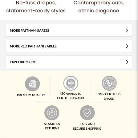
MORE PAITHANI SAREES
MORE RED PAITHANI SAREES
EXPLORE MORE