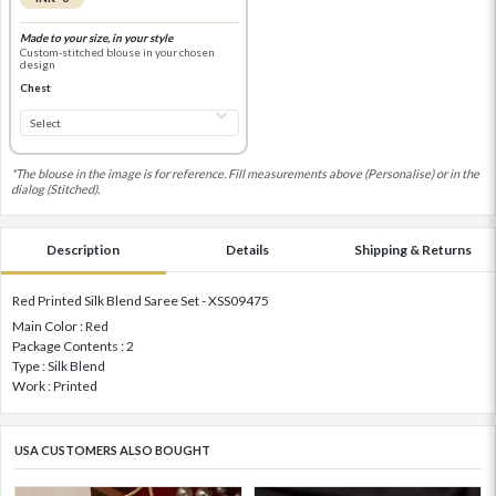
Made to your size, in your style
Custom-stitched blouse in your chosen
design
Chest
*The blouse in the image is for reference. Fill measurements above (Personalise) or in the
dialog (Stitched).
Description
Details
Shipping & Returns
Red Printed Silk Blend Saree Set - XSS09475
Main Color : Red
Package Contents : 2
Type : Silk Blend
Work : Printed
USA CUSTOMERS ALSO BOUGHT