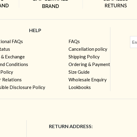
HELP
tional FAQs
FAQs
tatus
Cancellation policy
 & Exchange
Shipping Policy
nd Conditions
Ordering & Payment
 Policy
Size Guide
r Relations
Wholesale Enquiry
ible Disclosure Policy
Lookbooks
RETURN ADDRESS: