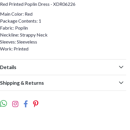
Red Printed Poplin Dress - XDR06226
Main Color: Red
Package Contents: 1
Fabric: Poplin
Neckline: Strappy Neck
Sleeves: Sleeveless
Work: Printed
Details
Shipping & Returns