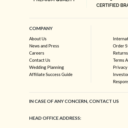
COMPANY
About Us
Interna
News and Press
Order S
Careers
Returns
Contact Us
Terms A
Wedding Planning
Privacy
Affiliate Success Guide
Investo
Respons
IN CASE OF ANY CONCERN, CONTACT US
HEAD OFFICE ADDRESS: