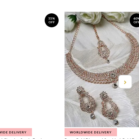
55%
60
OFF
OF
IDE DELIVERY
WORLDWIDE DELIVERY