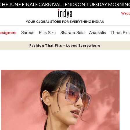
THE JUNE FINALE CARNIVAL | ENDS ON TUESDAY MORNIN
Weddi
esigners
Sarees
Plus Size
Sharara Sets
Anarkalis
Three Pie
Fashion That Fits – Loved Everywhere