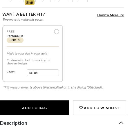
5 left
WANT A BETTER FIT?
How to Measure
Two ways to make this yours.
FREE
Personalise
INR 0
Made to your size, in your style
Custom-stitched blouse in your
chosen design
Chest
*Fill measurements above (Personalise) or in the dialog (Stitched).
ADD TO BAG
ADD TO WISHLIST
Description