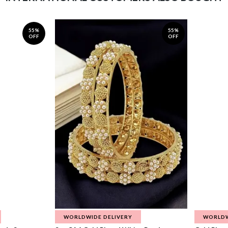
55%
55%
OFF
OFF
WORLDWIDE DELIVERY
WORLDW