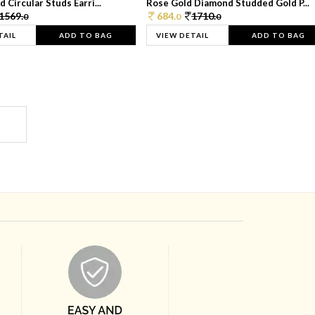
 Circular Studs Earri...
Rose Gold Diamond Studded Gold P...
1569.
684.
1710.
0
0
0
TAIL
ADD TO BAG
VIEW DETAIL
ADD TO BAG