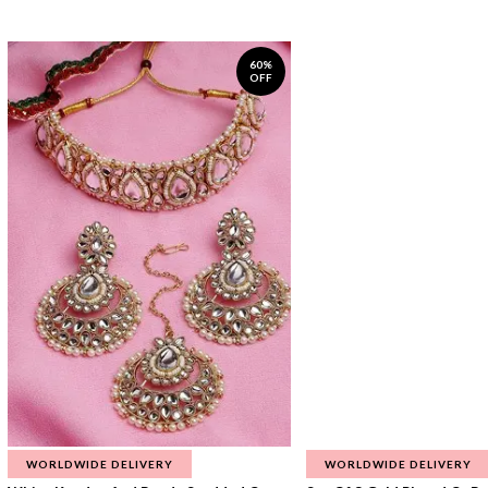
60%
OFF
WORLDWIDE DELIVERY
WORLDWIDE DELIVERY