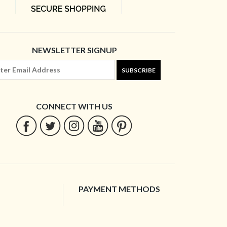
NEWSLETTER SIGNUP
SUBSCRIBE
CONNECT WITH US
PAYMENT METHODS