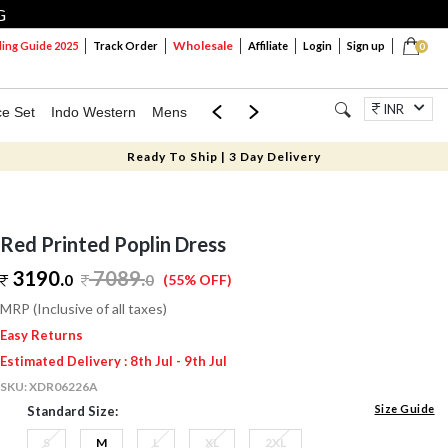
G
Wholesale
ng Guide 2025
Track Order
Affiliate
Login
Sign up
0
INR
ce Set
Indo Western
Mens
Mom & Mini
Kids
Jewellery
Ready To Ship | 3 Day Delivery
Red Printed Poplin Dress
3190.
7089
.
0
0
(55% OFF)
MRP (Inclusive of all taxes)
Easy Returns
Estimated Delivery : 8th Jul - 9th Jul
SKU:
XDR06226A
Size Guide
Standard Size:
S
M
L
XL
2XL