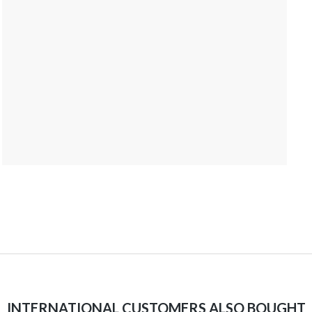
INTERNATIONAL CUSTOMERS ALSO BOUGHT