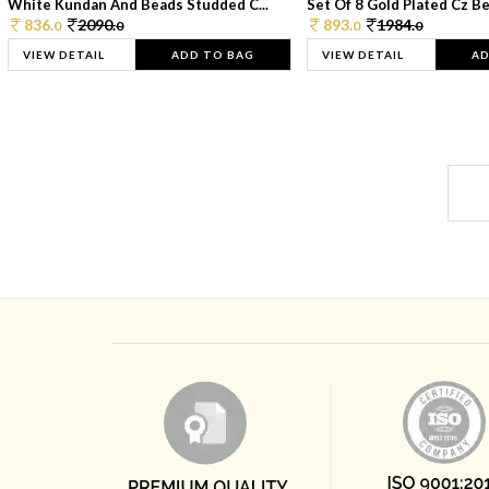
White Kundan And Beads Studded C...
Set Of 8 Gold Plated Cz Bea
836.
2090.
893.
1984.
0
0
0
0
VIEW DETAIL
ADD TO BAG
VIEW DETAIL
AD