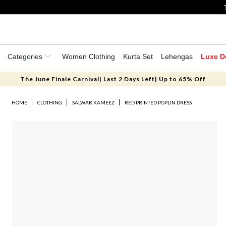
Categories
Women Clothing
Kurta Set
Lehengas
Luxe D
The June Finale Carnival| Last 2 Days Left| Up to 65% Off
HOME
CLOTHING
SALWAR KAMEEZ
RED PRINTED POPLIN DRESS