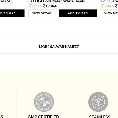
ds St...
Set Of 4 Gold Plated White Beads...
Gold Plated
893.
1984.
706.
0
0
0
D TO BAG
VIEW DETAIL
ADD TO BAG
VIEW DE
MORE SALWAR KAMEEZ