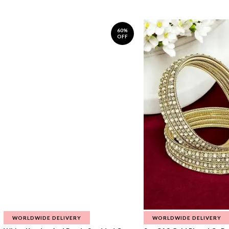
60%
OFF
WORLDWIDE DELIVERY
WORLDWIDE DELIVERY