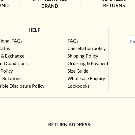
HELP
tional FAQs
FAQs
tatus
Cancellation policy
 & Exchange
Shipping Policy
nd Conditions
Ordering & Payment
 Policy
Size Guide
r Relations
Wholesale Enquiry
ible Disclosure Policy
Lookbooks
RETURN ADDRESS: