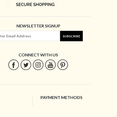
NEWSLETTER SIGNUP
SUBSCRIBE
CONNECT WITH US
PAYMENT METHODS