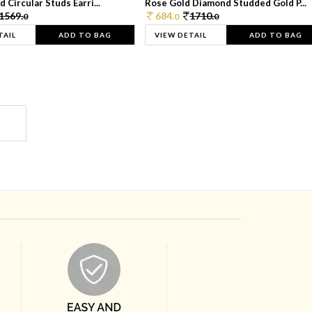
 Circular Studs Earri...
Rose Gold Diamond Studded Gold P...
1569.
684.
1710.
0
0
0
TAIL
ADD TO BAG
VIEW DETAIL
ADD TO BAG