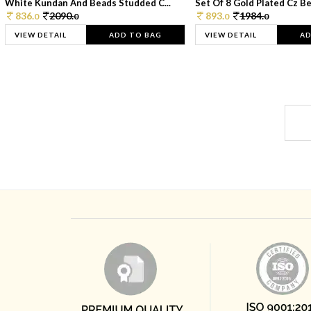
White Kundan And Beads Studded C...
Set Of 8 Gold Plated Cz Bea
836.
2090.
893.
1984.
0
0
0
0
VIEW DETAIL
ADD TO BAG
VIEW DETAIL
AD