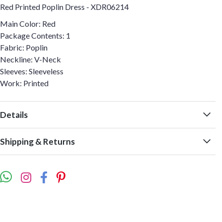
Red Printed Poplin Dress - XDR06214
Main Color: Red
Package Contents: 1
Fabric: Poplin
Neckline: V-Neck
Sleeves: Sleeveless
Work: Printed
Details
Shipping & Returns