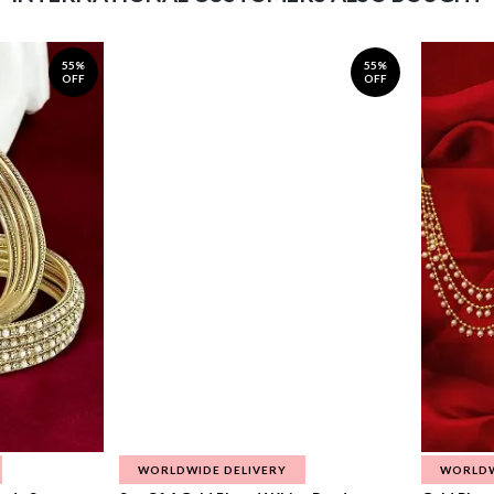
55%
55%
OFF
OFF
WORLDWIDE DELIVERY
WORLDW