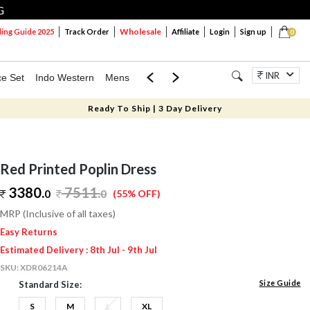
G
Wholesale
ng Guide 2025
Track Order
Affiliate
Login
Sign up
0
INR
ce Set
Indo Western
Mens
Mom & Mini
Kids
Jewellery
Ready To Ship | 3 Day Delivery
Red Printed Poplin Dress
3380.
7511
.
0
0
(55% OFF)
MRP (Inclusive of all taxes)
Easy Returns
Estimated Delivery : 8th Jul - 9th Jul
SKU:
XDR06214A
Size Guide
Standard Size:
S
M
L
XL