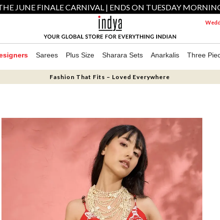
THE JUNE FINALE CARNIVAL | ENDS ON TUESDAY MORNIN
Weddi
esigners
Sarees
Plus Size
Sharara Sets
Anarkalis
Three Pie
Fashion That Fits – Loved Everywhere