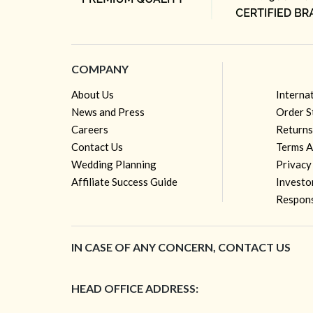
COMPANY
About Us
Interna
News and Press
Order S
Careers
Returns
Contact Us
Terms A
Wedding Planning
Privacy
Affiliate Success Guide
Investo
Respons
IN CASE OF ANY CONCERN, CONTACT US
HEAD OFFICE ADDRESS: