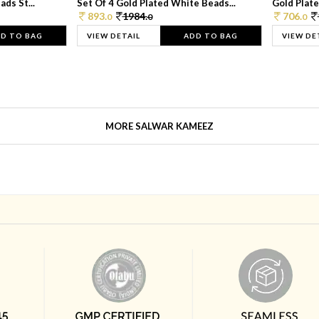
ds St...
Set Of 4 Gold Plated White Beads...
Gold Plated
893.
1984.
706.
0
0
0
D TO BAG
VIEW DETAIL
ADD TO BAG
VIEW DE
MORE SALWAR KAMEEZ