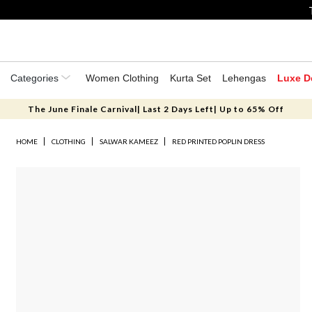
Categories
Women Clothing
Kurta Set
Lehengas
Luxe D
The June Finale Carnival| Last 2 Days Left| Up to 65% Off
HOME
CLOTHING
SALWAR KAMEEZ
RED PRINTED POPLIN DRESS