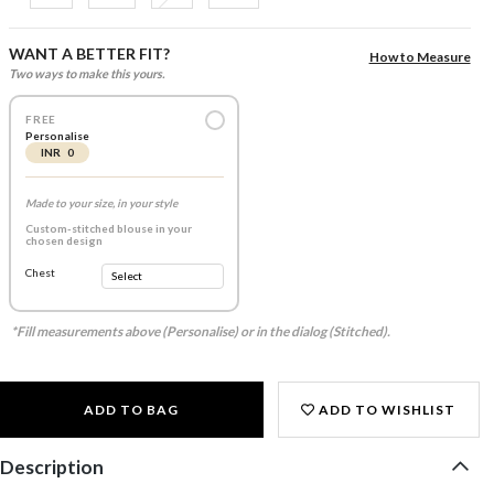
WANT A BETTER FIT?
How to Measure
Two ways to make this yours.
FREE
Personalise
INR 0
Made to your size, in your style
Custom-stitched blouse in your
chosen design
Chest
*Fill measurements above (Personalise) or in the dialog (Stitched).
ADD TO BAG
ADD TO WISHLIST
Description