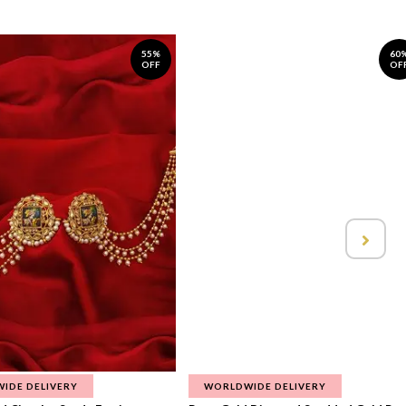
55%
60
OFF
OF
IDE DELIVERY
WORLDWIDE DELIVERY