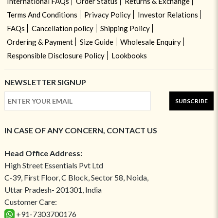
International FAQs
Order Status
Returns & Exchange
Terms And Conditions
Privacy Policy
Investor Relations
FAQs
Cancellation policy
Shipping Policy
Ordering & Payment
Size Guide
Wholesale Enquiry
Responsible Disclosure Policy
Lookbooks
NEWSLETTER SIGNUP
SUBSCRIBE
IN CASE OF ANY CONCERN, CONTACT US
Head Office Address:
High Street Essentials Pvt Ltd
C-39, First Floor, C Block, Sector 58, Noida,
Uttar Pradesh- 201301, India
Customer Care:
+91-7303700176