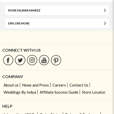
MORE SALWAR KAMEEZ
EXPLORE MORE
CONNECT WITH US
COMPANY
About us
News and Press
Careers
Contact Us
Weddings By Indya
Affiliate Success Guide
Store Locator
HELP