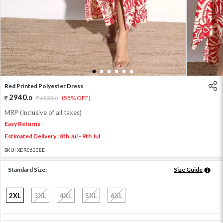
1
2
3
4
5
6
Red Printed Polyester Dress
2940
.
0
6533
.
(55% OFF)
0
MRP (Inclusive of all taxes)
Easy Returns
Estimated Delivery : 8th Jul - 9th Jul
SKU:
XDR06338E
Standard Size:
Size Guide
2XL
3XL
4XL
5XL
6XL