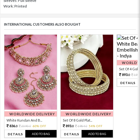
Sleeves: Full Sleeve
Work: Printed
INTERNATIONAL CUSTOMERS ALSO BOUGHT
WORLDWI
Set Of 4 Gold 
893.
198
0
DETAILS
WORLDWIDE DELIVERY
WORLDWIDE DELIVERY
White Kundan And B...
Set Of 8 Gold Plat...
836.
893.
2090.
60% OFF
1984.
54% OFF
0
0
0
0
ADD TO BAG
ADD TO BAG
DETAILS
DETAILS