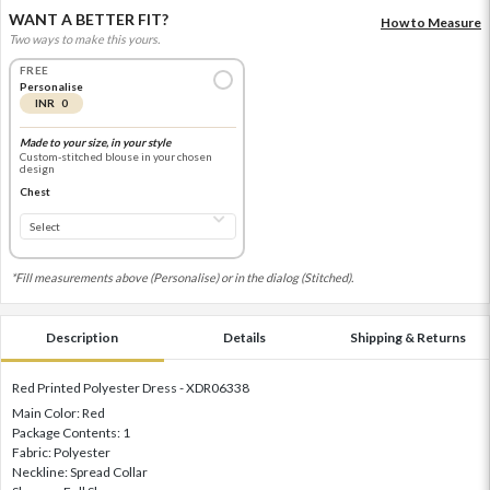
WANT A BETTER FIT?
How to Measure
Two ways to make this yours.
FREE
Personalise
INR 0
Made to your size, in your style
Custom-stitched blouse in your chosen
design
Chest
*Fill measurements above (Personalise) or in the dialog (Stitched).
Description
Details
Shipping & Returns
Red Printed Polyester Dress - XDR06338
Main Color: Red
Package Contents: 1
Fabric: Polyester
Neckline: Spread Collar