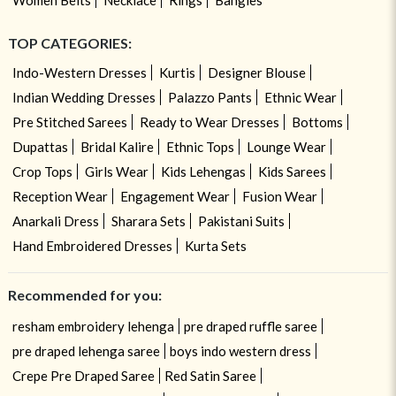
TOP CATEGORIES:
Indo-Western Dresses
Kurtis
Designer Blouse
Indian Wedding Dresses
Palazzo Pants
Ethnic Wear
Pre Stitched Sarees
Ready to Wear Dresses
Bottoms
Dupattas
Bridal Kalire
Ethnic Tops
Lounge Wear
Crop Tops
Girls Wear
Kids Lehengas
Kids Sarees
Reception Wear
Engagement Wear
Fusion Wear
Anarkali Dress
Sharara Sets
Pakistani Suits
Hand Embroidered Dresses
Kurta Sets
Recommended for you:
resham embroidery lehenga
pre draped ruffle saree
pre draped lehenga saree
boys indo western dress
Crepe Pre Draped Saree
Red Satin Saree