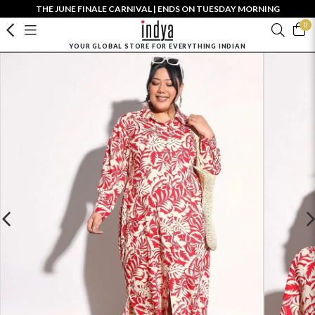
THE JUNE FINALE CARNIVAL | ENDS ON TUESDAY MORNING
0
YOUR GLOBAL STORE FOR EVERYTHING INDIAN