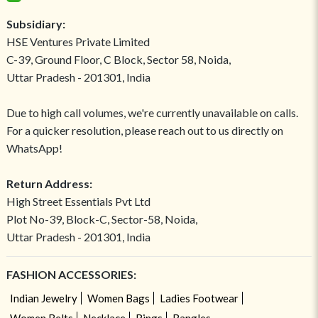
Subsidiary:
HSE Ventures Private Limited
C-39, Ground Floor, C Block, Sector 58, Noida,
Uttar Pradesh - 201301, India
Due to high call volumes, we're currently unavailable on calls.
For a quicker resolution, please reach out to us directly on
WhatsApp!
Return Address:
High Street Essentials Pvt Ltd
Plot No-39, Block-C, Sector-58, Noida,
Uttar Pradesh - 201301, India
FASHION ACCESSORIES:
Indian Jewelry
Women Bags
Ladies Footwear
Women Belts
Necklace
Rings
Bangles