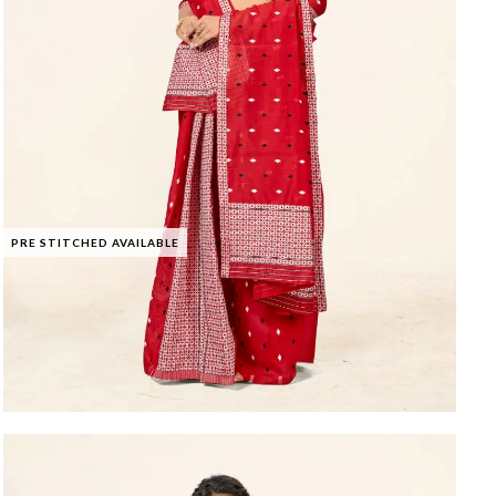
PRE STITCHED AVAILABLE