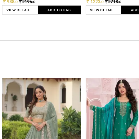
988.
2196.
1223.
2718.
0
0
0
0
VIEW DETAIL
ADD TO BAG
VIEW DETAIL
ADD