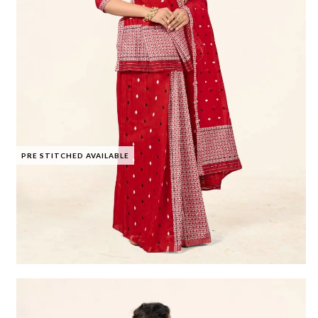
PRE STITCHED AVAILABLE