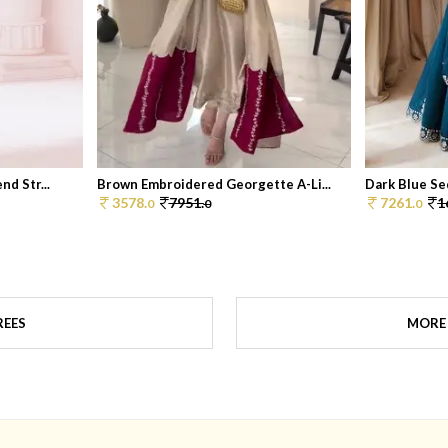
d Str...
Brown Embroidered Georgette A-Li...
Dark Blue Seq
3578.
7951.
7261.
1
0
0
0
REES
MORE