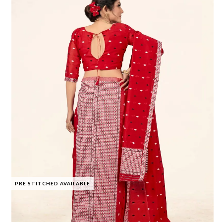
PRE STITCHED AVAILABLE