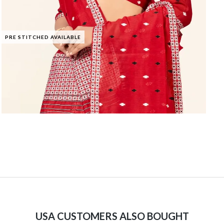
PRE STITCHED AVAILABLE
USA CUSTOMERS ALSO BOUGHT