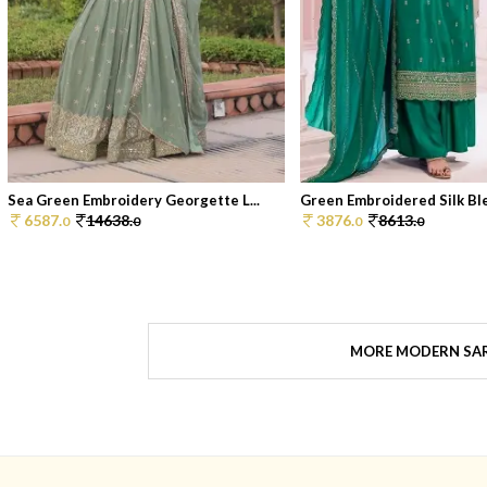
Sea Green Embroidery Georgette L...
Green Embroidered Silk Blen
6587.
14638.
3876.
8613.
0
0
0
0
MORE MODERN SA