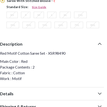
Saree With Stitched Blouse -
Standard Size:
Size Guide
XS
S
M
L
XL
2XL
3XL
4XL
5XL
6XL
7XL
8XL
Description
Red Motif Cotton Saree Set - XSR98490
Main Color : Red
Package Contents : 2
Fabric : Cotton
Work : Motif
Details
Shipping & Returns