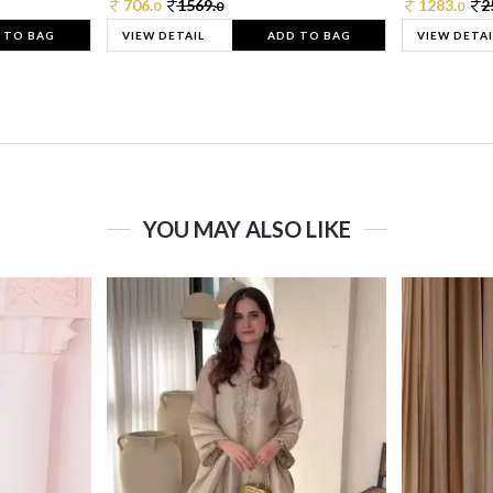
706.
1569.
1283.
2
0
0
0
 TO BAG
VIEW DETAIL
ADD TO BAG
VIEW DETAI
YOU MAY ALSO LIKE