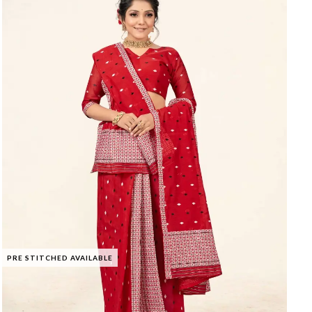
PRE STITCHED AVAILABLE