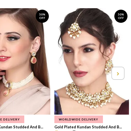
50%
50%
OFF
OFF
E DELIVERY
WORLDWIDE DELIVERY
Kundan Studded And B...
Gold Plated Kundan Studded And B...