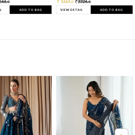
566.
1663.
3326.
0
0
0
L
ADD TO BAG
VIEW DETAIL
ADD TO BAG