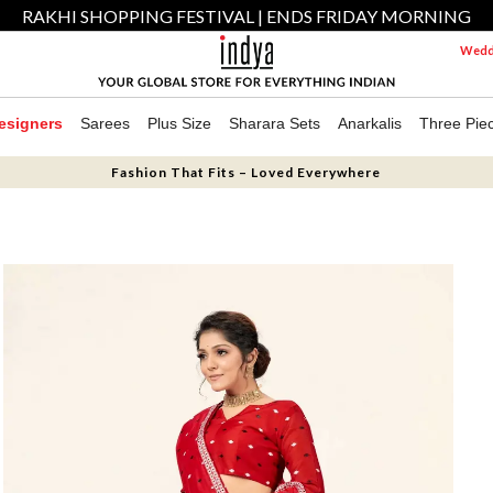
RAKHI SHOPPING FESTIVAL | ENDS FRIDAY MORNING
Weddi
esigners
Sarees
Plus Size
Sharara Sets
Anarkalis
Three Pie
Fashion That Fits – Loved Everywhere