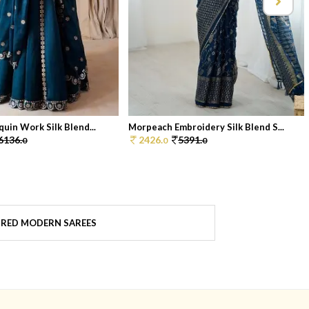
uin Work Silk Blend...
Morpeach Embroidery Silk Blend S...
6136.
2426.
5391.
0
0
0
 RED MODERN SAREES