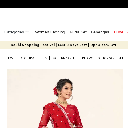
Categories
Women Clothing
Kurta Set
Lehengas
Luxe D
Rakhi Shopping Festival | Last 3 Days Left | Up to 65% Off
HOME
CLOTHING
SETS
MODERN SAREES
RED MOTIF COTTON SAREE SET