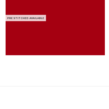
PRE STITCHED AVAILABLE