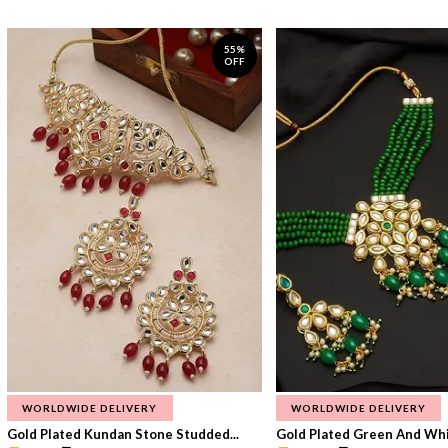
55%
OFF
WORLDWIDE DELIVERY
WORLDWIDE DELIVERY
Gold Plated Kundan Stone Studded...
Gold Plated Green And Whi