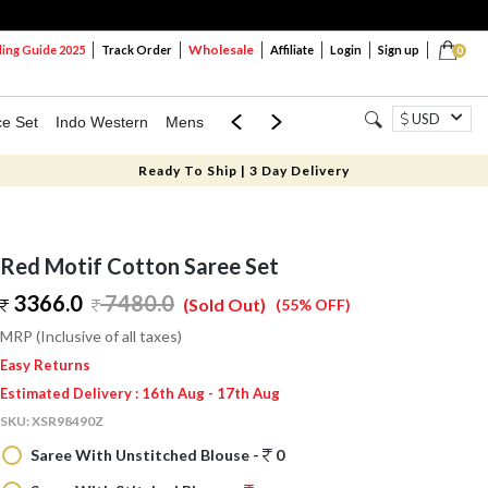
Wholesale
ng Guide 2025
Track Order
Affiliate
Login
Sign up
0
USD
ce Set
Indo Western
Mens
Mom & Mini
Kids
Ready To Ship | 3 Day Delivery
Red Motif Cotton Saree Set
3366.0
7480.0
(Sold Out)
(55% OFF)
MRP (Inclusive of all taxes)
Easy Returns
Estimated Delivery : 16th Aug - 17th Aug
SKU:
XSR98490Z
Saree With Unstitched Blouse -
0