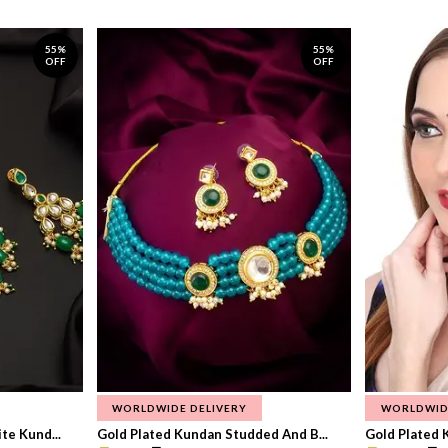
55%
55%
OFF
OFF
WORLDWIDE DELIVERY
WORLDWID
te Kund...
Gold Plated Kundan Studded And B...
Gold Plated 