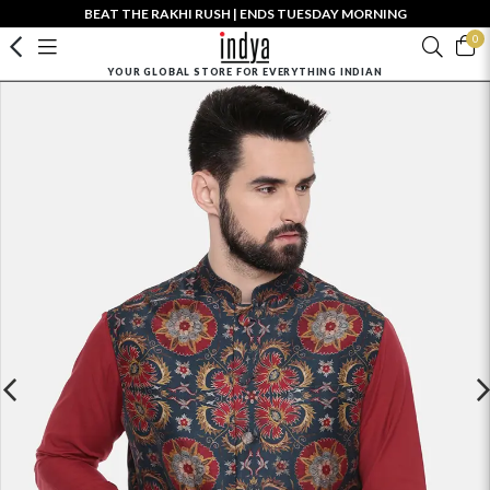
BEAT THE RAKHI RUSH | ENDS TUESDAY MORNING
0
YOUR GLOBAL STORE FOR EVERYTHING INDIAN