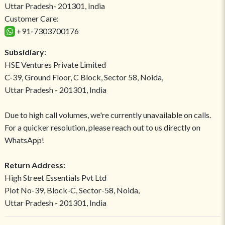
Uttar Pradesh- 201301, India
Customer Care:
+91-7303700176
Subsidiary:
HSE Ventures Private Limited
C-39, Ground Floor, C Block, Sector 58, Noida,
Uttar Pradesh - 201301, India
Due to high call volumes, we're currently unavailable on calls.
For a quicker resolution, please reach out to us directly on
WhatsApp!
Return Address:
High Street Essentials Pvt Ltd
Plot No-39, Block-C, Sector-58, Noida,
Uttar Pradesh - 201301, India