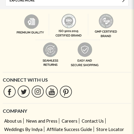
EXPLORE MORE
CONNECT WITH US
COMPANY
About us
News and Press
Careers
Contact Us
Weddings By Indya
Affiliate Success Guide
Store Locator