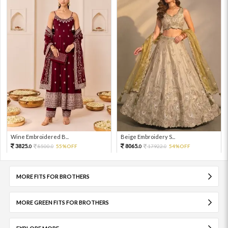
Wine Embroidered B...
Beige Embroidery S...
3825.
8065.
8500.
55%OFF
17922.
54%OFF
0
0
0
0
MORE FITS FOR BROTHERS
MORE GREEN FITS FOR BROTHERS