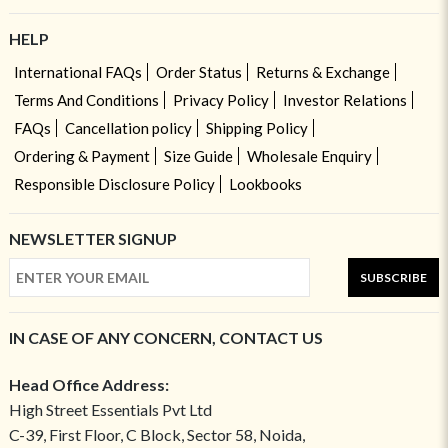
HELP
International FAQs
Order Status
Returns & Exchange
Terms And Conditions
Privacy Policy
Investor Relations
FAQs
Cancellation policy
Shipping Policy
Ordering & Payment
Size Guide
Wholesale Enquiry
Responsible Disclosure Policy
Lookbooks
NEWSLETTER SIGNUP
SUBSCRIBE
IN CASE OF ANY CONCERN, CONTACT US
Head Office Address:
High Street Essentials Pvt Ltd
C-39, First Floor, C Block, Sector 58, Noida,