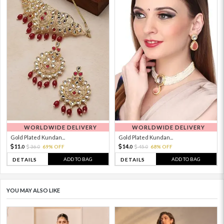
WORLDWIDE DELIVERY
WORLDWIDE DELIVERY
Gold Plated Kundan...
Gold Plated Kundan...
11.
14.
36.
69% OFF
45.
68% OFF
0
0
0
0
ADD TO BAG
ADD TO BAG
DETAILS
DETAILS
YOU MAY ALSO LIKE