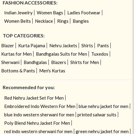
FASHION ACCESSORIES:
Indian Jewelry
Women Bags
Ladies Footwear
Women Belts
Necklace
Rings
Bangles
TOP CATEGORIES:
Blazer
Kurta Pajama
Nehru Jackets
Shirts
Pants
Kurtas for Men
Bandhgalas Suits for Men
Tuxedos
Sherwani
Bandhgalas
Blazers
Shirts for Men
Bottoms & Pants
Men's Kurtas
Recommended for you:
Red Nehru Jacket Set For Men
Embroidered Indo Western For Men
blue nehru jacket for men
blue indo western sherwani for men
printed salwar suits
Poly Blend Nehru Jacket For Men
red indo western sherwani for men
green nehru jacket for men