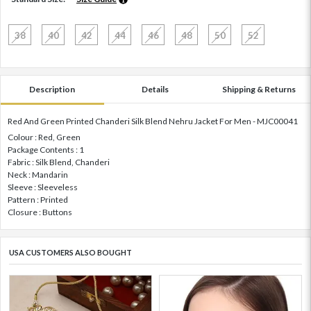
38
40
42
44
46
48
50
52
Description
Details
Shipping & Returns
Red And Green Printed Chanderi Silk Blend Nehru Jacket For Men - MJC00041
Colour : Red, Green
Package Contents : 1
Fabric : Silk Blend, Chanderi
Neck : Mandarin
Sleeve : Sleeveless
Pattern : Printed
Closure : Buttons
USA CUSTOMERS ALSO BOUGHT