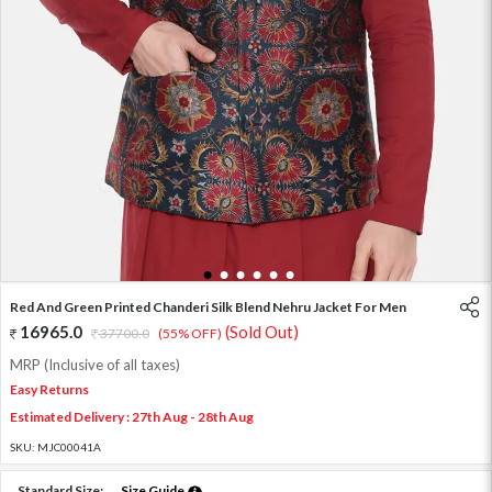
1
2
3
4
5
6
Red And Green Printed Chanderi Silk Blend Nehru Jacket For Men
16965.0
(Sold Out)
37700.0
(55% OFF)
MRP (Inclusive of all taxes)
Easy Returns
Estimated Delivery : 27th Aug - 28th Aug
SKU:
MJC00041A
Standard Size:
Size Guide