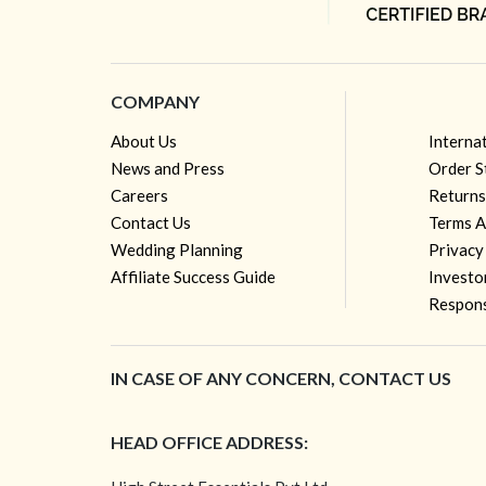
COMPANY
About Us
Interna
News and Press
Order S
Careers
Returns
Contact Us
Terms A
Wedding Planning
Privacy
Affiliate Success Guide
Investo
Respons
IN CASE OF ANY CONCERN, CONTACT US
HEAD OFFICE ADDRESS: