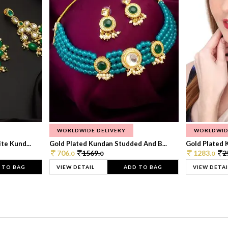
WORLDWIDE DELIVERY
WORLDWID
te Kund...
Gold Plated Kundan Studded And B...
Gold Plated 
706.
1569.
1283.
2
0
0
0
 TO BAG
VIEW DETAIL
ADD TO BAG
VIEW DETAI