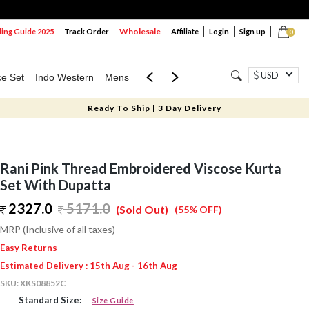
Wholesale
ng Guide 2025
Track Order
Affiliate
Login
Sign up
0
USD
ce Set
Indo Western
Mens
Mom & Mini
Kids
Ready To Ship | 3 Day Delivery
Rani Pink Thread Embroidered Viscose Kurta
Set With Dupatta
2327.0
5171.0
(Sold Out)
(55% OFF)
MRP (Inclusive of all taxes)
Easy Returns
Estimated Delivery : 15th Aug - 16th Aug
SKU:
XKS08852C
Standard Size:
Size Guide