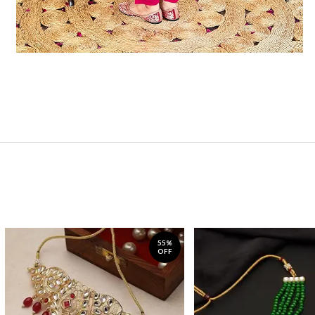
55%
OFF