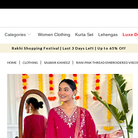
Categories
Women Clothing
Kurta Set
Lehengas
Luxe D
Rakhi Shopping Festival | Last 3 Days Left | Up to 65% Off
HOME
CLOTHING
SALWAR KAMEEZ
RANI PINK THREAD EMBROIDERED VISCOS