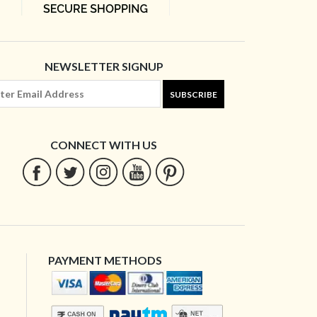
NEWSLETTER SIGNUP
SUBSCRIBE
CONNECT WITH US
PAYMENT METHODS