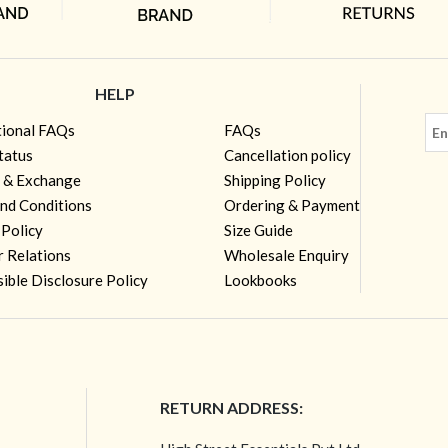
HELP
tional FAQs
FAQs
tatus
Cancellation policy
 & Exchange
Shipping Policy
nd Conditions
Ordering & Payment
 Policy
Size Guide
r Relations
Wholesale Enquiry
ible Disclosure Policy
Lookbooks
RETURN ADDRESS: