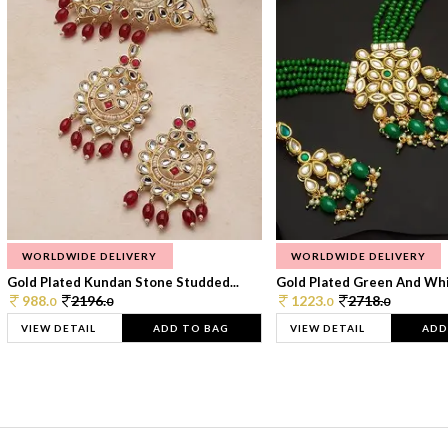
WORLDWIDE DELIVERY
WORLDWIDE DELIVERY
Gold Plated Kundan Stone Studded...
Gold Plated Green And Whi
988.
2196.
1223.
2718.
0
0
0
0
VIEW DETAIL
ADD TO BAG
VIEW DETAIL
ADD