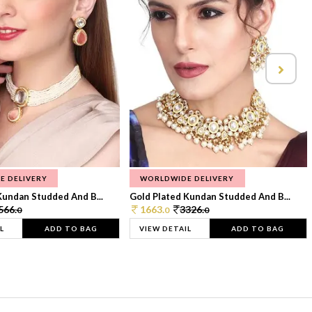
E DELIVERY
WORLDWIDE DELIVERY
Kundan Studded And B...
Gold Plated Kundan Studded And B...
566.
1663.
3326.
0
0
0
L
ADD TO BAG
VIEW DETAIL
ADD TO BAG