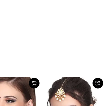
50%
50%
OFF
OFF