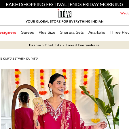
RAKHI SHOPPING FESTIVAL | ENDS FRIDAY MORNING
Weddi
esigners
Sarees
Plus Size
Sharara Sets
Anarkalis
Three Pie
Fashion That Fits – Loved Everywhere
E KURTA SET WITH DUPATTA