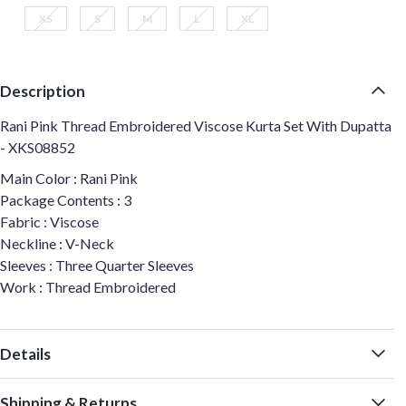
XS
S
M
L
XL
Description
Rani Pink Thread Embroidered Viscose Kurta Set With Dupatta
- XKS08852
Main Color : Rani Pink
Package Contents : 3
Fabric : Viscose
Neckline : V-Neck
Sleeves : Three Quarter Sleeves
Work : Thread Embroidered
Details
Shipping & Returns