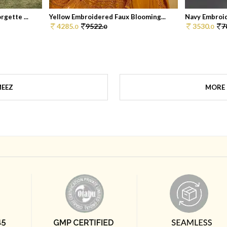
gette ...
Yellow Embroidered Faux Blooming...
Navy Embroid
4285.
9522.
3530.
7
0
0
0
MEEZ
MORE 