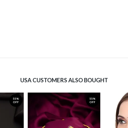
USA CUSTOMERS ALSO BOUGHT
55%
55%
OFF
OFF