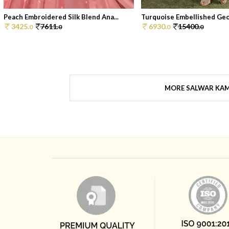
Peach Embroidered Silk Blend Ana...
Turquoise Embellished Geor
3425.
7611.
6930.
15400.
0
0
0
0
MORE SALWAR KA