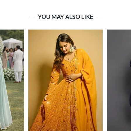
YOU MAY ALSO LIKE