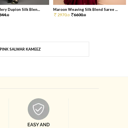
ery Dupion Silk Blen...
Maroon Weaving Silk Blend Saree ...
844.
2970.
6600.
0
0
0
PINK SALWAR KAMEEZ