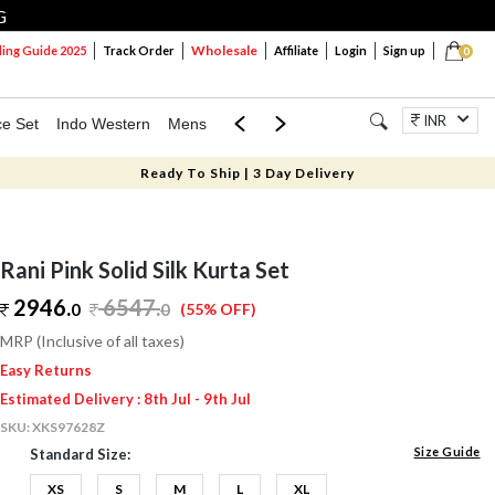
G
Wholesale
ng Guide 2025
Track Order
Affiliate
Login
Sign up
0
INR
ce Set
Indo Western
Mens
Mom & Mini
Kids
Jewellery
Ready To Ship | 3 Day Delivery
Rani Pink Solid Silk Kurta Set
2946.
6547
.
0
0
(55% OFF)
MRP (Inclusive of all taxes)
Easy Returns
Estimated Delivery : 8th Jul - 9th Jul
SKU:
XKS97628Z
Size Guide
Standard Size:
XS
S
M
L
XL