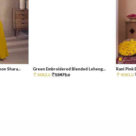
on Shara...
Green Embroidered Blended Leheng...
Rani Pink 
6062.
13471.
4581.
0
0
0