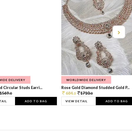
IDE DELIVERY
WORLDWIDE DELIVERY
 Circular Studs Earri...
Rose Gold Diamond Studded Gold P...
1569.
684.
1710.
0
0
0
TAIL
ADD TO BAG
VIEW DETAIL
ADD TO BAG