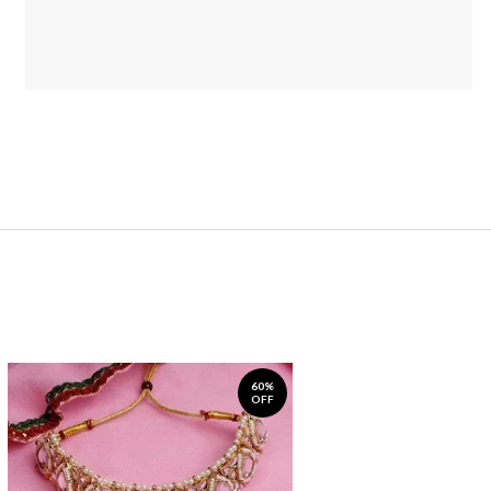
60%
OFF