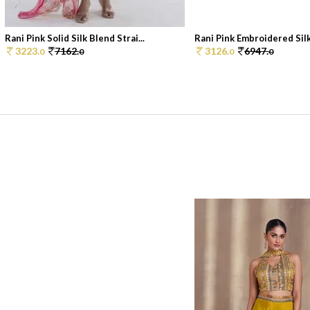
Rani Pink Solid Silk Blend Strai...
Rani Pink Embroidered Silk
3223.
7162.
3126.
6947.
0
0
0
0