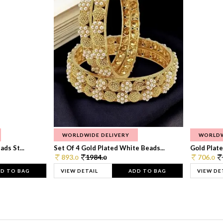
WORLDWIDE DELIVERY
WORLDW
ds St...
Set Of 4 Gold Plated White Beads...
Gold Plated
893.
1984.
706.
0
0
0
D TO BAG
VIEW DETAIL
ADD TO BAG
VIEW DE