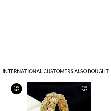
INTERNATIONAL CUSTOMERS ALSO BOUGHT
55%
55%
OFF
OFF