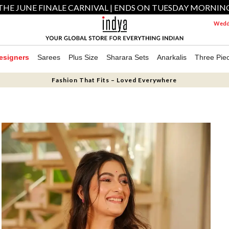
THE JUNE FINALE CARNIVAL | ENDS ON TUESDAY MORNIN
Weddi
esigners
Sarees
Plus Size
Sharara Sets
Anarkalis
Three Pie
Fashion That Fits – Loved Everywhere