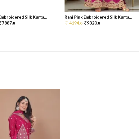
Embroidered Silk Kurta...
Rani Pink Embroidered Silk Kurta...
7887.
4194.
9320.
0
0
0