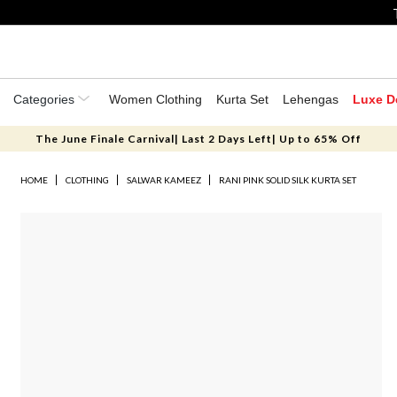
Categories
Women Clothing
Kurta Set
Lehengas
Luxe D
The June Finale Carnival| Last 2 Days Left| Up to 65% Off
HOME
CLOTHING
SALWAR KAMEEZ
RANI PINK SOLID SILK KURTA SET