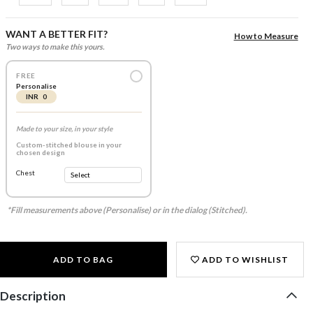
WANT A BETTER FIT?
How to Measure
Two ways to make this yours.
FREE
Personalise
INR 0
Made to your size, in your style
Custom-stitched blouse in your
chosen design
Chest
*Fill measurements above (Personalise) or in the dialog (Stitched).
ADD TO BAG
ADD TO WISHLIST
Description