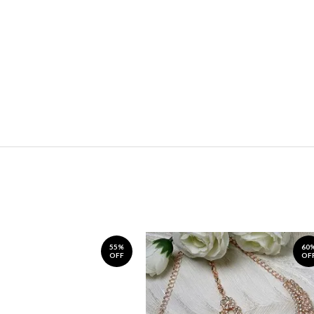
55%
60
OFF
OF