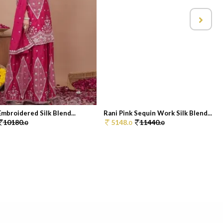
Embroidered Silk Blend...
Rani Pink Sequin Work Silk Blend...
10180.
5148.
11440.
0
0
0