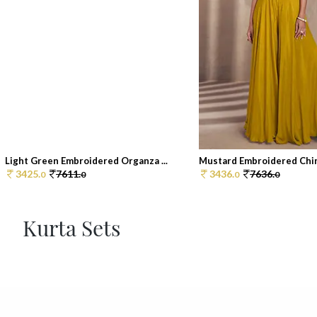
Light Green Embroidered Organza ...
Mustard Embroidered Chin
3425.
7611.
3436.
7636.
0
0
0
0
Kurta Sets