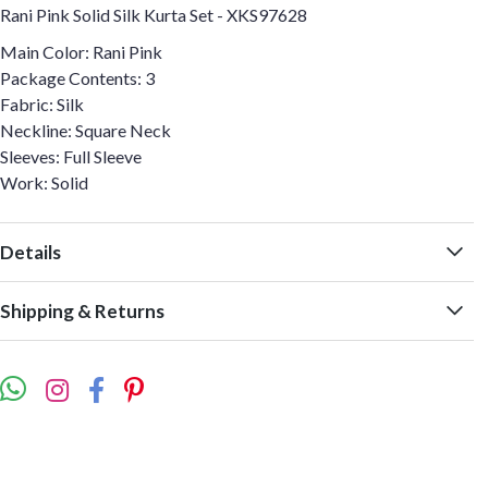
Rani Pink Solid Silk Kurta Set - XKS97628
Main Color: Rani Pink
Package Contents: 3
Fabric: Silk
Neckline: Square Neck
Sleeves: Full Sleeve
Work: Solid
Details
Shipping & Returns