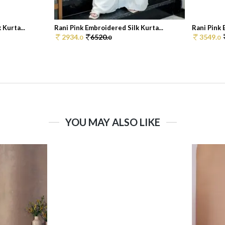
 Kurta...
Rani Pink Embroidered Silk Kurta...
Rani Pink 
2934.
6520.
3549.
0
0
0
YOU MAY ALSO LIKE