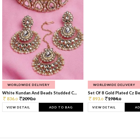
WORLDWIDE DELIVERY
WORLDWIDE DELIVERY
White Kundan And Beads Studded C...
Set Of 8 Gold Plated Cz Bea
836.
2090.
893.
1984.
0
0
0
0
VIEW DETAIL
ADD TO BAG
VIEW DETAIL
AD