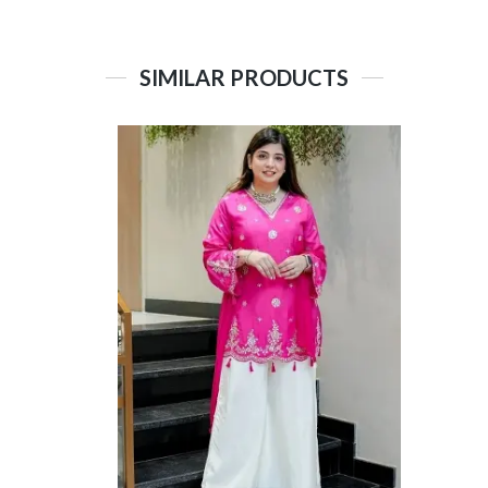
SIMILAR PRODUCTS