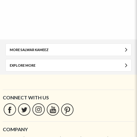
MORE SALWAR KAMEEZ
EXPLORE MORE
CONNECT WITH US
COMPANY