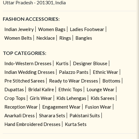
Uttar Pradesh - 201301, India
FASHION ACCESSORIES:
Indian Jewelry
Women Bags
Ladies Footwear
Women Belts
Necklace
Rings
Bangles
TOP CATEGORIES:
Indo-Western Dresses
Kurtis
Designer Blouse
Indian Wedding Dresses
Palazzo Pants
Ethnic Wear
Pre Stitched Sarees
Ready to Wear Dresses
Bottoms
Dupattas
Bridal Kalire
Ethnic Tops
Lounge Wear
Crop Tops
Girls Wear
Kids Lehengas
Kids Sarees
Reception Wear
Engagement Wear
Fusion Wear
Anarkali Dress
Sharara Sets
Pakistani Suits
Hand Embroidered Dresses
Kurta Sets