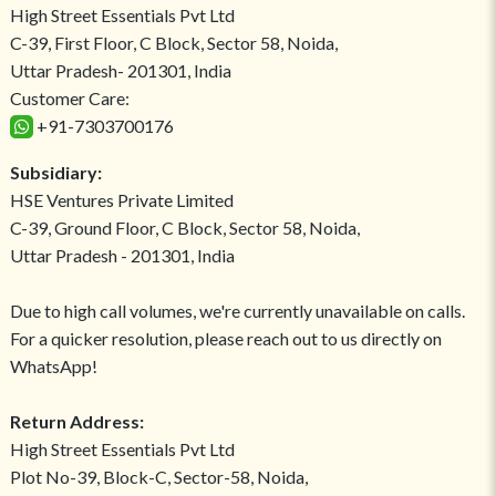
High Street Essentials Pvt Ltd
C-39, First Floor, C Block, Sector 58, Noida,
Uttar Pradesh- 201301, India
Customer Care:
+91-7303700176
Subsidiary:
HSE Ventures Private Limited
C-39, Ground Floor, C Block, Sector 58, Noida,
Uttar Pradesh - 201301, India
Due to high call volumes, we're currently unavailable on calls.
For a quicker resolution, please reach out to us directly on
WhatsApp!
Return Address:
High Street Essentials Pvt Ltd
Plot No-39, Block-C, Sector-58, Noida,