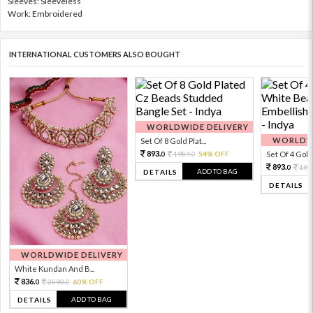
Sleeves: Sleeveless
Work: Embroidered
INTERNATIONAL CUSTOMERS ALSO BOUGHT
WORLDWIDE DELIVERY
WORLDWI
Set Of 8 Gold Plat...
893.
1984.
54% OFF
Set Of 4 Gold 
0
0
893.
198
0
ADD TO BAG
DETAILS
DETAILS
WORLDWIDE DELIVERY
White Kundan And B...
836.
2090.
60% OFF
0
0
ADD TO BAG
DETAILS