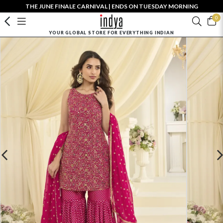
THE JUNE FINALE CARNIVAL | ENDS ON TUESDAY MORNING
0
YOUR GLOBAL STORE FOR EVERYTHING INDIAN