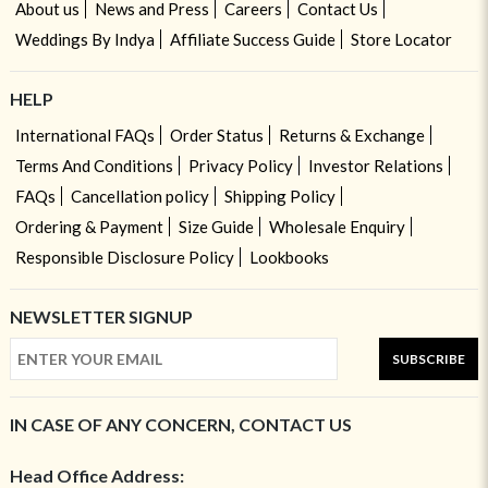
About us
News and Press
Careers
Contact Us
Weddings By Indya
Affiliate Success Guide
Store Locator
HELP
International FAQs
Order Status
Returns & Exchange
Terms And Conditions
Privacy Policy
Investor Relations
FAQs
Cancellation policy
Shipping Policy
Ordering & Payment
Size Guide
Wholesale Enquiry
Responsible Disclosure Policy
Lookbooks
NEWSLETTER SIGNUP
SUBSCRIBE
IN CASE OF ANY CONCERN, CONTACT US
Head Office Address: