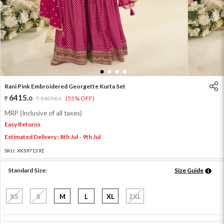
1
2
3
4
Rani Pink Embroidered Georgette Kurta Set
6415
.
0
14256
.
(55% OFF)
0
MRP (Inclusive of all taxes)
Easy Returns
Estimated Delivery : 8th Jul - 9th Jul
SKU:
XKS97139Z
Standard Size:
Size Guide
XS
S
M
L
XL
2XL