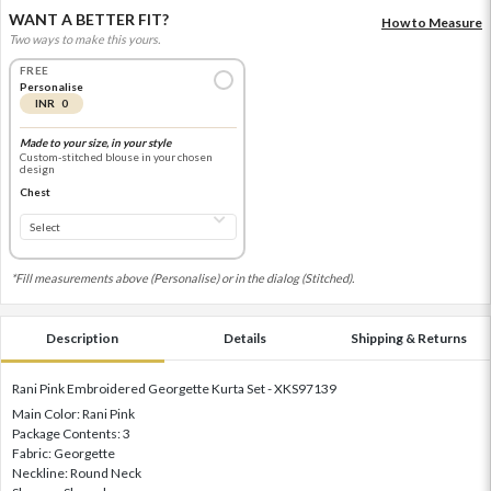
WANT A BETTER FIT?
How to Measure
Two ways to make this yours.
FREE
Personalise
INR 0
Made to your size, in your style
Custom-stitched blouse in your chosen
design
Chest
*Fill measurements above (Personalise) or in the dialog (Stitched).
Description
Details
Shipping & Returns
Rani Pink Embroidered Georgette Kurta Set - XKS97139
Main Color: Rani Pink
Package Contents: 3
Fabric: Georgette
Neckline: Round Neck