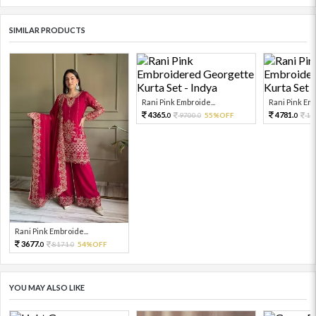
SIMILAR PRODUCTS
Rani Pink Embroide...
Rani Pink Emb
4365.
4781.
9700.
55%OFF
10
0
0
0
Rani Pink Embroide...
3677.
8171.
54%OFF
0
0
YOU MAY ALSO LIKE