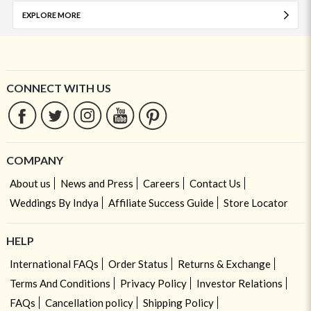
EXPLORE MORE
CONNECT WITH US
COMPANY
About us
News and Press
Careers
Contact Us
Weddings By Indya
Affiliate Success Guide
Store Locator
HELP
International FAQs
Order Status
Returns & Exchange
Terms And Conditions
Privacy Policy
Investor Relations
FAQs
Cancellation policy
Shipping Policy