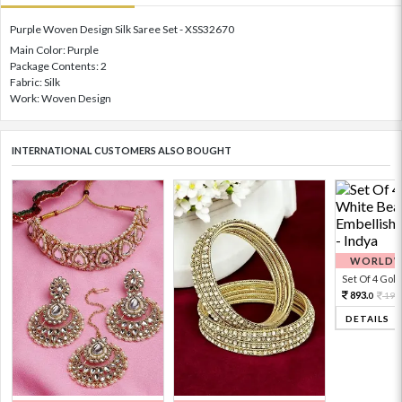
Purple Woven Design Silk Saree Set - XSS32670
Main Color: Purple
Package Contents: 2
Fabric: Silk
Work: Woven Design
INTERNATIONAL CUSTOMERS ALSO BOUGHT
WORLDWI
Set Of 4 Gold 
893.
198
0
DETAILS