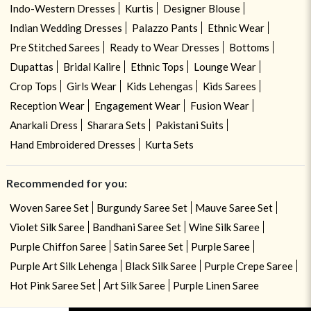
Indo-Western Dresses
Kurtis
Designer Blouse
Indian Wedding Dresses
Palazzo Pants
Ethnic Wear
Pre Stitched Sarees
Ready to Wear Dresses
Bottoms
Dupattas
Bridal Kalire
Ethnic Tops
Lounge Wear
Crop Tops
Girls Wear
Kids Lehengas
Kids Sarees
Reception Wear
Engagement Wear
Fusion Wear
Anarkali Dress
Sharara Sets
Pakistani Suits
Hand Embroidered Dresses
Kurta Sets
Recommended for you:
Woven Saree Set
Burgundy Saree Set
Mauve Saree Set
Violet Silk Saree
Bandhani Saree Set
Wine Silk Saree
Purple Chiffon Saree
Satin Saree Set
Purple Saree
Purple Art Silk Lehenga
Black Silk Saree
Purple Crepe Saree
Hot Pink Saree Set
Art Silk Saree
Purple Linen Saree