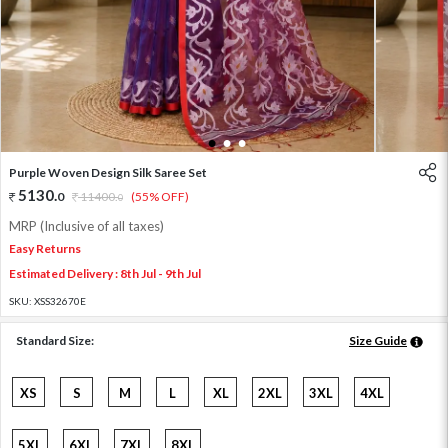
1
2
3
Purple Woven Design Silk Saree Set
5130
.
0
11400
.
(55% OFF)
0
MRP (Inclusive of all taxes)
Easy Returns
Estimated Delivery : 8th Jul - 9th Jul
SKU:
XSS32670E
Standard Size:
Size Guide
XS
S
M
L
XL
2XL
3XL
4XL
5XL
6XL
7XL
8XL