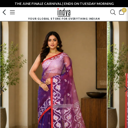
THE JUNE FINALE CARNIVAL | ENDS ON TUESDAY MORNING
0
YOUR GLOBAL STORE FOR EVERYTHING INDIAN