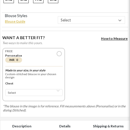
Blouse Styles
Blouse Guide
WANT A BETTER FIT?
How to Measure
Two ways to make this yours.
FREE
Personalise
INR 0
Made to your size, in your style
Custom-stitched blouse in your chosen
design
Chest
*The blouse in the image is for reference. Fill measurements above (Personalise) or in the
dialog (Stitched).
Description
Details
Shipping & Returns