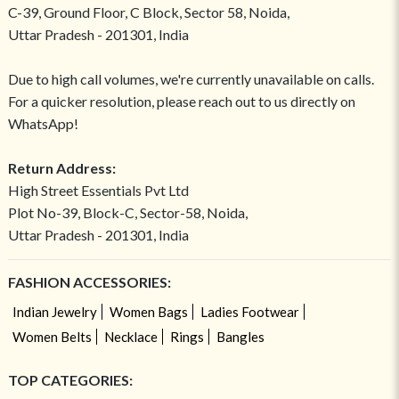
C-39, Ground Floor, C Block, Sector 58, Noida,
Uttar Pradesh - 201301, India
Due to high call volumes, we're currently unavailable on calls.
For a quicker resolution, please reach out to us directly on
WhatsApp!
Return Address:
High Street Essentials Pvt Ltd
Plot No-39, Block-C, Sector-58, Noida,
Uttar Pradesh - 201301, India
FASHION ACCESSORIES:
Indian Jewelry
Women Bags
Ladies Footwear
Women Belts
Necklace
Rings
Bangles
TOP CATEGORIES: