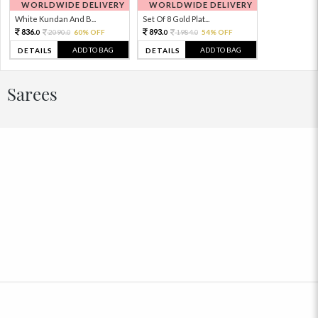
WORLDWIDE DELIVERY
WORLDWIDE DELIVERY
White Kundan And B...
Set Of 8 Gold Plat...
836.
893.
2090.
60% OFF
1984.
54% OFF
0
0
0
0
ADD TO BAG
ADD TO BAG
DETAILS
DETAILS
Sarees