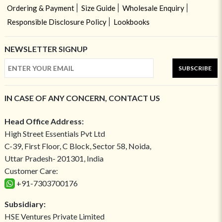
Ordering & Payment
Size Guide
Wholesale Enquiry
Responsible Disclosure Policy
Lookbooks
NEWSLETTER SIGNUP
SUBSCRIBE
IN CASE OF ANY CONCERN, CONTACT US
Head Office Address:
High Street Essentials Pvt Ltd
C-39, First Floor, C Block, Sector 58, Noida,
Uttar Pradesh- 201301, India
Customer Care:
+91-7303700176
Subsidiary:
HSE Ventures Private Limited