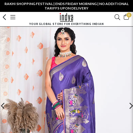
RAKHI SHOPPING FESTIVAL | ENDS FRIDAY MORNING | NO ADDITIONAL
TARIFFS UPON DELIVERY
0
YOUR GLOBAL STORE FOR EVERYTHING INDIAN