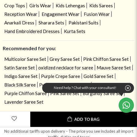
Crop Tops
Girls Wear
Kids Lehengas
Kids Sarees
Reception Wear
Engagement Wear
Fusion Wear
Anarkali Dress
Sharara Sets
Pakistani Suits
Hand Embroidered Dresses
Kurta Sets
Recommended for you:
Multicolor Saree Set
Grey Saree Set
Pink Chiffon Saree Set
Satin Saree Set
oxidized necklace for saree
Mauve Saree Set
Indigo Saree Set
Purple Crepe Saree
Gold Saree Set
Black Silk Saree
Purple Pre Draped Saree
Need help ? Chat with your consultant!
Purple Chiffon Saree
Pink Saree Set
Burgundy Saree Set
Lavender Saree Set
ADD TO BAG
No additional tariffs upon delivery - The price you see includes all import