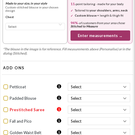
Made to your size, in your style
11
-point tailoring · made for your body
Custom-stitched blouse in your chosen
Tailored to
your shoulders, arms, neck
design
Custom blouse
+ length & thigh fit
Chest
94%
-
of customers from your area chose
Stitched to Measure
Enter measurements →
*The blouse in the image is for reference. Fill measurements above (Personalise) or in the
dialog (Stitched).
ADD ONS
Petticoat
Padded Blouse
Prestitched Saree
Fall and Pico
Golden Waist Belt