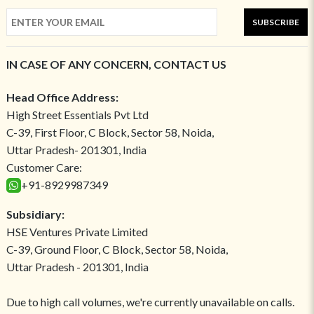
SUBSCRIBE
IN CASE OF ANY CONCERN, CONTACT US
Head Office Address:
High Street Essentials Pvt Ltd
C-39, First Floor, C Block, Sector 58, Noida,
Uttar Pradesh- 201301, India
Customer Care:
+91-8929987349
Subsidiary:
HSE Ventures Private Limited
C-39, Ground Floor, C Block, Sector 58, Noida,
Uttar Pradesh - 201301, India
Due to high call volumes, we're currently unavailable on calls.