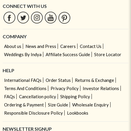
CONNECT WITH US
COMPANY
About us
News and Press
Careers
Contact Us
Weddings By Indya
Affiliate Success Guide
Store Locator
HELP
International FAQs
Order Status
Returns & Exchange
Terms And Conditions
Privacy Policy
Investor Relations
FAQs
Cancellation policy
Shipping Policy
Ordering & Payment
Size Guide
Wholesale Enquiry
Responsible Disclosure Policy
Lookbooks
NEWSLETTER SIGNUP