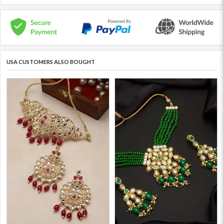
USA CUSTOMERS ALSO BOUGHT