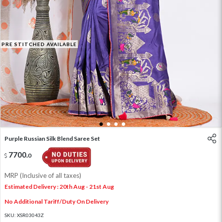
PRE STITCHED AVAILABLE
1
2
3
4
Purple Russian Silk Blend Saree Set
7700
.
0
MRP (Inclusive of all taxes)
Estimated Delivery : 20th Aug - 21st Aug
No Additional Tariff/Duty On Delivery
SKU:
XSR03043Z