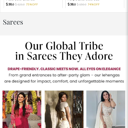
30.
38.
121.
75%OFF
150.
74%OFF
0
0
0
0
Sarees