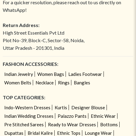
For a quicker resolution, please reach out to us directly on
WhatsApp!
Return Address:
High Street Essentials Pvt Ltd
Plot No-39, Block-C, Sector-58, Noida,
Uttar Pradesh - 201301, India
FASHION ACCESSORIES:
Indian Jewelry
Women Bags
Ladies Footwear
Women Belts
Necklace
Rings
Bangles
TOP CATEGORIES:
Indo-Western Dresses
Kurtis
Designer Blouse
Indian Wedding Dresses
Palazzo Pants
Ethnic Wear
Pre Stitched Sarees
Ready to Wear Dresses
Bottoms
Dupattas
Bridal Kalire
Ethnic Tops
Lounge Wear