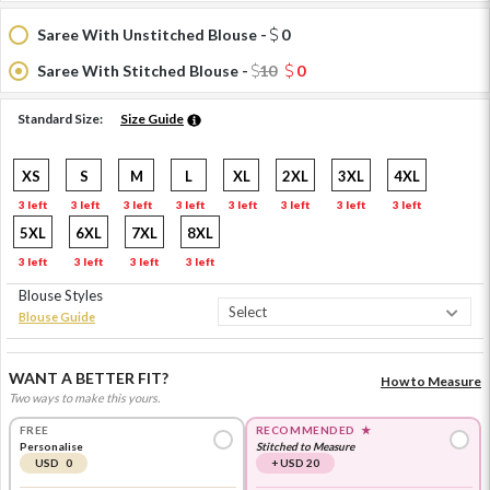
Saree With Unstitched Blouse -
0
Saree With Stitched Blouse -
10
0
Standard Size:
Size Guide
XS
S
M
L
XL
2XL
3XL
4XL
3 left
3 left
3 left
3 left
3 left
3 left
3 left
3 left
5XL
6XL
7XL
8XL
3 left
3 left
3 left
3 left
Blouse Styles
Blouse Guide
WANT A BETTER FIT?
How to Measure
Two ways to make this yours.
FREE
RECOMMENDED
★
Personalise
Stitched to Measure
USD 0
+ USD 20