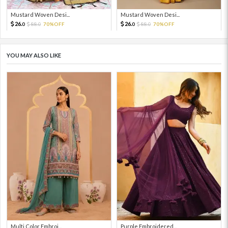
Mustard Woven Desi...
Mustard Woven Desi...
26.
26.
88.
70%OFF
88.
70%OFF
0
0
0
0
YOU MAY ALSO LIKE
Multi Color Embroi...
Purple Embroidered...