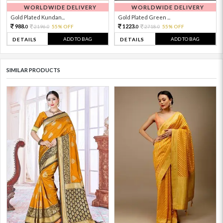
WORLDWIDE DELIVERY
WORLDWIDE DELIVERY
Gold Plated Kundan...
Gold Plated Green ...
988.
1223.
2196.
55% OFF
2718.
55% OFF
0
0
0
0
ADD TO BAG
ADD TO BAG
DETAILS
DETAILS
SIMILAR PRODUCTS