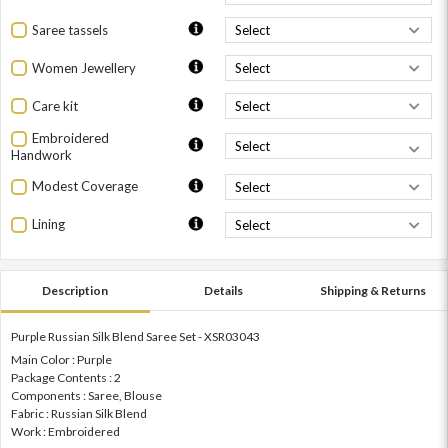
Saree tassels
Women Jewellery
Care kit
Embroidered
Handwork
Modest Coverage
Lining
Description
Details
Shipping & Returns
Purple Russian Silk Blend Saree Set - XSR03043
Main Color : Purple
Package Contents : 2
Components : Saree, Blouse
Fabric : Russian Silk Blend
Work : Embroidered