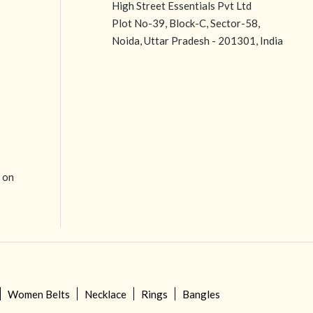
High Street Essentials Pvt Ltd
Plot No-39, Block-C, Sector-58,
Noida, Uttar Pradesh - 201301, India
e on
Women Belts
Necklace
Rings
Bangles