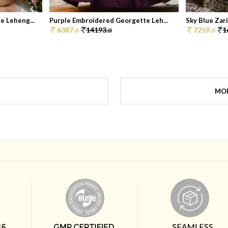
 Leheng...
Purple Embroidered Georgette Leh...
Sky Blue Zar
6387.
14193.
7259.
1
0
0
0
MOR