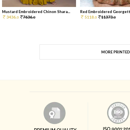
Mustard Embroidered Chinon Shara...
Red Embroidered Georgette
3436.
7636.
5118.
11373.
0
0
0
0
MORE PRINTED