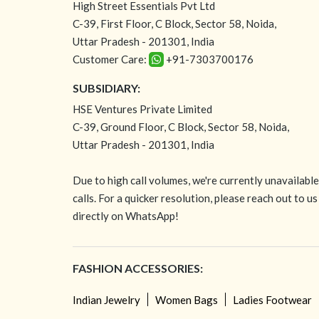
High Street Essentials Pvt Ltd
C-39, First Floor, C Block, Sector 58, Noida,
Uttar Pradesh - 201301, India
Customer Care:
+91-7303700176
SUBSIDIARY:
HSE Ventures Private Limited
C-39, Ground Floor, C Block, Sector 58, Noida,
Uttar Pradesh - 201301, India
Due to high call volumes, we're currently unavailabl
calls. For a quicker resolution, please reach out to us
directly on WhatsApp!
FASHION ACCESSORIES:
Indian Jewelry
Women Bags
Ladies Footwear