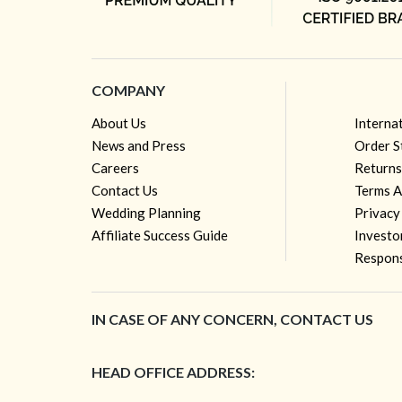
COMPANY
About Us
Interna
News and Press
Order S
Careers
Returns
Contact Us
Terms A
Wedding Planning
Privacy
Affiliate Success Guide
Investo
Respons
IN CASE OF ANY CONCERN, CONTACT US
HEAD OFFICE ADDRESS: