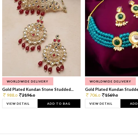
WORLDWIDE DELIVERY
WORLDWIDE DELIVERY
Gold Plated Kundan Stone Studded...
Gold Plated Kundan Studded
988.
2196.
706.
1569.
0
0
0
0
VIEW DETAIL
ADD TO BAG
VIEW DETAIL
ADD