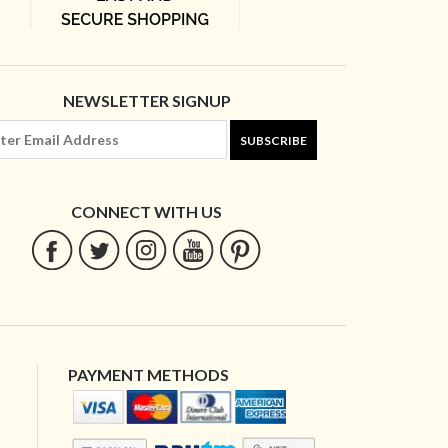
NEWSLETTER SIGNUP
SUBSCRIBE
CONNECT WITH US
PAYMENT METHODS