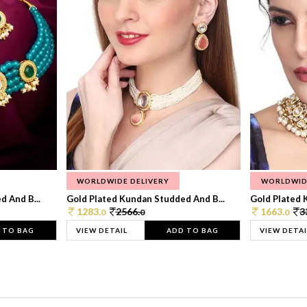
WORLDWIDE DELIVERY
WORLDWID
 And B...
Gold Plated Kundan Studded And B...
Gold Plated 
1283.
2566.
1663.
3
0
0
0
 TO BAG
VIEW DETAIL
ADD TO BAG
VIEW DETAI