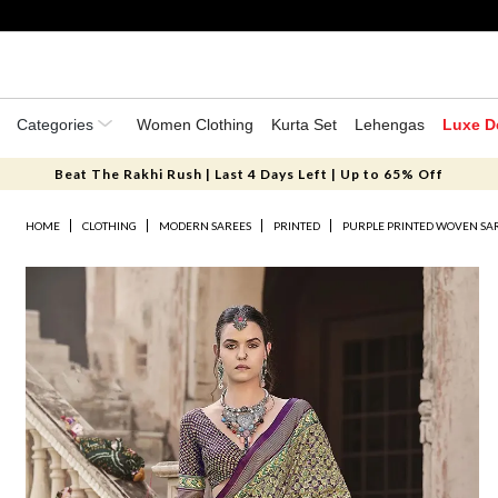
Categories
Women Clothing
Kurta Set
Lehengas
Luxe D
Beat The Rakhi Rush | Last 4 Days Left | Up to 65% Off
HOME
CLOTHING
MODERN SAREES
PRINTED
PURPLE PRINTED WOVEN SAR