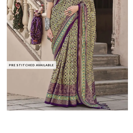
PRE STITCHED AVAILABLE