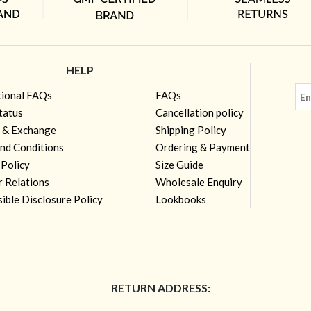
HELP
tional FAQs
FAQs
tatus
Cancellation policy
 & Exchange
Shipping Policy
nd Conditions
Ordering & Payment
 Policy
Size Guide
r Relations
Wholesale Enquiry
ible Disclosure Policy
Lookbooks
RETURN ADDRESS: