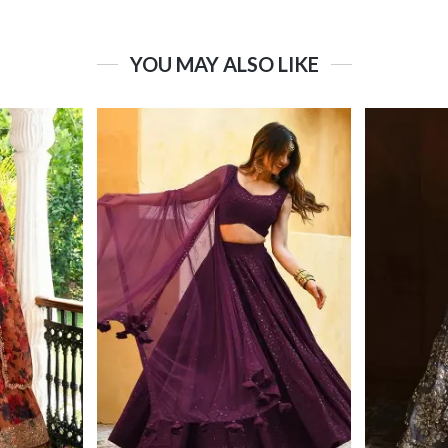
YOU MAY ALSO LIKE