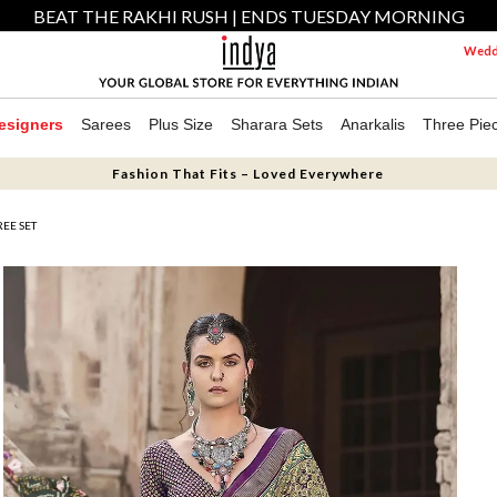
BEAT THE RAKHI RUSH | ENDS TUESDAY MORNING
Weddi
esigners
Sarees
Plus Size
Sharara Sets
Anarkalis
Three Pie
Fashion That Fits – Loved Everywhere
EE SET