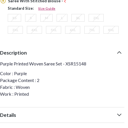
Saree With Stitched Blouse -
Standard Size:
Size Guide
XS
S
M
L
XL
2XL
3XL
4XL
5XL
6XL
7XL
8XL
Description
Purple Printed Woven Saree Set - XSR15148
Color : Purple
Package Content : 2
Fabric : Woven
Work : Printed
Details