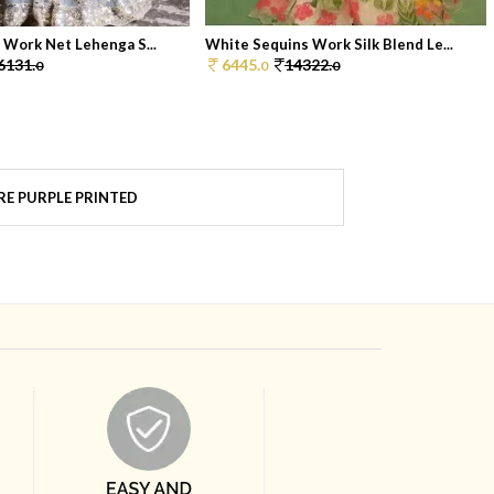
i Work Net Lehenga S...
White Sequins Work Silk Blend Le...
6131.
6445.
14322.
0
0
0
E PURPLE PRINTED