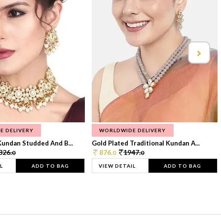
E DELIVERY
WORLDWIDE DELIVERY
Kundan Studded And B...
Gold Plated Traditional Kundan A...
326.
876.
1947.
0
0
0
L
ADD TO BAG
VIEW DETAIL
ADD TO BAG