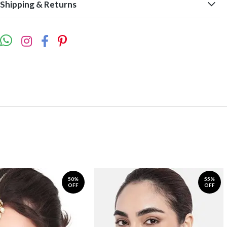
Shipping & Returns
50%
55%
OFF
OFF