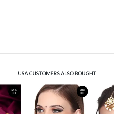
USA CUSTOMERS ALSO BOUGHT
55%
50%
OFF
OFF