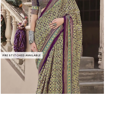
PRE STITCHED AVAILABLE