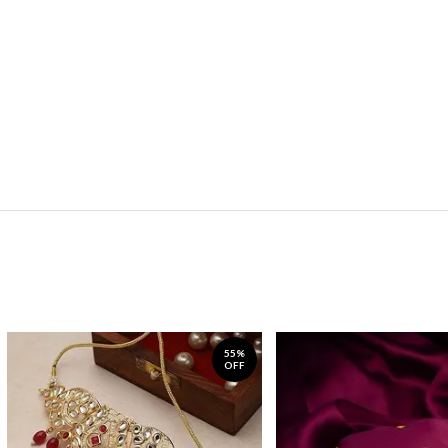
55%
OFF