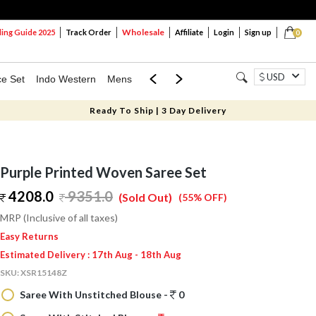
Wholesale
ng Guide 2025
Track Order
Affiliate
Login
Sign up
0
USD
ce Set
Indo Western
Mens
Mom & Mini
Kids
Ready To Ship | 3 Day Delivery
Purple Printed Woven Saree Set
4208.0
9351.0
(Sold Out)
(55% OFF)
MRP (Inclusive of all taxes)
Easy Returns
Estimated Delivery : 17th Aug - 18th Aug
SKU:
XSR15148Z
Saree With Unstitched Blouse -
0