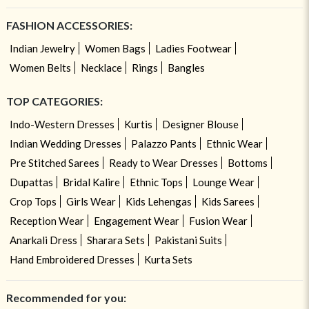
FASHION ACCESSORIES:
Indian Jewelry
Women Bags
Ladies Footwear
Women Belts
Necklace
Rings
Bangles
TOP CATEGORIES:
Indo-Western Dresses
Kurtis
Designer Blouse
Indian Wedding Dresses
Palazzo Pants
Ethnic Wear
Pre Stitched Sarees
Ready to Wear Dresses
Bottoms
Dupattas
Bridal Kalire
Ethnic Tops
Lounge Wear
Crop Tops
Girls Wear
Kids Lehengas
Kids Sarees
Reception Wear
Engagement Wear
Fusion Wear
Anarkali Dress
Sharara Sets
Pakistani Suits
Hand Embroidered Dresses
Kurta Sets
Recommended for you: