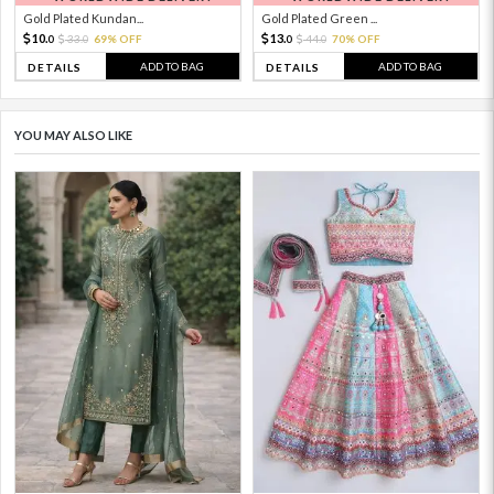
Gold Plated Kundan...
Gold Plated Green ...
10.
13.
33.
69% OFF
44.
70% OFF
0
0
0
0
ADD TO BAG
ADD TO BAG
DETAILS
DETAILS
YOU MAY ALSO LIKE