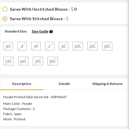
Saree With Unstitched Blouse -
0
Saree With Stitched Blouse -
Standard Size:
Size Guide
XS
S
M
L
XL
2XL
3XL
4XL
5XL
6XL
7XL
8XL
Description
Details
Shipping & Returns
Purple Printed Satin Saree Set - XSR96647
Main Color : Purple
Package Contents : 2
Fabric :Satin
Work : Printed