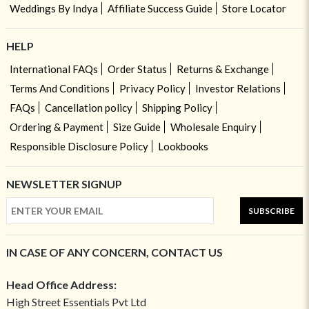
Weddings By Indya
Affiliate Success Guide
Store Locator
HELP
International FAQs
Order Status
Returns & Exchange
Terms And Conditions
Privacy Policy
Investor Relations
FAQs
Cancellation policy
Shipping Policy
Ordering & Payment
Size Guide
Wholesale Enquiry
Responsible Disclosure Policy
Lookbooks
NEWSLETTER SIGNUP
SUBSCRIBE
IN CASE OF ANY CONCERN, CONTACT US
Head Office Address:
High Street Essentials Pvt Ltd