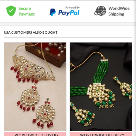
USA CUSTOMERS ALSO BOUGHT
WORLDWIDE DELIVERY
WORLDWIDE DELIVERY