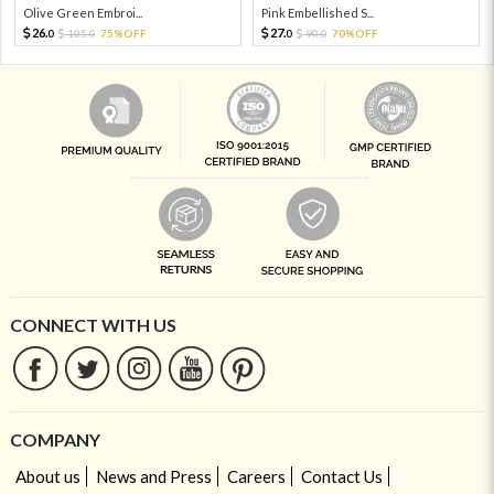
Olive Green Embroi...
Pink Embellished S...
26.
27.
105.
75%OFF
90.
70%OFF
0
0
0
0
CONNECT WITH US
COMPANY
About us
News and Press
Careers
Contact Us