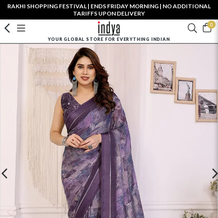
RAKHI SHOPPING FESTIVAL | ENDS FRIDAY MORNING | NO ADDITIONAL
TARIFFS UPON DELIVERY
0
YOUR GLOBAL STORE FOR EVERYTHING INDIAN