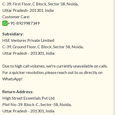
C-39, First Floor, C Block, Sector 58, Noida,
Uttar Pradesh- 201301, India
Customer Care:
+91-8929987349
Subsidiary:
HSE Ventures Private Limited
C-39, Ground Floor, C Block, Sector 58, Noida,
Uttar Pradesh - 201301, India
Due to high call volumes, we're currently unavailable on calls.
For a quicker resolution, please reach out to us directly on
WhatsApp!
Return Address:
High Street Essentials Pvt Ltd
Plot No-39, Block-C, Sector-58, Noida,
Uttar Pradesh - 201301, India