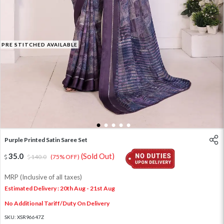
PRE STITCHED AVAILABLE
1
2
3
4
5
Purple Printed Satin Saree Set
35.0
(Sold Out)
140.0
(75% OFF)
MRP (Inclusive of all taxes)
Estimated Delivery : 20th Aug - 21st Aug
No Additional Tariff/Duty On Delivery
SKU:
XSR96647Z