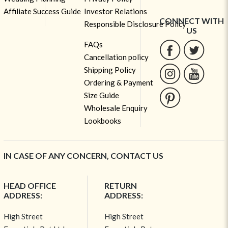
Affiliate Success Guide
Investor Relations
CONNECT WITH
Responsible Disclosure Policy
US
FAQs
Cancellation policy
Shipping Policy
Ordering & Payment
Size Guide
Wholesale Enquiry
Lookbooks
IN CASE OF ANY CONCERN, CONTACT US
HEAD OFFICE
RETURN
ADDRESS:
ADDRESS:
High Street
High Street