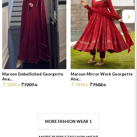
Maroon Embellished Georgette
Maroon Mirror Work Georgette
Ana...
Ana...
3243.
7207.
3376.
7502.
0
0
0
0
MORE FASHION WEAR 1