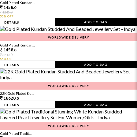
Gold Plated Kundan...
1458.
0
0
3240.
55% OFF
ADD TO BAG
DETAILS
WORLDWIDE DELIVERY
Gold Plated Kundan...
1458.
0
0
3240.
55% OFF
ADD TO BAG
DETAILS
WORLDWIDE DELIVERY
22K Gold Plated Ku...
18620.
0
ADD TO BAG
DETAILS
WORLDWIDE DELIVERY
Gold Plated Tradit...