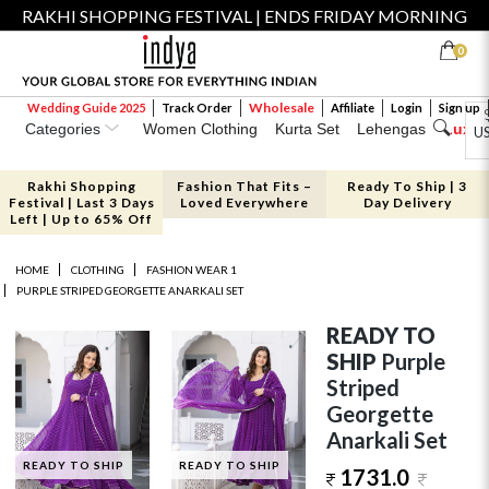
RAKHI SHOPPING FESTIVAL | ENDS FRIDAY MORNING
0
Wholesale
Wedding Guide 2025
Track Order
Affiliate
Login
Sign up
Categories
Women Clothing
Kurta Set
Lehengas
Luxe 
U
Rakhi Shopping
Fashion That Fits –
Ready To Ship | 3
Festival | Last 3 Days
Loved Everywhere
Day Delivery
Left | Up to 65% Off
HOME
CLOTHING
FASHION WEAR 1
PURPLE STRIPED GEORGETTE ANARKALI SET
READY TO
SHIP
Purple
Striped
Georgette
Anarkali Set
READY TO SHIP
READY TO SHIP
1731.0