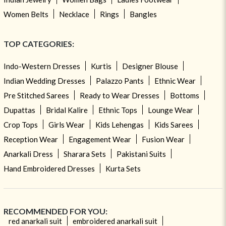
Women Belts
Necklace
Rings
Bangles
TOP CATEGORIES:
Indo-Western Dresses
Kurtis
Designer Blouse
Indian Wedding Dresses
Palazzo Pants
Ethnic Wear
Pre Stitched Sarees
Ready to Wear Dresses
Bottoms
Dupattas
Bridal Kalire
Ethnic Tops
Lounge Wear
Crop Tops
Girls Wear
Kids Lehengas
Kids Sarees
Reception Wear
Engagement Wear
Fusion Wear
Anarkali Dress
Sharara Sets
Pakistani Suits
Hand Embroidered Dresses
Kurta Sets
RECOMMENDED FOR YOU:
red anarkali suit
embroidered anarkali suit