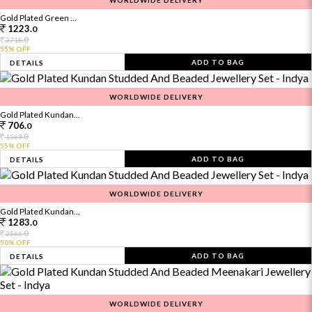
WORLDWIDE DELIVERY
Gold Plated Green ...
1223.
0
0
2718.
55% OFF
ADD TO BAG
DETAILS
WORLDWIDE DELIVERY
Gold Plated Kundan...
706.
0
0
1569.
55% OFF
ADD TO BAG
DETAILS
WORLDWIDE DELIVERY
Gold Plated Kundan...
1283.
0
0
2566.
50% OFF
ADD TO BAG
DETAILS
WORLDWIDE DELIVERY