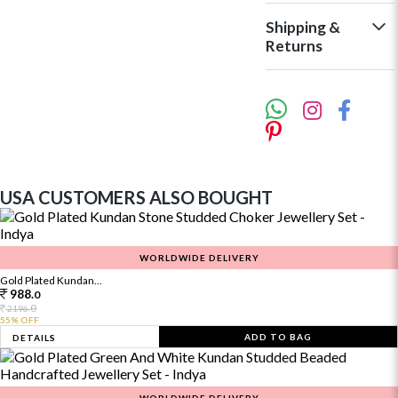
Shipping &
Returns
USA CUSTOMERS ALSO BOUGHT
WORLDWIDE DELIVERY
Gold Plated Kundan...
988.
0
0
2196.
55% OFF
ADD TO BAG
DETAILS