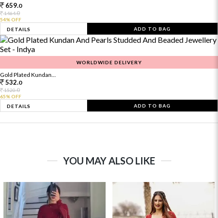
659.
0
0
1464.
54% OFF
ADD TO BAG
DETAILS
WORLDWIDE DELIVERY
Gold Plated Kundan...
532.
0
0
1520.
65% OFF
ADD TO BAG
DETAILS
YOU MAY ALSO LIKE