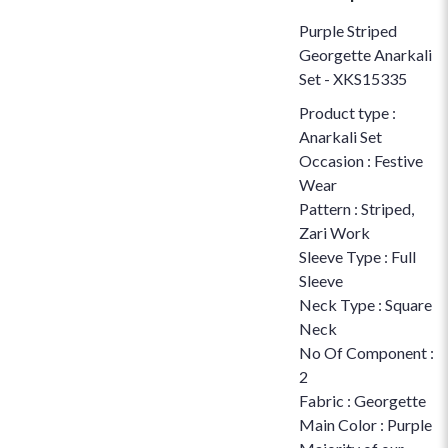
Purple Striped
Georgette Anarkali
Set - XKS15335
Product type :
Anarkali Set
Occasion : Festive
Wear
Pattern : Striped,
Zari Work
Sleeve Type : Full
Sleeve
Neck Type : Square
Neck
No Of Component :
2
Fabric : Georgette
Main Color : Purple