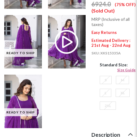
6924.0
(75% OFF)
(Sold Out)
MRP (Inclusive of all
taxes)
Easy Returns
Estimated Delivery :
21st Aug - 22nd Aug
SKU:
XKS15335A
READY TO SHIP
Standard Size:
Size Guide
S
M
L
XL
2XL
READY TO SHIP
Description