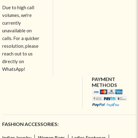
Due to high call
volumes, we're
currently
unavailable on
calls. For a quicker
resolution, please
reach out to us
directly on
WhatsApp!
PAYMENT
METHODS
FASHION ACCESSORIES:
Indian Jewelry
Women Bags
Ladies Footwear