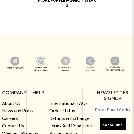
MORE PURPLE FASHION WEAR
1
COMPANY
HELP
NEWSLETTER
SIGNUP
About Us
International FAQs
News and Press
Order Status
Careers
Returns & Exchange
SUBSCRIBE
Contact Us
Terms And Conditions
Wedding Planning
Privacy Policy