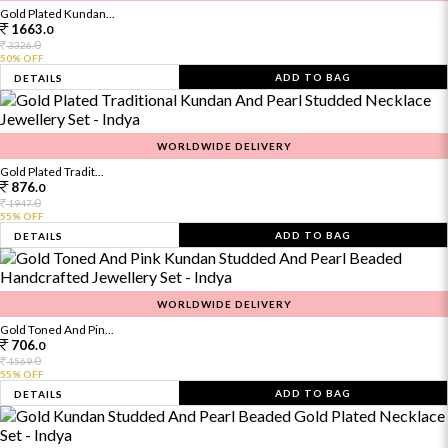
Gold Plated Kundan...
1663.
0
0
3326.
50% OFF
ADD TO BAG
DETAILS
WORLDWIDE DELIVERY
Gold Plated Tradit...
876.
0
0
1947.
55% OFF
ADD TO BAG
DETAILS
WORLDWIDE DELIVERY
Gold Toned And Pin...
706.
0
0
1569.
55% OFF
ADD TO BAG
DETAILS