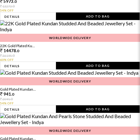
5973.
0
0
13273.
54% OFF
ADD TO BAG
DETAILS
WORLDWIDE DELIVERY
22K Gold Plated Ku...
14478.
0
0
36195.
60% OFF
ADD TO BAG
DETAILS
WORLDWIDE DELIVERY
Gold Plated Kundan...
941.
0
0
2091.
54% OFF
ADD TO BAG
DETAILS
WORLDWIDE DELIVERY
Gold Plated Kundan...