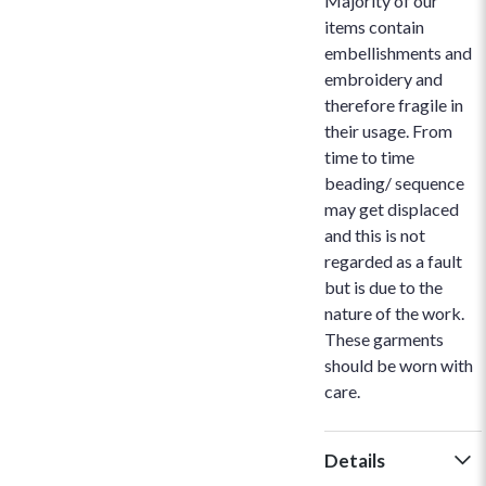
Majority of our
items contain
embellishments and
embroidery and
therefore fragile in
their usage. From
time to time
beading/ sequence
may get displaced
and this is not
regarded as a fault
but is due to the
nature of the work.
These garments
should be worn with
care.
Details