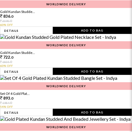
WORLDWIDE DELIVERY
Gold Kundan Studde...
836.
0
0
2090.
60% OFF
ADD TO BAG
DETAILS
WORLDWIDE DELIVERY
Gold Kundan Studde...
722.
0
0
1805.
60% OFF
ADD TO BAG
DETAILS
WORLDWIDE DELIVERY
Set Of 4 Gold Plat...
893.
0
0
1984.
54% OFF
ADD TO BAG
DETAILS
WORLDWIDE DELIVERY