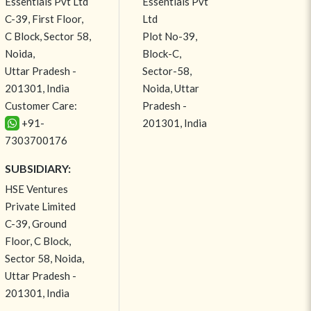
Essentials Pvt Ltd
Essentials Pvt
C-39, First Floor,
Ltd
C Block, Sector 58,
Plot No-39,
Noida,
Block-C,
Uttar Pradesh -
Sector-58,
201301, India
Noida, Uttar
Customer Care:
Pradesh -
+91-
201301, India
7303700176
SUBSIDIARY:
HSE Ventures
Private Limited
C-39, Ground
Floor, C Block,
Sector 58, Noida,
Uttar Pradesh -
201301, India