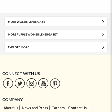
MORE WOMEN LEHENGA SET
MORE PURPLE WOMEN LEHENGA SET
EXPLORE MORE
CONNECT WITH US
COMPANY
About us
News and Press
Careers
Contact Us