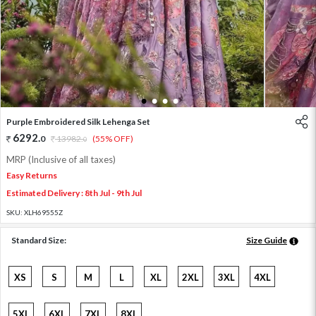
1
2
3
4
Purple Embroidered Silk Lehenga Set
6292
.
0
13982
.
(55% OFF)
0
MRP (Inclusive of all taxes)
Easy Returns
Estimated Delivery : 8th Jul - 9th Jul
SKU:
XLH69555Z
Standard Size:
Size Guide
XS
S
M
L
XL
2XL
3XL
4XL
5XL
6XL
7XL
8XL