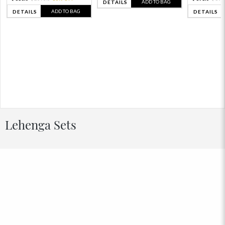
ADD TO BAG
DETAILS
ADD TO BAG
DETAILS
DETAILS
Lehenga Sets