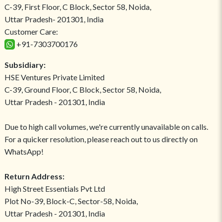
C-39, First Floor, C Block, Sector 58, Noida,
Uttar Pradesh- 201301, India
Customer Care:
+91-7303700176
Subsidiary:
HSE Ventures Private Limited
C-39, Ground Floor, C Block, Sector 58, Noida,
Uttar Pradesh - 201301, India
Due to high call volumes, we're currently unavailable on calls.
For a quicker resolution, please reach out to us directly on
WhatsApp!
Return Address:
High Street Essentials Pvt Ltd
Plot No-39, Block-C, Sector-58, Noida,
Uttar Pradesh - 201301, India