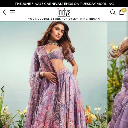
THE JUNE FINALE CARNIVAL | ENDS ON TUESDAY MORNING
0
YOUR GLOBAL STORE FOR EVERYTHING INDIAN