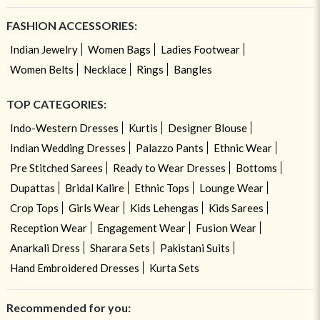
FASHION ACCESSORIES:
Indian Jewelry
Women Bags
Ladies Footwear
Women Belts
Necklace
Rings
Bangles
TOP CATEGORIES:
Indo-Western Dresses
Kurtis
Designer Blouse
Indian Wedding Dresses
Palazzo Pants
Ethnic Wear
Pre Stitched Sarees
Ready to Wear Dresses
Bottoms
Dupattas
Bridal Kalire
Ethnic Tops
Lounge Wear
Crop Tops
Girls Wear
Kids Lehengas
Kids Sarees
Reception Wear
Engagement Wear
Fusion Wear
Anarkali Dress
Sharara Sets
Pakistani Suits
Hand Embroidered Dresses
Kurta Sets
Recommended for you: