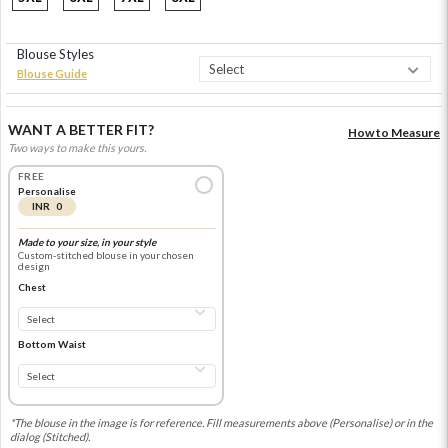
Blouse Styles
Blouse Guide
WANT A BETTER FIT?
How to Measure
Two ways to make this yours.
FREE
Personalise
INR 0
Made to your size, in your style
Custom-stitched blouse in your chosen
design
Chest
Bottom Waist
*The blouse in the image is for reference. Fill measurements above (Personalise) or in the
dialog (Stitched).