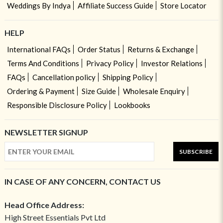
Weddings By Indya
Affiliate Success Guide
Store Locator
HELP
International FAQs
Order Status
Returns & Exchange
Terms And Conditions
Privacy Policy
Investor Relations
FAQs
Cancellation policy
Shipping Policy
Ordering & Payment
Size Guide
Wholesale Enquiry
Responsible Disclosure Policy
Lookbooks
NEWSLETTER SIGNUP
SUBSCRIBE
IN CASE OF ANY CONCERN, CONTACT US
Head Office Address:
High Street Essentials Pvt Ltd