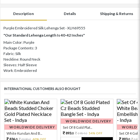
Description
Details
Shipping & Returns
Purple Embroidered Silk Lehenga Set - XLH69555
"Our Standard Lehenga Length Is 40-42 Inches"
Main Color: Purple
Package Contents: 3
Fabric: Silk
Neckline: Round Neck
Sleeves: Half Sleeve
Work: Embroidered
INTERNATIONAL CUSTOMERS ALSO BOUGHT
WORLDWIDE DELIVERY
WORLDWIDE DELIVERY
WORLDWI
Set Of 8 Gold Plat...
893.
White Kundan And B...
1984.
54% OFF
Set Of 4 Gold 
0
0
836.
893.
2090.
60% OFF
198
0
0
0