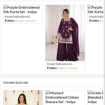
Purple Embroidered...
Purple Embro
2914.
4739.
6476.
55%OFF
10
0
0
0
Purple Embroidered...
3549.
7887.
55%OFF
0
0
YOU MAY ALSO LIKE