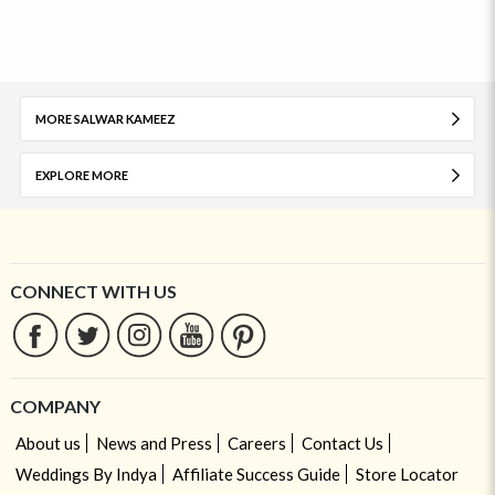
MORE SALWAR KAMEEZ
EXPLORE MORE
CONNECT WITH US
COMPANY
About us
News and Press
Careers
Contact Us
Weddings By Indya
Affiliate Success Guide
Store Locator