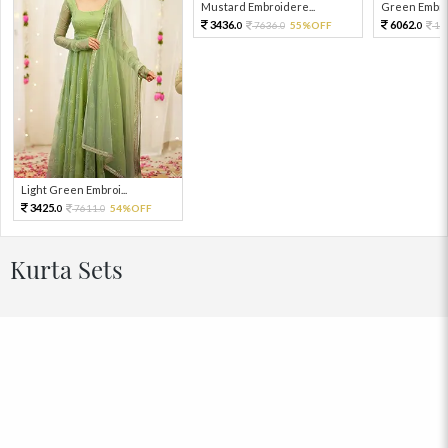
Mustard Embroidere...
Green Embroi
3436.
6062.
7636.
55%OFF
13
0
0
0
Light Green Embroi...
3425.
7611.
54%OFF
0
0
Kurta Sets