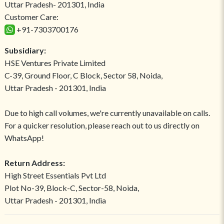
Uttar Pradesh- 201301, India
Customer Care:
+91-7303700176
Subsidiary:
HSE Ventures Private Limited
C-39, Ground Floor, C Block, Sector 58, Noida,
Uttar Pradesh - 201301, India
Due to high call volumes, we're currently unavailable on calls.
For a quicker resolution, please reach out to us directly on
WhatsApp!
Return Address:
High Street Essentials Pvt Ltd
Plot No-39, Block-C, Sector-58, Noida,
Uttar Pradesh - 201301, India