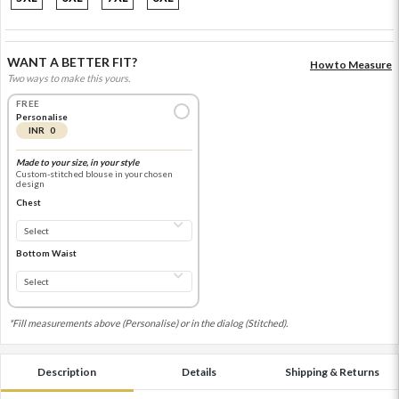
WANT A BETTER FIT?
How to Measure
Two ways to make this yours.
FREE
Personalise
INR 0
Made to your size, in your style
Custom-stitched blouse in your chosen
design
Chest
Bottom Waist
*Fill measurements above (Personalise) or in the dialog (Stitched).
Description
Details
Shipping & Returns