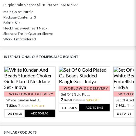
Purple Embroidered Silk Kurta Set - XKU67233
Main Color: Purple
Package Contents: 3
Fabric: Silk
Neckline: Sweetheart Neck
Sleeves: Three Quarter Sleeve
Work: Embroidered
INTERNATIONAL CUSTOMERS ALSO BOUGHT
WORLDWIDE DELIVERY
WORLDWIDE DELIVERY
WORLDWI
Set Of 8 Gold Plat...
893.
White Kundan And B...
1984.
54% OFF
Set Of 4 Gold 
0
0
836.
893.
2090.
60% OFF
198
0
0
0
ADD TO BAG
DETAILS
ADD TO BAG
DETAILS
DETAILS
SIMILAR PRODUCTS