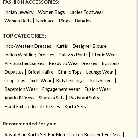
FASHION ACCESSORIES:
Indian Jewelry
Women Bags
Ladies Footwear
Women Belts
Necklace
Rings
Bangles
TOP CATEGORIES:
Indo-Western Dresses
Kurtis
Designer Blouse
Indian Wedding Dresses
Palazzo Pants
Ethnic Wear
Pre Stitched Sarees
Ready to Wear Dresses
Bottoms
Dupattas
Bridal Kalire
Ethnic Tops
Lounge Wear
Crop Tops
Girls Wear
Kids Lehengas
Kids Sarees
Reception Wear
Engagement Wear
Fusion Wear
Anarkali Dress
Sharara Sets
Pakistani Suits
Hand Embroidered Dresses
Kurta Sets
Recommended for you:
Royal Blue Kurta Set For Men
Cotton Kurta Set For Men