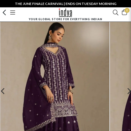
THE JUNE FINALE CARNIVAL | ENDS ON TUESDAY MORNING
0
YOUR GLOBAL STORE FOR EVERYTHING INDIAN