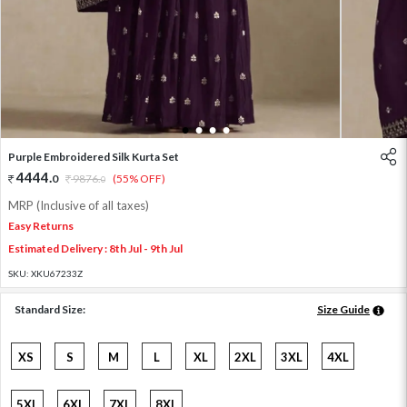
1
2
3
4
Purple Embroidered Silk Kurta Set
4444
.
0
9876
.
(55% OFF)
0
MRP (Inclusive of all taxes)
Easy Returns
Estimated Delivery : 8th Jul - 9th Jul
SKU:
XKU67233Z
Standard Size:
Size Guide
XS
S
M
L
XL
2XL
3XL
4XL
5XL
6XL
7XL
8XL