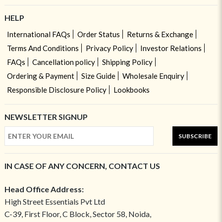
HELP
International FAQs
Order Status
Returns & Exchange
Terms And Conditions
Privacy Policy
Investor Relations
FAQs
Cancellation policy
Shipping Policy
Ordering & Payment
Size Guide
Wholesale Enquiry
Responsible Disclosure Policy
Lookbooks
NEWSLETTER SIGNUP
SUBSCRIBE
IN CASE OF ANY CONCERN, CONTACT US
Head Office Address:
High Street Essentials Pvt Ltd
C-39, First Floor, C Block, Sector 58, Noida,