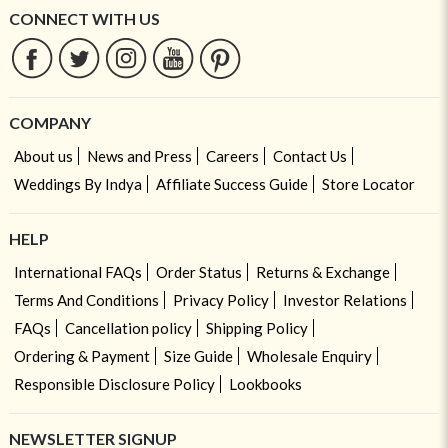
CONNECT WITH US
COMPANY
About us
News and Press
Careers
Contact Us
Weddings By Indya
Affiliate Success Guide
Store Locator
HELP
International FAQs
Order Status
Returns & Exchange
Terms And Conditions
Privacy Policy
Investor Relations
FAQs
Cancellation policy
Shipping Policy
Ordering & Payment
Size Guide
Wholesale Enquiry
Responsible Disclosure Policy
Lookbooks
NEWSLETTER SIGNUP