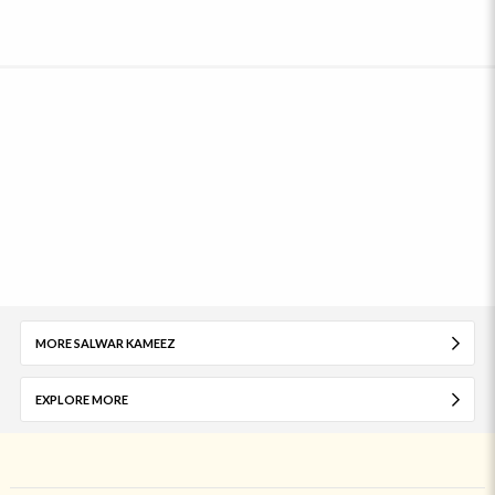
MORE SALWAR KAMEEZ
EXPLORE MORE