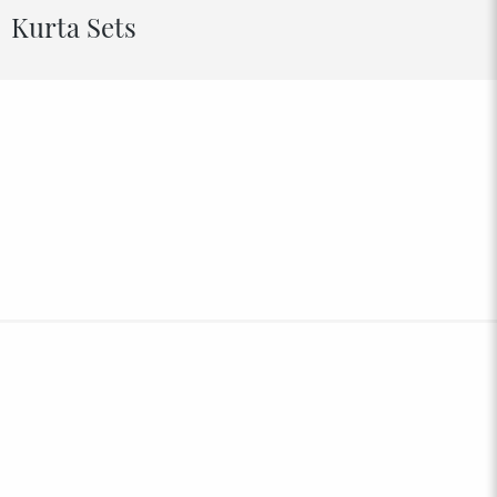
Kurta Sets