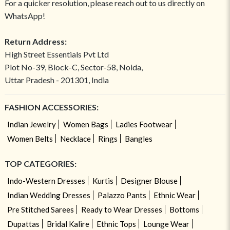
For a quicker resolution, please reach out to us directly on
WhatsApp!
Return Address:
High Street Essentials Pvt Ltd
Plot No-39, Block-C, Sector-58, Noida,
Uttar Pradesh - 201301, India
FASHION ACCESSORIES:
Indian Jewelry
Women Bags
Ladies Footwear
Women Belts
Necklace
Rings
Bangles
TOP CATEGORIES:
Indo-Western Dresses
Kurtis
Designer Blouse
Indian Wedding Dresses
Palazzo Pants
Ethnic Wear
Pre Stitched Sarees
Ready to Wear Dresses
Bottoms
Dupattas
Bridal Kalire
Ethnic Tops
Lounge Wear