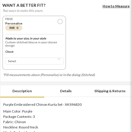
WANT A BETTER FIT?
How to Measure
Two ways to make this yours.
FREE
Personalise
INR 0
Made to your size, in your style
Custom-stitched blouse in your chosen
design
Chest
*Fill measurements above (Personalise) or in the dialog (Stitched).
Description
Details
Shipping & Returns
Purple Embroidered Chinon Kurta Set - XKS96830
Main Color: Purple
Package Contents: 3
Fabric: Chinon
Neckline: Round Neck