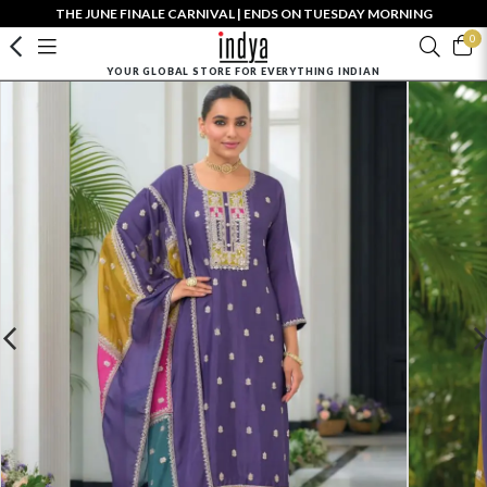
THE JUNE FINALE CARNIVAL | ENDS ON TUESDAY MORNING
0
YOUR GLOBAL STORE FOR EVERYTHING INDIAN