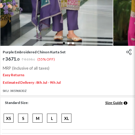
1
2
3
Purple Embroidered Chinon Kurta Set
3671
.
0
8158
.
(55% OFF)
0
MRP (Inclusive of all taxes)
Easy Returns
Estimated Delivery : 8th Jul - 9th Jul
SKU:
XKS96830Z
Standard Size:
Size Guide
XS
S
M
L
XL