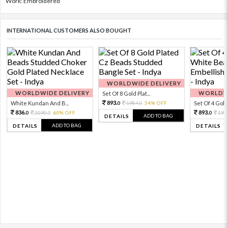
Work: Embroidered
INTERNATIONAL CUSTOMERS ALSO BOUGHT
WORLDWIDE DELIVERY
WORLDWIDE DELIVERY
WORLDWI
Set Of 8 Gold Plat...
893.
White Kundan And B...
1984.
54% OFF
Set Of 4 Gold 
0
0
836.
893.
2090.
60% OFF
198
0
0
0
ADD TO BAG
DETAILS
ADD TO BAG
DETAILS
DETAILS