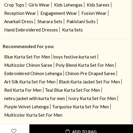
Crop Tops
Girls Wear
Kids Lehengas
Kids Sarees
Reception Wear
Engagement Wear
Fusion Wear
Anarkali Dress
Sharara Sets
Pakistani Suits
Hand Embroidered Dresses
Kurta Sets
Recommended for you:
Blue Kurta Set For Men
boys festive kurta set
Multicolor Chinon Saree
Poly Blend Kurta Set For Men
Embroidered Chinon Lehenga
Chinon Pre Draped Saree
Art Silk Kurta Set For Men
Black Kurta Jacket Set For Men
Red Kurta For Men
Teal Blue Kurta Set For Men
nehru jacket with kurta for men
Ivory Kurta Set For Men
Purple Velvet Lehenga
Turquoise Kurta Set For Men
Multicolor Kurta Set For Men
ADD TO BAG