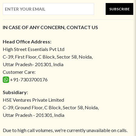
SUBSCRIBE
IN CASE OF ANY CONCERN, CONTACT US
Head Office Address:
High Street Essentials Pvt Ltd
C-39, First Floor, C Block, Sector 58, Noida,
Uttar Pradesh- 201301, India
Customer Care:
+91-7303700176
Subsidiary:
HSE Ventures Private Limited
C-39, Ground Floor, C Block, Sector 58, Noida,
Uttar Pradesh - 201301, India
Due to high call volumes, we're currently unavailable on calls.