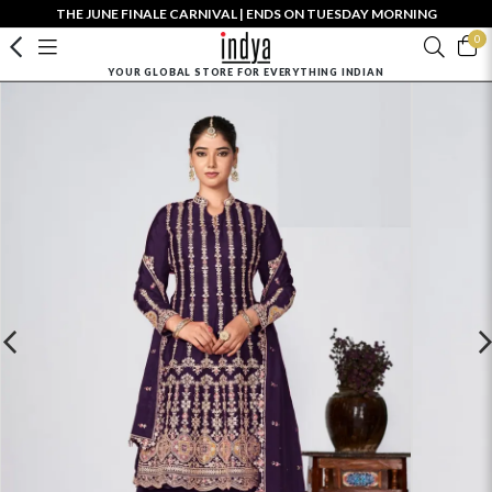
THE JUNE FINALE CARNIVAL | ENDS ON TUESDAY MORNING
0
YOUR GLOBAL STORE FOR EVERYTHING INDIAN