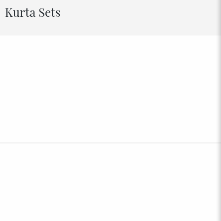
Kurta Sets