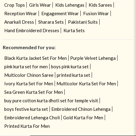
Crop Tops
Girls Wear
Kids Lehengas
Kids Sarees
Reception Wear
Engagement Wear
Fusion Wear
Anarkali Dress
Sharara Sets
Pakistani Suits
Hand Embroidered Dresses
Kurta Sets
Recommended for you:
Black Kurta Jacket Set For Men
Purple Velvet Lehenga
pink kurta set for men
boys pink kurta set
Multicolor Chinon Saree
printed kurta set
Ivory Kurta Set For Men
Multicolor Kurta Set For Men
Sea Green Kurta Set For Men
buy pure cotton kurta dhoti set for temple visit
boys festive kurta set
Embroidered Chinon Lehenga
Embroidered Lehenga Choli
Gold Kurta For Men
Printed Kurta For Men