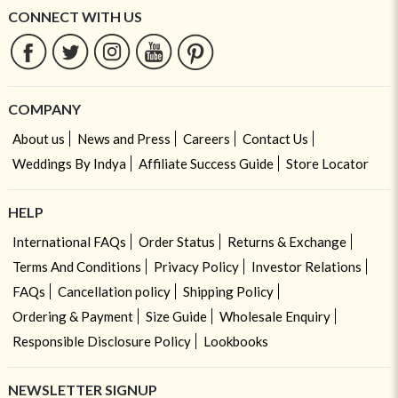
CONNECT WITH US
COMPANY
About us
News and Press
Careers
Contact Us
Weddings By Indya
Affiliate Success Guide
Store Locator
HELP
International FAQs
Order Status
Returns & Exchange
Terms And Conditions
Privacy Policy
Investor Relations
FAQs
Cancellation policy
Shipping Policy
Ordering & Payment
Size Guide
Wholesale Enquiry
Responsible Disclosure Policy
Lookbooks
NEWSLETTER SIGNUP