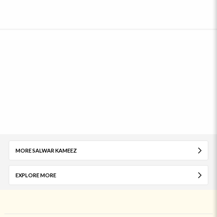
MORE SALWAR KAMEEZ
EXPLORE MORE