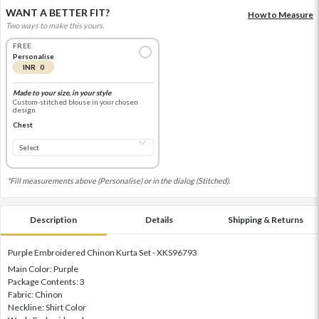
WANT A BETTER FIT?
How to Measure
Two ways to make this yours.
FREE
Personalise
INR 0
Made to your size, in your style
Custom-stitched blouse in your chosen
design
Chest
*Fill measurements above (Personalise) or in the dialog (Stitched).
Description
Details
Shipping & Returns
Purple Embroidered Chinon Kurta Set - XKS96793
Main Color: Purple
Package Contents: 3
Fabric: Chinon
Neckline: Shirt Color