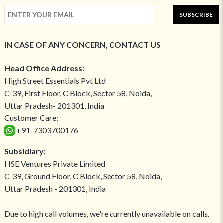
SUBSCRIBE
IN CASE OF ANY CONCERN, CONTACT US
Head Office Address:
High Street Essentials Pvt Ltd
C-39, First Floor, C Block, Sector 58, Noida,
Uttar Pradesh- 201301, India
Customer Care:
+91-7303700176
Subsidiary:
HSE Ventures Private Limited
C-39, Ground Floor, C Block, Sector 58, Noida,
Uttar Pradesh - 201301, India
Due to high call volumes, we're currently unavailable on calls.