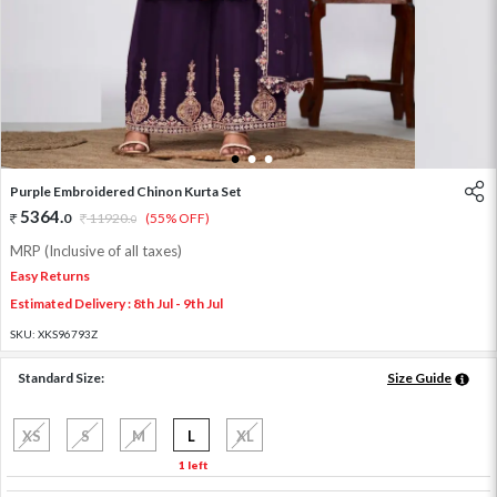
1
2
3
Purple Embroidered Chinon Kurta Set
5364
.
0
11920
.
(55% OFF)
0
MRP (Inclusive of all taxes)
Easy Returns
Estimated Delivery : 8th Jul - 9th Jul
SKU:
XKS96793Z
Standard Size:
Size Guide
XS
S
M
L
XL
1 left